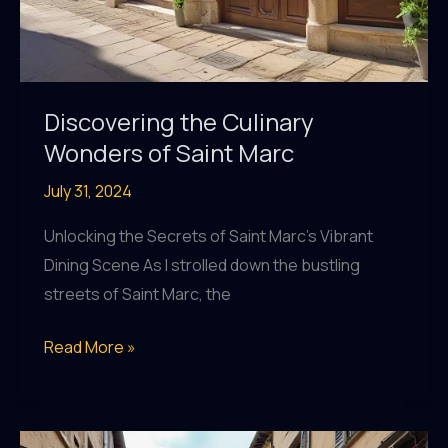
Discovering the Culinary
Wonders of Saint Marc
July 31, 2024
Unlocking the Secrets of Saint Marc’s Vibrant
Dining Scene As I strolled down the bustling
streets of Saint Marc, the
Discovering
Read More »
the
Culinary
Wonders