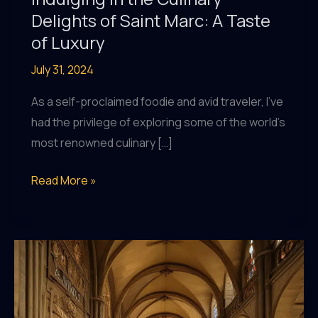
Delights of Saint Marc: A Taste
of Luxury
July 31, 2024
As a self-proclaimed foodie and avid traveler, I’ve
had the privilege of exploring some of the world’s
most renowned culinary […]
Indulging
Read More »
in
the
Culinary
Delights
of
Saint