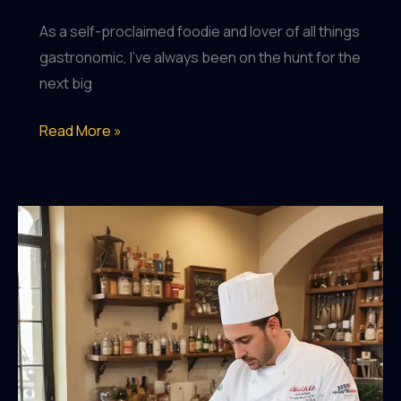
As a self-proclaimed foodie and lover of all things
gastronomic, I’ve always been on the hunt for the
next big
Embracing
Read More »
the
Flavors
of
Saint
Marc
USA:
A
Culinary
Journey