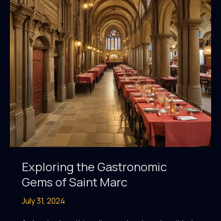
Marc:
A
Taste
of
Luxury
Exploring the Gastronomic
Gems of Saint Marc
July 31, 2024