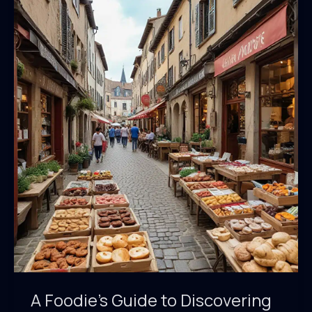
of
Saint
Marc
A Foodie’s Guide to Discovering