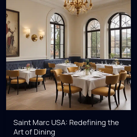
Marc’s
Culinary
Landscape
Saint Marc USA: Redefining the
Art of Dining