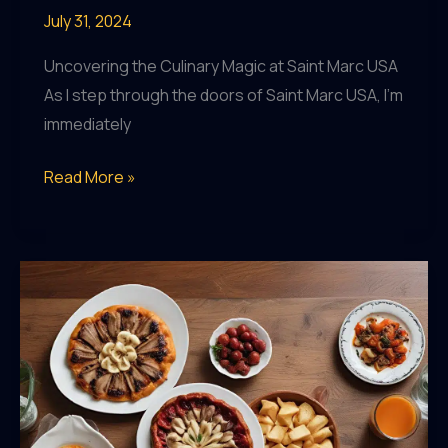
July 31, 2024
Uncovering the Culinary Magic at Saint Marc USA
As I step through the doors of Saint Marc USA, I’m
immediately
Saint
Read More »
Marc
USA:
Redefining
the
Art
of
Dining