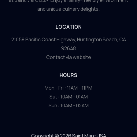
at Saint Marc USA. Enjoy a family-friendly environment
and unique culinary delights.
LOCATION
21058 Pacific Coast Highway, Huntington Beach, CA
92648
Contact via website
HOURS
Mon - Fri : 11AM - 11PM
Sat : 10AM - 01AM
Sun : 10AM - 02AM
Copyright © 2026 Saint Marc USA