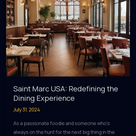
Saint Marc USA: Redefining the
Dining Experience
July 31, 2024
As a passionate foodie and someone who’s
always on the hunt for the next big thing in the