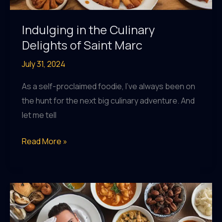
Indulging in the Culinary
Delights of Saint Marc
July 31, 2024
As a self-proclaimed foodie, I’ve always been on
the hunt for the next big culinary adventure. And
let me tell
Indulging
Read More »
in
the
Culinary
Delights
of