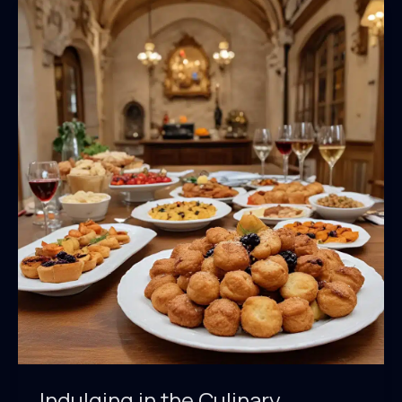
Indulging in the Culinary