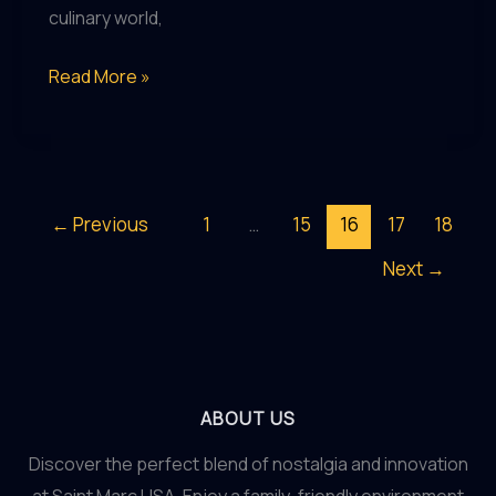
culinary world,
Saint
Read More »
Marc
USA:
Redefining
the
←
Previous
1
…
15
16
17
18
Dining
Next
→
Experience
ABOUT US
Discover the perfect blend of nostalgia and innovation