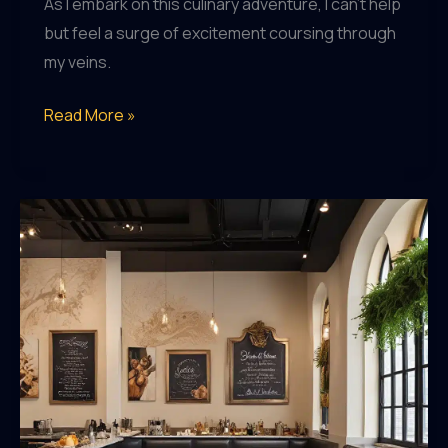
As I embark on this culinary adventure, I can’t help
but feel a surge of excitement coursing through
my veins.
Exploring
Read More »
the
Gastronomic
Gems
of
Saint
Marc