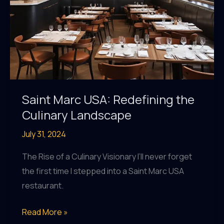
Saint Marc USA: Redefining the
Culinary Landscape
July 31, 2024
The Rise of a Culinary Visionary I’ll never forget
the first time I stepped into a Saint Marc USA
restaurant.
Saint
Read More »