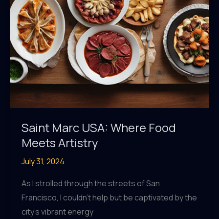
Saint Marc USA: Where Food
Meets Artistry
July 31, 2024
As I strolled through the streets of San
Francisco, I couldn’t help but be captivated by the
city’s vibrant energy