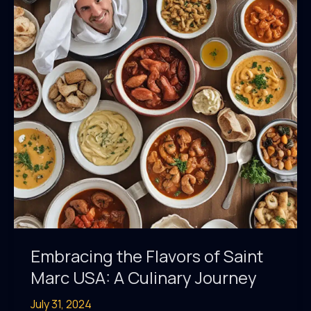
Saint
Marc
Embracing the Flavors of Saint
Marc USA: A Culinary Journey
July 31, 2024