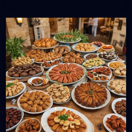
Marc
USA:
Redefining
the
Culinary
Landscape