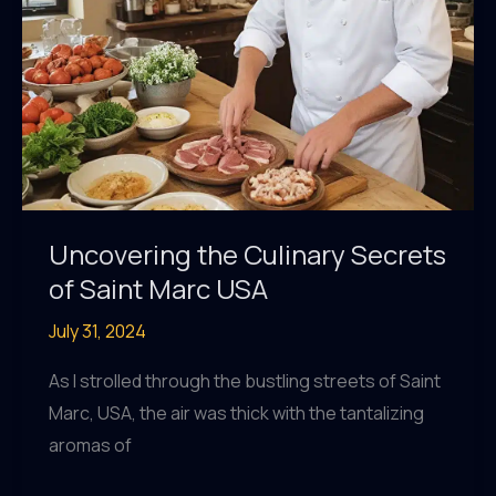
Uncovering the Culinary Secrets
of Saint Marc USA
July 31, 2024
As I strolled through the bustling streets of Saint
Marc, USA, the air was thick with the tantalizing
aromas of