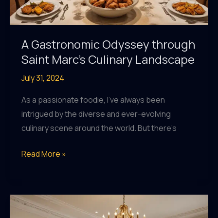
A Gastronomic Odyssey through
Saint Marc’s Culinary Landscape
July 31, 2024
As a passionate foodie, I’ve always been
intrigued by the diverse and ever-evolving
culinary scene around the world. But there’s
A
Read More »
Gastronomic
Odyssey
through
Saint