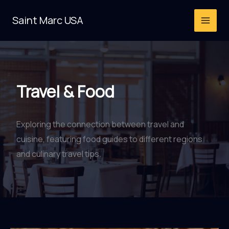
Skip
Saint Marc USA
to
content
Travel & Food
Exploring the connection between travel and
cuisine, featuring food guides to different regions
and culinary travel tips.