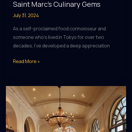
Saint Marc’s Culinary Gems
July 31, 2024
As a self-proclaimed food connoisseur and
someone who’s lived in Tokyo for over two
decades, I’ve developed a deep appreciation
A
Read More »
Foodie’s
Guide
to
Discovering
Saint
Marc’s
Culinary
Gems