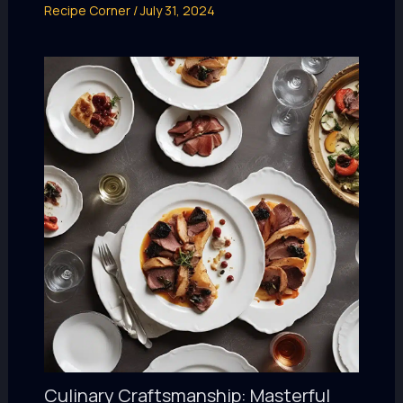
Recipe Corner
/
July 31, 2024
Culinary Craftsmanship: Masterful