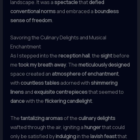
landscape. It was a
spectacle
that
defied
conventional norms
and embraced a
boundless
sense of freedom
.
Savoring the Culinary Delights and Musical
Enchantment
As I stepped into the
reception hall
, the
sight
before
me
took my breath away
. The
meticulously designed
space created an
atmosphere of enchantment
,
with
countless tables
adorned with
shimmering
linens
and
exquisite centrepieces
that seemed to
dance
with the
flickering candlelight
.
The
tantalizing aromas
of the
culinary delights
wafted through the air, igniting a
hunger
that could
only be satisfied by
indulging
in the
lavish feast
that