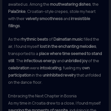
awaited us. Among the
mouthwatering dishes
, the
Palačinke
, Croatian-style crepes, stole my heart
with their
velvety smoothness
and
irresistible
fillings
.
As the
rhythmic beats
of
Dalmatian music
filled the
air, I found myself
lost in the enchanting melodies
,
transported to a
place where time seemed to stand
still
. The
infectious energy
and
unbridled joy
of the
celebration
were
intoxicating
, fueling my
own
participation
in the
uninhibited revelry
that unfolded
on the dance floor.
Embracing the Next Chapter in Bosnia
As my time in Croatia drew to a close, I found myself
savoring the moments of respite
, indulging in the