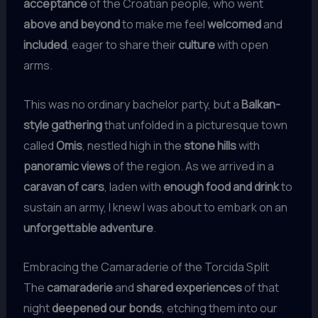
acceptance
of the Croatian people, who went
above and beyond
to make me feel
welcomed
and
included
, eager to share their
culture
with open
arms.
This was no ordinary bachelor party, but a
Balkan-
style gathering
that unfolded in a picturesque town
called
Omis
, nestled high in the
stone hills
with
panoramic views
of the region. As we arrived in a
caravan of cars
, laden with
enough food and drink
to
sustain an army, I knew I was about to embark on an
unforgettable adventure
.
Embracing the Camaraderie of the Torcida Split
The
camaraderie
and
shared experiences
of that
night
deepened our bonds
, etching them into our