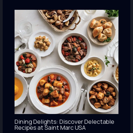
Dining Delights: Discover Delectable
Recipes at Saint Marc USA