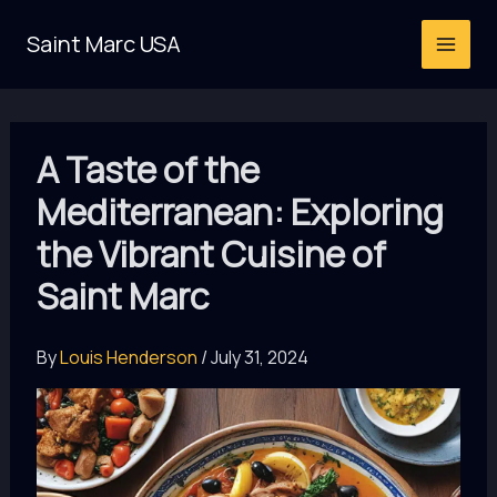
Skip
Saint Marc USA
to
content
A Taste of the
Mediterranean: Exploring
the Vibrant Cuisine of
Saint Marc
By
Louis Henderson
/
July 31, 2024