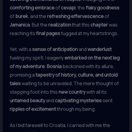
comforting embrace
of
cevapi
, the
flaky goodness
of
burek
, and the
refreshing effervescence
of
Jamanica
. But the
realization
that this
chapter
was
reaching its
final pages
tugged at my heartstrings.
Yet, with a
sense of anticipation
and
wanderlust
fueling my spirit, I eagerly
embarked on the next leg
of my adventure
.
Bosnia
beckoned with its allure,
promising a
tapestry of history, culture, and untold
tales
waiting to be unraveled. The mere thought of
stepping foot into this
new country
with all its
untamed beauty
and
captivating mysteries
sent
ripples of excitement
through my being.
As I bid farewell to Croatia, I carried with me the