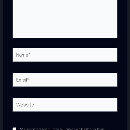
Name*
Email*
Website
Save my name, email, and website in this