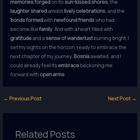
memories forged
on its
sun-kissed shores
, the
laughter shared
amidst
lively celebrations
, and the
bonds formed
with
newfound friends
who had
become like
family
. And with a heart filled with
gratitude
and a
sense of wanderlust
burning bright, I
set my sights on the horizon, ready to embrace the
next chapter of my journey.
Bosnia
awaited, and I
could already feel its
embrace
beckoning me
forward with
open arms
.
←
Previous Post
Next Post
→
Related Posts