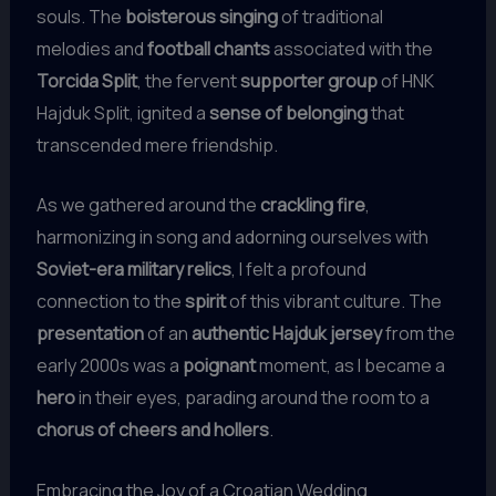
souls. The
boisterous singing
of traditional
melodies and
football chants
associated with the
Torcida Split
, the fervent
supporter group
of HNK
Hajduk Split, ignited a
sense of belonging
that
transcended mere friendship.
As we gathered around the
crackling fire
,
harmonizing in song and adorning ourselves with
Soviet-era military relics
, I felt a profound
connection to the
spirit
of this vibrant culture. The
presentation
of an
authentic Hajduk jersey
from the
early 2000s was a
poignant
moment, as I became a
hero
in their eyes, parading around the room to a
chorus of cheers and hollers
.
Embracing the Joy of a Croatian Wedding