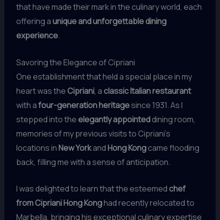
that have made their mark in the culinary world, each
offering a
unique and unforgettable dining
experience
.
Savoring the Elegance of Cipriani
One establishment that held a special place in my
heart was the
Cipriani
, a
classic Italian restaurant
with a
four-generation heritage
since 1931. As I
stepped into the
elegantly appointed
dining room,
memories of my previous visits to Cipriani’s
locations in
New York
and
Hong Kong
came flooding
back, filling me with a sense of anticipation.
I was delighted to learn that the esteemed
chef
from Cipriani Hong Kong
had recently relocated to
Marbella, bringing his exceptional culinary expertise