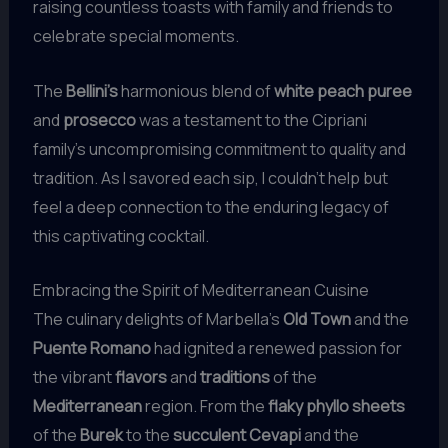
raising countless toasts with family and friends to
celebrate special moments.
The
Bellini’s
harmonious blend of
white peach puree
and
prosecco
was a testament to the Cipriani
family’s uncompromising commitment to quality and
tradition. As I savored each sip, I couldn’t help but
feel a deep connection to the enduring legacy of
this captivating cocktail.
Embracing the Spirit of Mediterranean Cuisine
The culinary delights of Marbella’s
Old Town
and the
Puente Romano
had ignited a renewed passion for
the vibrant
flavors
and
traditions
of the
Mediterranean
region. From the
flaky phyllo sheets
of the
Burek
to the
succulent Cevapi
and the