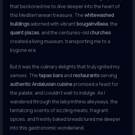
that beckoned me to dive deeper into the heart of
this Mediterranean treasure. The
whitewashed
buildings
adorned with vibrant
bougainvillaea
, the
quaint plazas
, and the centuries-old
churches
created a living museum, transporting me to a
bygone era.
But it was the culinary delights that truly ignited my
senses. The
tapas bars
and
restaurants
serving
authentic Andalusian cuisine
promised a feast for
the palate, and I couldn’t wait to indulge. As I
wandered through the labyrinthine alleyways, the
tantalizing scents of sizzling meats, fragrant
spices, and freshly baked breads lured me deeper
into this gastronomic wonderland.