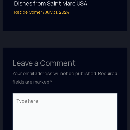
Dishes from Saint Marc USA
Recipe Corner
/
July 31, 2024
Leave a Comment
Your email address will not be published.
Required
fields are marked
*
Type
here..