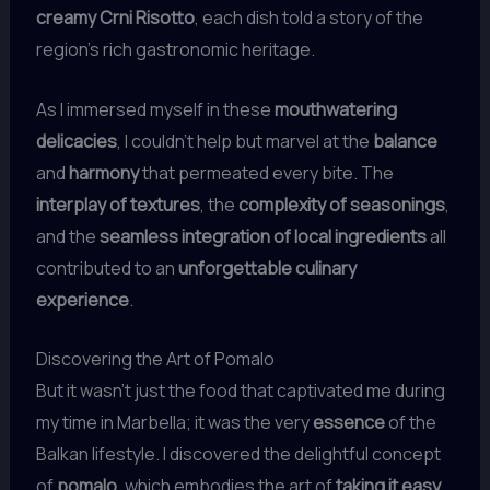
creamy Crni Risotto
, each dish told a story of the
region’s rich gastronomic heritage.
As I immersed myself in these
mouthwatering
delicacies
, I couldn’t help but marvel at the
balance
and
harmony
that permeated every bite. The
interplay of textures
, the
complexity of seasonings
,
and the
seamless integration of local ingredients
all
contributed to an
unforgettable culinary
experience
.
Discovering the Art of Pomalo
But it wasn’t just the food that captivated me during
my time in Marbella; it was the very
essence
of the
Balkan lifestyle. I discovered the delightful concept
of
pomalo
, which embodies the art of
taking it easy