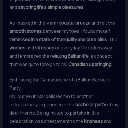
and
savoring life’s simple pleasures
.
As I basked in the warm
coastal breeze
and felt the
smooth stones
between my toes, I found myself
immersed in a state of tranquility and pure bliss
. The
worries
and
stresses
of everyday life faded away,
and I embraced the
relaxing Balkan life
, a concept
that was quite foreign to my
Canadian upbringing
.
Embracing the Camaraderie of a Balkan Bachelor
Party
My journey in Marbella led me to another
extraordinary experience – the
bachelor party
of my
dear friends. Being invited to partake in this
celebration was a testament to the
kindness
and