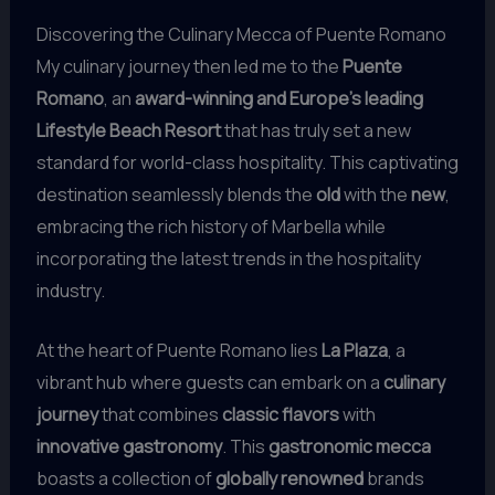
Discovering the Culinary Mecca of Puente Romano
My culinary journey then led me to the
Puente
Romano
, an
award-winning and Europe’s leading
Lifestyle Beach Resort
that has truly set a new
standard for world-class hospitality. This captivating
destination seamlessly blends the
old
with the
new
,
embracing the rich history of Marbella while
incorporating the latest trends in the hospitality
industry.
At the heart of Puente Romano lies
La Plaza
, a
vibrant hub where guests can embark on a
culinary
journey
that combines
classic flavors
with
innovative gastronomy
. This
gastronomic mecca
boasts a collection of
globally renowned
brands