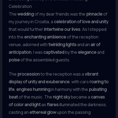
Celebration
The
wedding
of my dear friends was the
pinnacle
of
my journey in Croatia, a
celebration of love and unity
that would further
intertwine our lives
. As I stepped
into the
enchanting ambience
of the reception
venue, adorned with
twinkling lights
and an
air of
anticipation
, I was
captivated
by the
elegance
and
poise
of the assembled guests.
The
procession
to the reception was a
vibrant
display of unity and exuberance
, with cars
roaring to
life
,
engines humming
in harmony with the
pulsating
beat
of the music. The
night sky
became a
canvas
of color and light
as
flares
illuminated the darkness,
casting an
ethereal glow
upon the passing