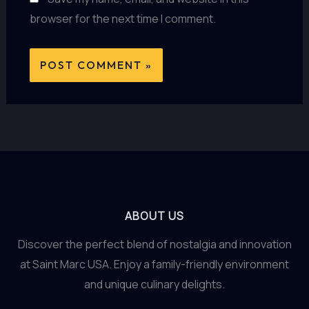
browser for the next time I comment.
ABOUT US
Discover the perfect blend of nostalgia and innovation
at Saint Marc USA. Enjoy a family-friendly environment
and unique culinary delights.