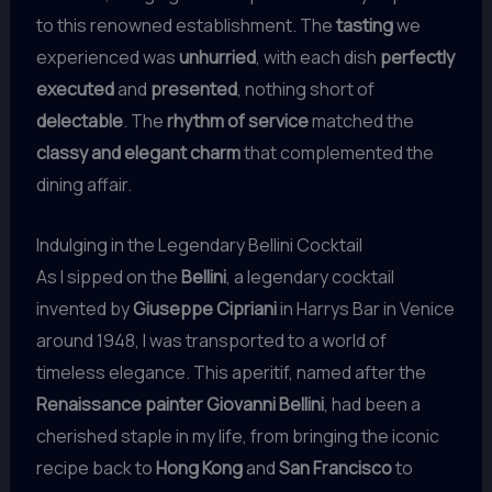
to this renowned establishment. The
tasting
we
experienced was
unhurried
, with each dish
perfectly
executed
and
presented
, nothing short of
delectable
. The
rhythm of service
matched the
classy and elegant charm
that complemented the
dining affair.
Indulging in the Legendary Bellini Cocktail
As I sipped on the
Bellini
, a legendary cocktail
invented by
Giuseppe Cipriani
in Harrys Bar in Venice
around 1948, I was transported to a world of
timeless elegance. This aperitif, named after the
Renaissance painter Giovanni Bellini
, had been a
cherished staple in my life, from bringing the iconic
recipe back to
Hong Kong
and
San Francisco
to