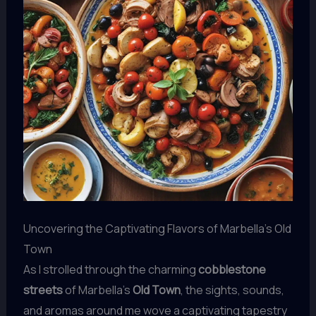
Uncovering the Captivating Flavors of Marbella’s Old
Town
As I strolled through the charming
cobblestone
streets
of Marbella’s
Old Town
, the sights, sounds,
and aromas around me wove a captivating tapestry