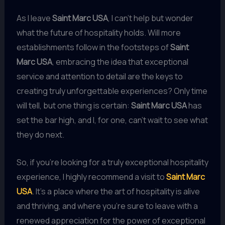
As I leave
Saint Marc USA
, I can’t help but wonder
what the future of hospitality holds. Will more
establishments follow in the footsteps of
Saint
Marc USA
, embracing the idea that exceptional
service and attention to detail are the keys to
creating truly unforgettable experiences? Only time
will tell, but one thing is certain:
Saint Marc USA
has
set the bar high, and I, for one, can’t wait to see what
they do next.
So, if you’re looking for a truly exceptional hospitality
experience, I highly recommend a visit to
Saint Marc
USA
. It’s a place where the art of hospitality is alive
and thriving, and where you’re sure to leave with a
renewed appreciation for the power of exceptional