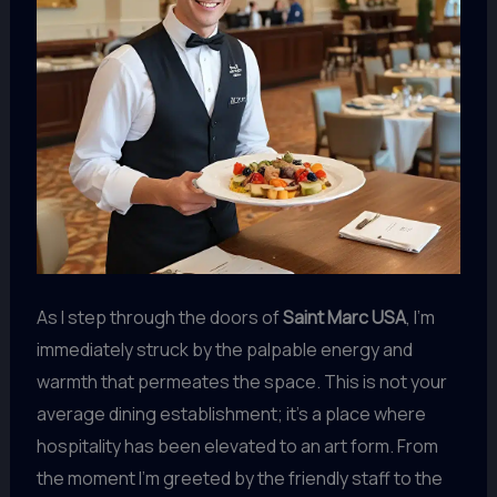
As I step through the doors of
Saint Marc USA
, I’m
immediately struck by the palpable energy and
warmth that permeates the space. This is not your
average dining establishment; it’s a place where
hospitality has been elevated to an art form. From
the moment I’m greeted by the friendly staff to the