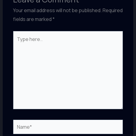
Your email address will not be published.
Required
fields are marked
*
Type
here..
Name*