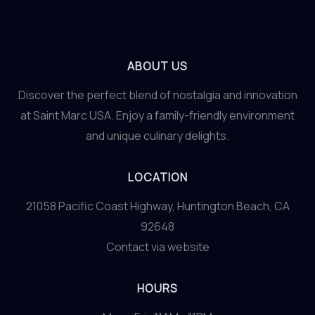
ABOUT US
Discover the perfect blend of nostalgia and innovation
at Saint Marc USA. Enjoy a family-friendly environment
and unique culinary delights.
LOCATION
21058 Pacific Coast Highway, Huntington Beach, CA
92648
Contact via website
HOURS