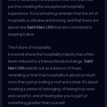
put into creating this exceptional hospitality
experience. It’s a refreshing reminder that the art of
hospitality is still alive and thriving, and that there are
places like
Saint Marc USA
that are committed to
keeping it alive.
The Future of Hospitality
In a world where the hospitality industry has often
been reduced to a transactional exchange,
Saint
Marc USA
stands out as a beacon of hope,
reminding us that true hospitality is about so much
more than just providing a roof and a meal. It’s about
creating a sense of belonging, of being truly seen
and cared for, and of feeling like you’re part of
something greater than yourself.