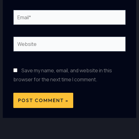
Email*
Website
Save my name, email, and website in this
browser for the next time I comment.