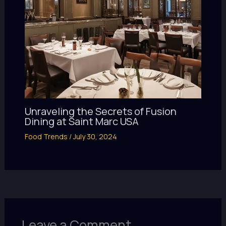
Unraveling the Secrets of Fusion
Dining at Saint Marc USA
Food Trends
/
July 30, 2024
Leave a Comment