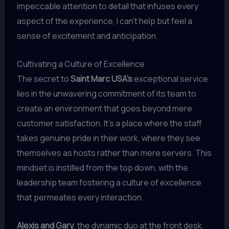
impeccable attention to detail that infuses every
aspect of the experience, I can’t help but feel a
sense of excitement and anticipation.
Cultivating a Culture of Excellence
The secret to
Saint Marc USA’s
exceptional service
lies in the unwavering commitment of its team to
create an environment that goes beyond mere
customer satisfaction. It’s a place where the staff
takes genuine pride in their work, where they see
themselves as hosts rather than mere servers. This
mindset is instilled from the top down, with the
leadership team fostering a culture of excellence
that permeates every interaction.
Alexis and Gary
, the dynamic duo at the front desk,