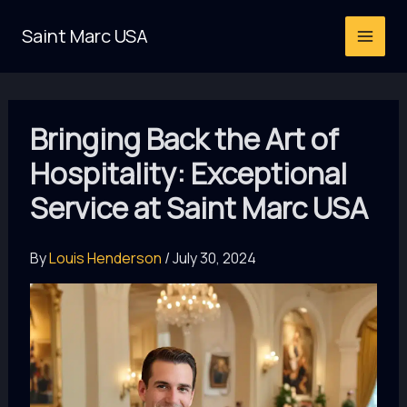
Skip
Saint Marc USA
to
content
Bringing Back the Art of
Hospitality: Exceptional
Service at Saint Marc USA
By
Louis Henderson
/
July 30, 2024