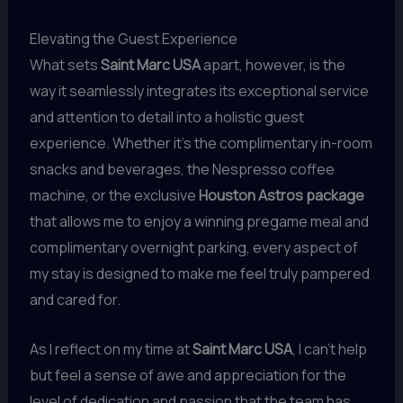
Elevating the Guest Experience
What sets
Saint Marc USA
apart, however, is the
way it seamlessly integrates its exceptional service
and attention to detail into a holistic guest
experience. Whether it’s the complimentary in-room
snacks and beverages, the Nespresso coffee
machine, or the exclusive
Houston Astros package
that allows me to enjoy a winning pregame meal and
complimentary overnight parking, every aspect of
my stay is designed to make me feel truly pampered
and cared for.
As I reflect on my time at
Saint Marc USA
, I can’t help
but feel a sense of awe and appreciation for the
level of dedication and passion that the team has