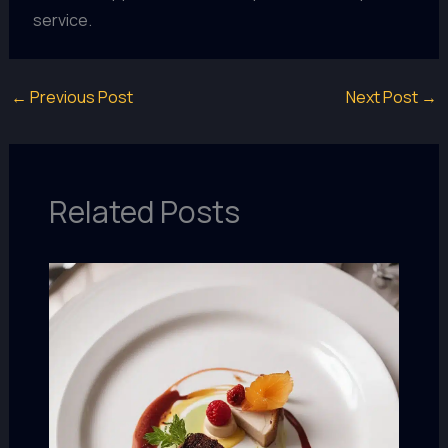
service.
←
Previous Post
Next Post
→
Related Posts