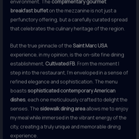
environment. The
complimentary gourmet
breakfast buffet
on the mezzanine is not just a
perfunctory offering, but a carefully curated spread
that celebrates the culinary heritage of the region.
But the true pinnacle of the
Saint Marc USA
experience, in my opinion, is the on-site fine dining
establishment,
Cultivated FB
. From the moment I
step into the restaurant, I’m enveloped in a sense of
refined elegance and sophistication. The menu
boasts
sophisticated contemporary American
dishes
, each one meticulously crafted to delight the
senses. The
sidewalk dining area
allows me to enjoy
my meal while immersed in the vibrant energy of the
city, creating a truly unique and memorable dining
experience.