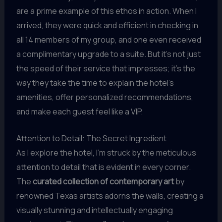
are a prime example of this ethos in action. When I
arrived, they were quick and efficient in checking in
all 14 members of my group, and one even received
a complimentary upgrade to a suite. But it’s not just
the speed of their service that impresses; it’s the
way they take the time to explain the hotel’s
amenities, offer personalized recommendations,
and make each guest feel like a VIP.
Attention to Detail: The Secret Ingredient
As I explore the hotel, I’m struck by the meticulous
attention to detail that is evident in every corner.
The
curated collection of contemporary art
by
renowned Texas artists adorns the walls, creating a
visually stunning and intellectually engaging