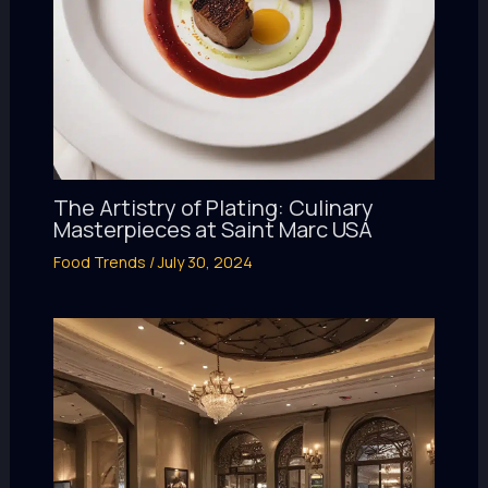
The Artistry of Plating: Culinary
Masterpieces at Saint Marc USA
Food Trends
/
July 30, 2024