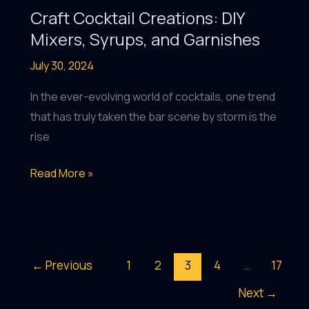
Craft Cocktail Creations: DIY
Mixers, Syrups, and Garnishes
July 30, 2024
In the ever-evolving world of cocktails, one trend
that has truly taken the bar scene by storm is the
rise
Craft
Read More »
Cocktail
Creations:
DIY
Mixers,
←
Previous
1
2
3
4
…
17
Syrups,
Next
→
and