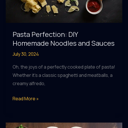
Pasta Perfection: DIY
Homemade Noodles and Sauces
July 30, 2024
Oh, the joys of a perfectly cooked plate of pasta!
Whether it’s a classic spaghetti and meatballs, a
creamy alfredo,
Pasta
Read More »
Perfection:
DIY
Homemade