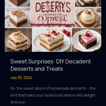
Kitchen
Sweet Surprises: DIY Decadent
Desserts and Treats
July 30, 2024
Ah, the sweet allure of homemade desserts – the
kind that make your taste buds dance with delight
and your