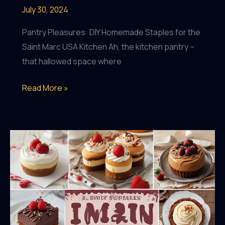
July 30, 2024
Pantry Pleasures: DIY Homemade Staples for the
Saint Marc USA Kitchen Ah, the kitchen pantry –
that hallowed space where
Pantry
Read More »
Pleasures:
DIY
Homemade
Staples
for
the
Saint
Marc
USA