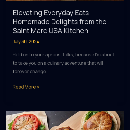
Elevating Everyday Eats:
Homemade Delights from the
Saint Marc USA Kitchen
July 30, 2024
Hold on to your aprons, folks, because I’m about
to take you on a culinary adventure that will
forever change
Elevating
Read More »
Everyday
Eats:
Homemade
Delights
from