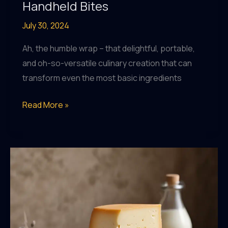
Handheld Bites
July 30, 2024
Ah, the humble wrap – that delightful, portable,
and oh-so-versatile culinary creation that can
transform even the most basic ingredients
Wrap
Read More »
It
Up:
DIY
Wraps,
Rolls,
and
Handheld
Bites