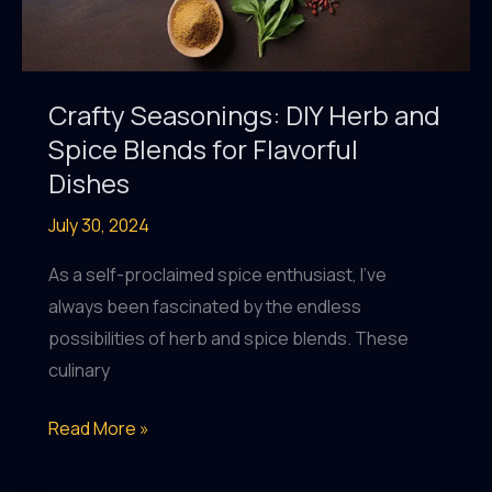
Crafty Seasonings: DIY Herb and
Spice Blends for Flavorful
Dishes
July 30, 2024
As a self-proclaimed spice enthusiast, I’ve
always been fascinated by the endless
possibilities of herb and spice blends. These
culinary
Crafty
Read More »
Seasonings:
DIY