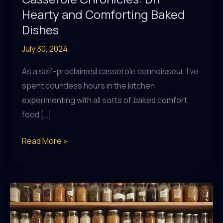
Hearty and Comforting Baked
Dishes
July 30, 2024
As a self-proclaimed casserole connoisseur, I’ve
spent countless hours in the kitchen
experimenting with all sorts of baked comfort
food […]
Casserole
Read More »
Chronicles:
DIY
Hearty
and
Comforting