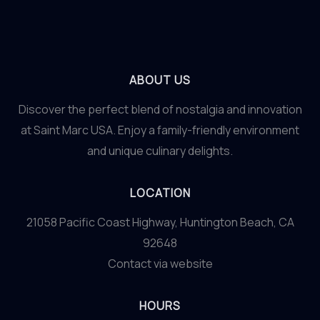
Garnishes
ABOUT US
Discover the perfect blend of nostalgia and innovation
at Saint Marc USA. Enjoy a family-friendly environment
and unique culinary delights.
LOCATION
21058 Pacific Coast Highway, Huntington Beach, CA
92648
Contact via website
HOURS