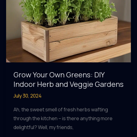
Grow Your Own Greens: DIY
Indoor Herb and Veggie Gardens
July 30, 2024
Ah, the sweet smell of fresh herbs wafting
through the kitchen – is there anything more
delightful? Well, my friends,