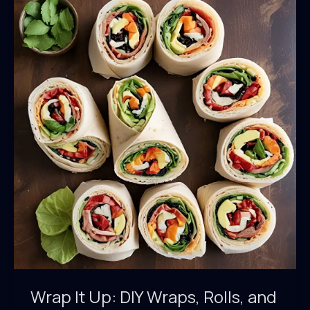
Noodles
and
Sauces
Wrap It Up: DIY Wraps, Rolls, and