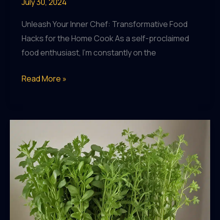
July 30, 2024
Unleash Your Inner Chef: Transformative Food
Hacks for the Home Cook As a self-proclaimed
food enthusiast, I’m constantly on the
Dining
Read More »
Delights:
DIY
Food
Hacks
to
Upgrade
Your
Meals