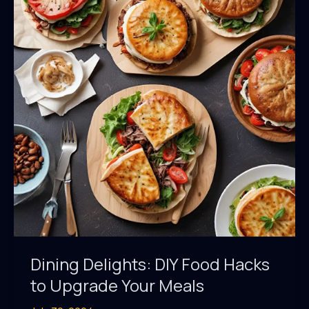
the
Saint
Marc
USA
Kitchen
Dining Delights: DIY Food Hacks
to Upgrade Your Meals