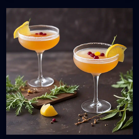
Herb
and
Spice
Blends
for
Flavorful
Dishes