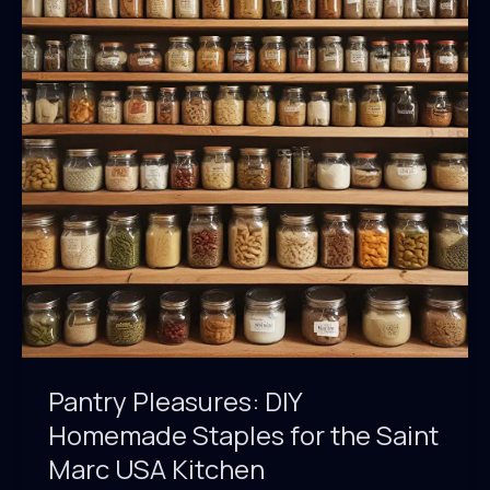
Baked
Dishes
Pantry Pleasures: DIY
Homemade Staples for the Saint
Marc USA Kitchen