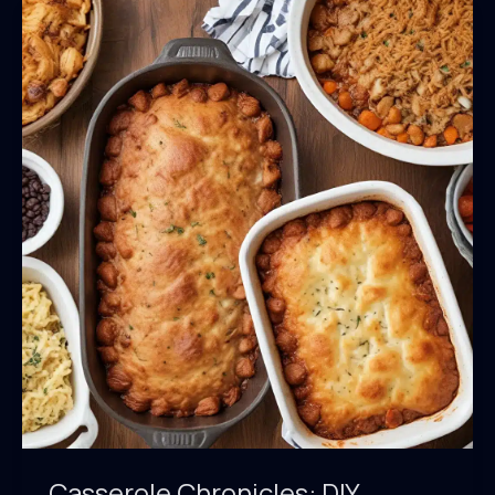
Casserole Chronicles: DIY