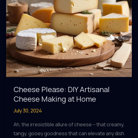
Cheese Please: DIY Artisanal
Cheese Making at Home
July 30, 2024
Ah, the irresistible allure of cheese – that creamy,
tangy, gooey goodness that can elevate any dish