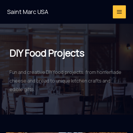
Skip
Saint Marc USA
to
content
DIY Food Projects
Fun and creative DIY food projects, from homemade
cheese and bread to unique kitchen crafts and
edible gifts.