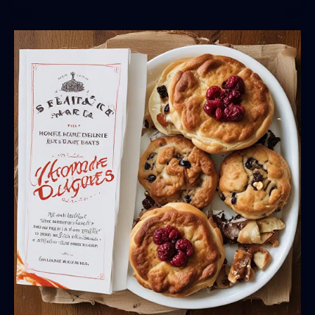
DIY
Vegetarian
and
Vegan
Delights
from
Saint
Marc
USA