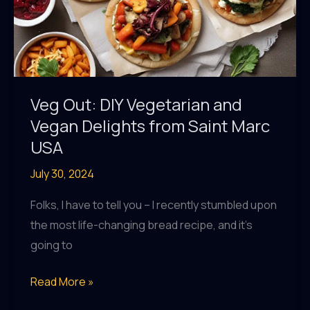
Veg Out: DIY Vegetarian and
Vegan Delights from Saint Marc
USA
July 30, 2024
Folks, I have to tell you – I recently stumbled upon
the most life-changing bread recipe, and it’s
going to
Veg
Read More »
Out: