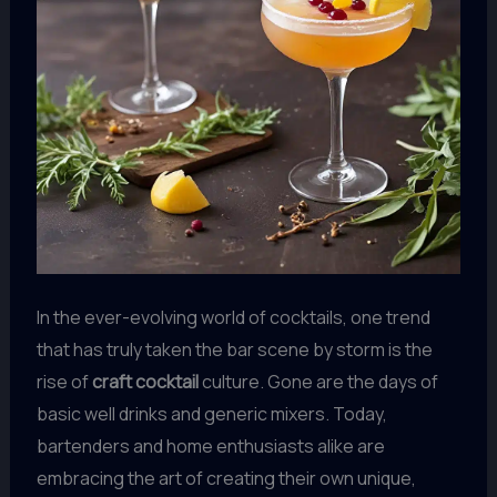
In the ever-evolving world of cocktails, one trend
that has truly taken the bar scene by storm is the
rise of
craft cocktail
culture. Gone are the days of
basic well drinks and generic mixers. Today,
bartenders and home enthusiasts alike are
embracing the art of creating their own unique,