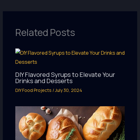
Related Posts
DIY Flavored Syrups to Elevate Your
Drinks and Desserts
DIY Food Projects
/
July 30, 2024