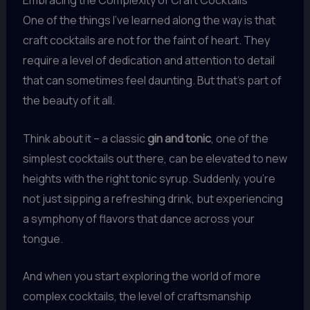
Embracing the Complexity of Craft Cocktails
One of the things I’ve learned along the way is that
craft cocktails are not for the faint of heart. They
require a level of dedication and attention to detail
that can sometimes feel daunting. But that’s part of
the beauty of it all.
Think about it – a classic
gin and tonic
, one of the
simplest cocktails out there, can be elevated to new
heights with the right tonic syrup. Suddenly, you’re
not just sipping a refreshing drink, but experiencing
a symphony of flavors that dance across your
tongue.
And when you start exploring the world of more
complex cocktails, the level of craftsmanship