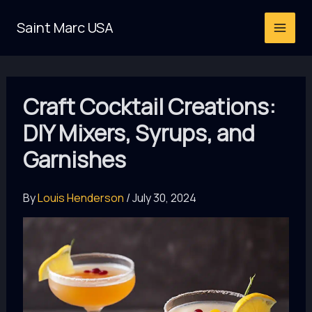
Skip
Saint Marc USA
to
content
Craft Cocktail Creations:
DIY Mixers, Syrups, and
Garnishes
By
Louis Henderson
/
July 30, 2024