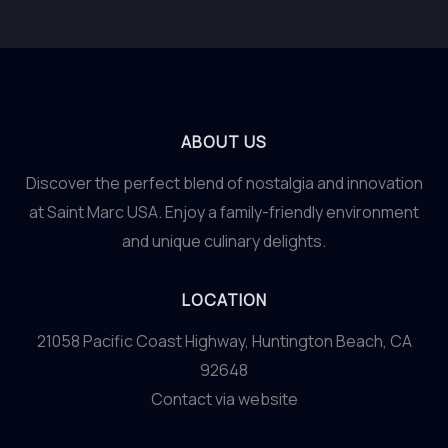
ABOUT US
Discover the perfect blend of nostalgia and innovation
at Saint Marc USA. Enjoy a family-friendly environment
and unique culinary delights.
LOCATION
21058 Pacific Coast Highway, Huntington Beach, CA
92648
Contact via website