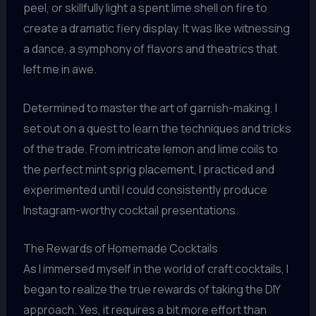
peel, or skillfully light a spent lime shell on fire to
create a dramatic fiery display. It was like witnessing
a dance, a symphony of flavors and theatrics that
left me in awe.
Determined to master the art of garnish-making, I
set out on a quest to learn the techniques and tricks
of the trade. From intricate lemon and lime coils to
the perfect mint sprig placement, I practiced and
experimented until I could consistently produce
Instagram-worthy cocktail presentations.
The Rewards of Homemade Cocktails
As I immersed myself in the world of craft cocktails, I
began to realize the true rewards of taking the DIY
approach. Yes, it requires a bit more effort than