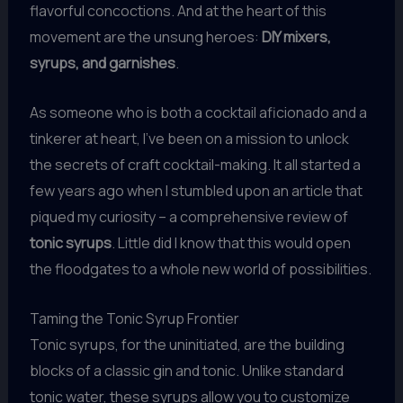
flavorful concoctions. And at the heart of this
movement are the unsung heroes:
DIY mixers,
syrups, and garnishes
.
As someone who is both a cocktail aficionado and a
tinkerer at heart, I’ve been on a mission to unlock
the secrets of craft cocktail-making. It all started a
few years ago when I stumbled upon an article that
piqued my curiosity – a comprehensive review of
tonic syrups
. Little did I know that this would open
the floodgates to a whole new world of possibilities.
Taming the Tonic Syrup Frontier
Tonic syrups, for the uninitiated, are the building
blocks of a classic gin and tonic. Unlike standard
tonic water, these syrups allow you to customize