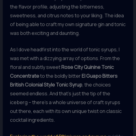
the flavor profile, adjusting the bitterness,
sweetness, and citrus notes to your liking. The idea
of being able to craft my own signature gin and tonic
was both exciting and daunting.
As I dove headfirst into the world of tonic syrups, I
was met with a dizzying array of options. From the
floral and subtly sweet
Rose City Quinine Tonic
Concentrate
to the boldly bitter
El Guapo Bitters
British Colonial Style Tonic Syrup
, the choices
seemed endless. And that’s just the tip of the
iceberg – there’s a whole universe of craft syrups
out there, each with its own unique twist on classic
cocktail ingredients.