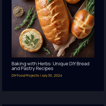
Baking with Herbs: Unique DIY Bread
and Pastry Recipes
DIY Food Projects
/
July 30, 2024