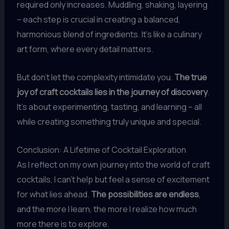
required only increases. Muddling, shaking, layering
– each step is crucial in creating a balanced,
harmonious blend of ingredients. It’s like a culinary
art form, where every detail matters.
But don’t let the complexity intimidate you.
The true
joy of craft cocktails lies in the journey of discovery
.
It’s about experimenting, tasting, and learning – all
while creating something truly unique and special.
Conclusion: A Lifetime of Cocktail Exploration
As I reflect on my own journey into the world of craft
cocktails, I can’t help but feel a sense of excitement
for what lies ahead.
The possibilities are endless
,
and the more I learn, the more I realize how much
more there is to explore.