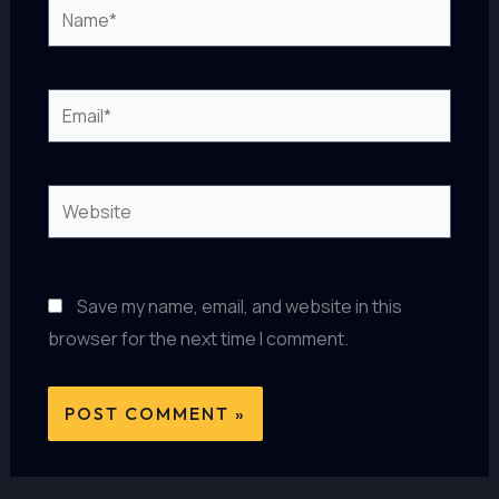
Name*
Email*
Website
Save my name, email, and website in this
browser for the next time I comment.