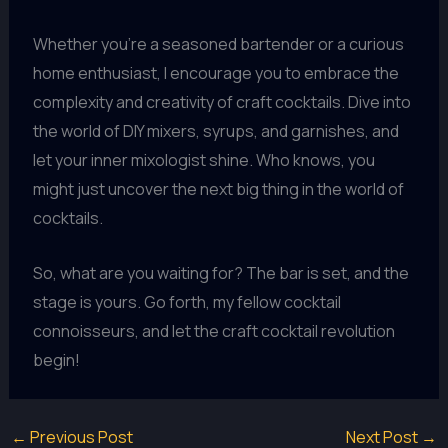
Whether you’re a seasoned bartender or a curious
home enthusiast, I encourage you to embrace the
complexity and creativity of craft cocktails. Dive into
the world of DIY mixers, syrups, and garnishes, and
let your inner mixologist shine. Who knows, you
might just uncover the next big thing in the world of
cocktails.
So, what are you waiting for? The bar is set, and the
stage is yours. Go forth, my fellow cocktail
connoisseurs, and let the craft cocktail revolution
begin!
←
Previous Post
Next Post
→