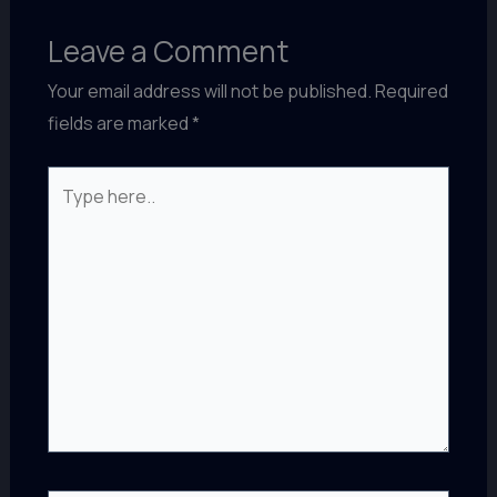
Leave a Comment
Your email address will not be published.
Required
fields are marked
*
Type
here..