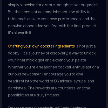
simply reaching for a store-bought mixer or garnish.
But the sense of accomplishment, the ability to
tailor each drink to your own preferences, and the
genuine connection you feel with the final product –
it’s all worth it
.
Crafting your own cocktail ingredients
is not just a
hobby – it’s a journey of discovery, a way to unlock
your inner mixologist and expand your palate.
Whether you’re a seasoned cocktail enthusiast or a
curious newcomer, I encourage you to dive
headfirst into the world of DIY mixers, syrups, and
garnishes. The rewards are countless, and the
possibilities are truly limitless.