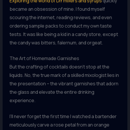
Exploring the world of DIY mixers and syrups
quickly
became an obsession of mine. I found myself
scouring the internet, reading reviews, and even
ordering sample packs to conduct my own taste
tests. It was like being a kid in a candy store, except
the candy was bitters, falernum, and orgeat.
The Art of Homemade Garnishes
But the crafting of cocktails doesn’t stop at the
liquids. No, the true mark of a skilled mixologist lies in
the presentation – the vibrant garnishes that adorn
the glass and elevate the entire drinking
experience.
I’ll never forget the first time I watched a bartender
meticulously carve a rose petal from an orange