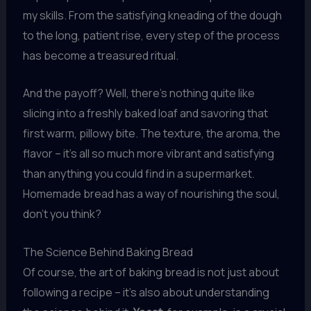
my skills. From the satisfying kneading of the dough
to the long, patient rise, every step of the process
has become a treasured ritual.
And the payoff? Well, there’s nothing quite like
slicing into a freshly baked loaf and savoring that
first warm, pillowy bite. The texture, the aroma, the
flavor – it’s all so much more vibrant and satisfying
than anything you could find in a supermarket.
Homemade bread has a way of nourishing the soul,
don’t you think?
The Science Behind Baking Bread
Of course, the art of baking bread is not just about
following a recipe – it’s also about understanding