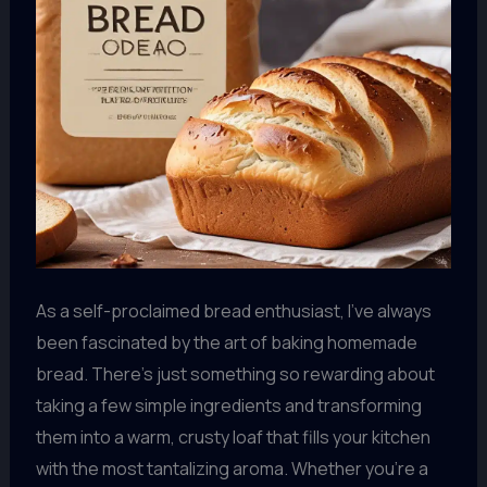
As a self-proclaimed bread enthusiast, I’ve always
been fascinated by the art of baking homemade
bread. There’s just something so rewarding about
taking a few simple ingredients and transforming
them into a warm, crusty loaf that fills your kitchen
with the most tantalizing aroma. Whether you’re a