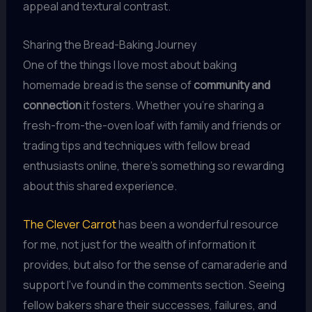
appeal and textural contrast.
Sharing the Bread-Baking Journey
One of the things I love most about baking
homemade bread is the sense of
community and
connection
it fosters. Whether you’re sharing a
fresh-from-the-oven loaf with family and friends or
trading tips and techniques with fellow bread
enthusiasts online, there’s something so rewarding
about this shared experience.
The Clever Carrot
has been a wonderful resource
for me, not just for the wealth of information it
provides, but also for the sense of camaraderie and
support I’ve found in the comments section. Seeing
fellow bakers share their successes, failures, and