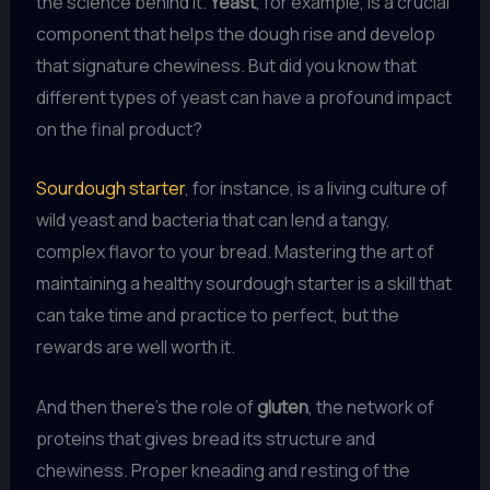
the science behind it.
Yeast
, for example, is a crucial
component that helps the dough rise and develop
that signature chewiness. But did you know that
different types of yeast can have a profound impact
on the final product?
Sourdough starter
, for instance, is a living culture of
wild yeast and bacteria that can lend a tangy,
complex flavor to your bread. Mastering the art of
maintaining a healthy sourdough starter is a skill that
can take time and practice to perfect, but the
rewards are well worth it.
And then there’s the role of
gluten
, the network of
proteins that gives bread its structure and
chewiness. Proper kneading and resting of the