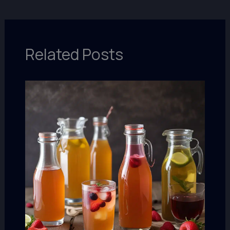
Related Posts