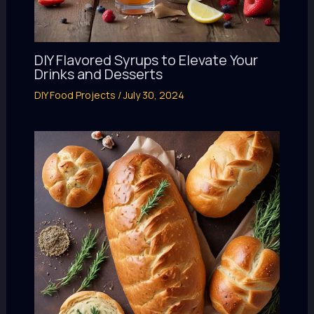
DIY Flavored Syrups to Elevate Your
Drinks and Desserts
DIY Food Projects
/
July 30, 2024