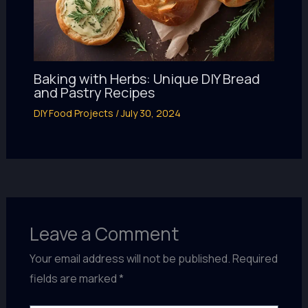
Baking with Herbs: Unique DIY Bread
and Pastry Recipes
DIY Food Projects
/
July 30, 2024
Leave a Comment
Your email address will not be published.
Required
fields are marked
*