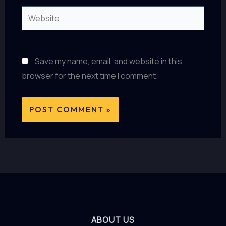
Website
Save my name, email, and website in this
browser for the next time I comment.
ABOUT US