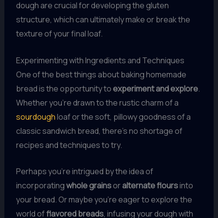
dough are crucial for developing the gluten
structure, which can ultimately make or break the
texture of your final loaf.
Experimenting with Ingredients and Techniques
One of the best things about baking homemade
bread is the opportunity to
experiment and explore
.
Whether you’re drawn to the rustic charm of a
sourdough
loaf or the soft, pillowy goodness of a
classic sandwich bread, there’s no shortage of
recipes and techniques to try.
Perhaps you’re intrigued by the idea of
incorporating
whole grains
or
alternate flours
into
your bread. Or maybe you’re eager to explore the
world of
flavored breads
, infusing your dough with