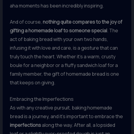
aha moments has been incredibly inspiring.
And of course,
nothing quite compares to the joy of
gifting a homemade loaf to someone special
. The
act of baking bread with your own two hands,
infusing it with love and care, is a gesture that can
truly touch the heart. Whether it’s a warm, crusty
boule for a neighbor or a fluffy sandwich loaf for a
family member, the gift of homemade bread is one
that keeps on giving.
Embracing the Imperfections
As with any creative pursuit, baking homemade
bread is a journey, and it’s important to embrace the
imperfections
along the way. After all, a lopsided
loaf or a slightly over-proofed dough is just an