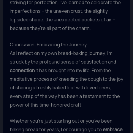
striving for perfection, I’ve learned to celebrate the
imperfections – the uneven crust, the slightly
lopsided shape, the unexpected pockets of air –
because they’re all part of the charm.
Conclusion: Embracing the Journey
As I reflect on my own bread-baking journey, I’m
struck by the profound sense of satisfaction and
connection
it has brought into my life. From the
meditative process of kneading the dough to the joy
of sharing a freshly baked loaf with loved ones,
every step of the way has been a testament to the
power of this time-honored craft.
Whether you’re just starting out or you’ve been
baking bread for years, I encourage you to
embrace