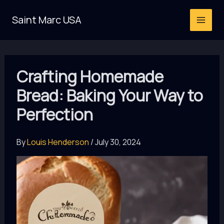
Skip
Saint Marc USA
to
content
Crafting Homemade
Bread: Baking Your Way to
Perfection
By
Louis Henderson
/
July 30, 2024