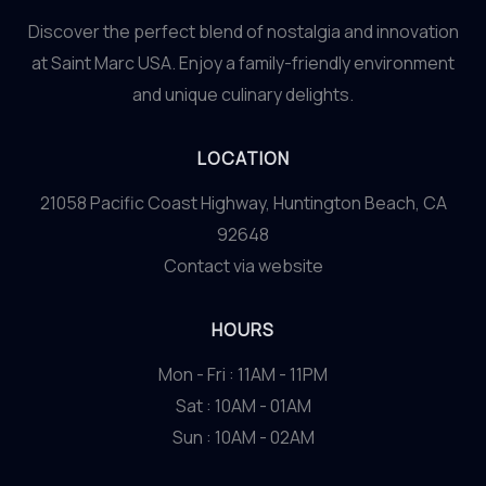
Discover the perfect blend of nostalgia and innovation
at Saint Marc USA. Enjoy a family-friendly environment
and unique culinary delights.
LOCATION
21058 Pacific Coast Highway, Huntington Beach, CA
92648
Contact via website
HOURS
Mon - Fri : 11AM - 11PM
Sat : 10AM - 01AM
Sun : 10AM - 02AM