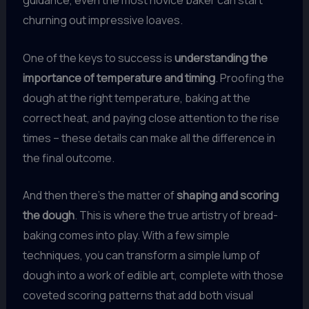
guidance, even the most novice baker can start
churning out impressive loaves.
One of the keys to success is
understanding the
importance of temperature and timing
. Proofing the
dough at the right temperature, baking at the
correct heat, and paying close attention to the rise
times – these details can make all the difference in
the final outcome.
And then there’s the matter of
shaping and scoring
the dough
. This is where the true artistry of bread-
baking comes into play. With a few simple
techniques, you can transform a simple lump of
dough into a work of edible art, complete with those
coveted scoring patterns that add both visual