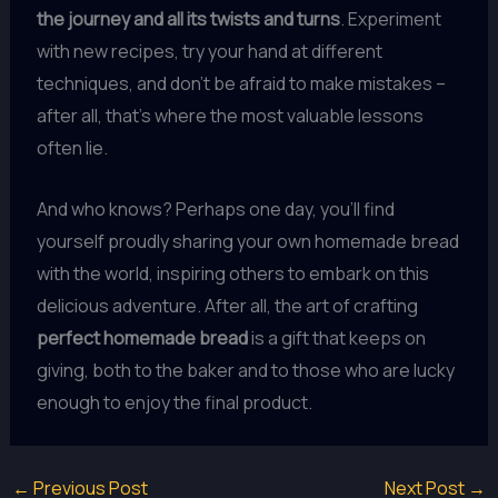
the journey and all its twists and turns
. Experiment
with new recipes, try your hand at different
techniques, and don’t be afraid to make mistakes –
after all, that’s where the most valuable lessons
often lie.
And who knows? Perhaps one day, you’ll find
yourself proudly sharing your own homemade bread
with the world, inspiring others to embark on this
delicious adventure. After all, the art of crafting
perfect homemade bread
is a gift that keeps on
giving, both to the baker and to those who are lucky
enough to enjoy the final product.
←
Previous Post
Next Post
→