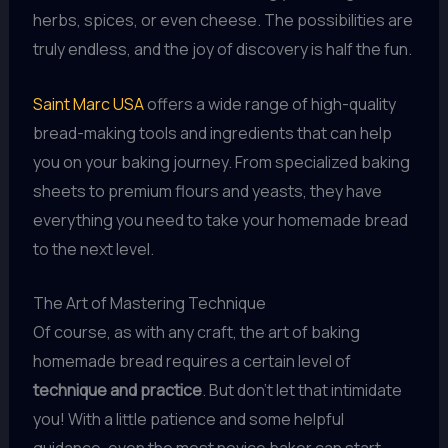
herbs, spices, or even cheese. The possibilities are
truly endless, and the joy of discovery is half the fun.
Saint Marc USA
offers a wide range of high-quality
bread-making tools and ingredients that can help
you on your baking journey. From specialized baking
sheets to premium flours and yeasts, they have
everything you need to take your homemade bread
to the next level.
The Art of Mastering Technique
Of course, as with any craft, the art of baking
homemade bread requires a certain level of
technique and practice
. But don’t let that intimidate
you! With a little patience and some helpful