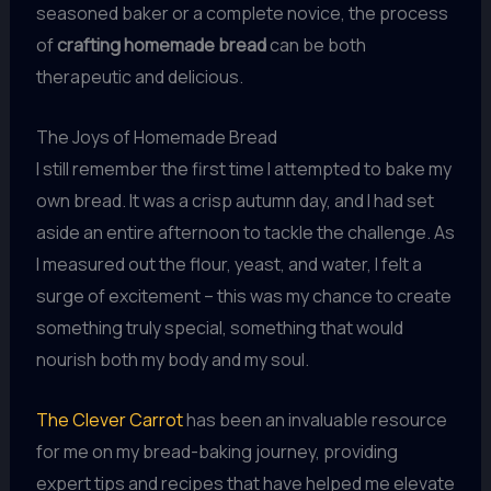
seasoned baker or a complete novice, the process
of
crafting homemade bread
can be both
therapeutic and delicious.
The Joys of Homemade Bread
I still remember the first time I attempted to bake my
own bread. It was a crisp autumn day, and I had set
aside an entire afternoon to tackle the challenge. As
I measured out the flour, yeast, and water, I felt a
surge of excitement – this was my chance to create
something truly special, something that would
nourish both my body and my soul.
The Clever Carrot
has been an invaluable resource
for me on my bread-baking journey, providing
expert tips and recipes that have helped me elevate