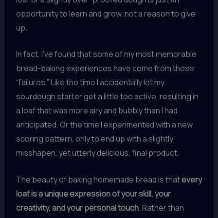
opportunity to learn and grow, not a reason to give
up.
In fact, I’ve found that some of my most memorable
bread-baking experiences have come from those
“failures.” Like the time I accidentally let my
sourdough starter get a little too active, resulting in
a loaf that was more airy and bubbly than I had
anticipated. Or the time I experimented with a new
scoring pattern, only to end up with a slightly
misshapen, yet utterly delicious, final product.
The beauty of baking homemade bread is that
every
loaf is a unique expression of your skill, your
creativity, and your personal touch
. Rather than