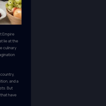
nt Empire
t lie at the
e culinary
agination
country,
tion, and a
sts. But
that have