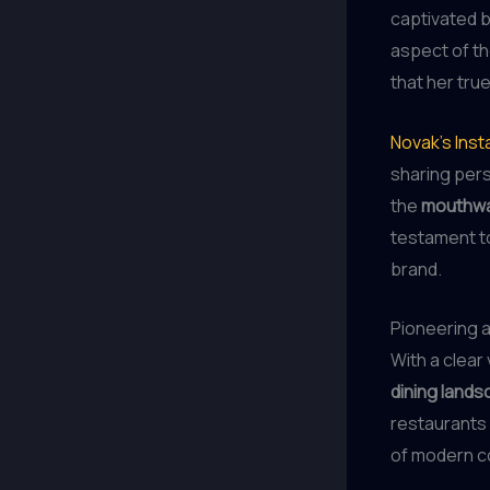
captivated 
aspect of th
that her true
Novak’s Inst
sharing per
the
mouthwa
testament t
brand.
Pioneering a
With a clear
dining land
restaurants
of modern 