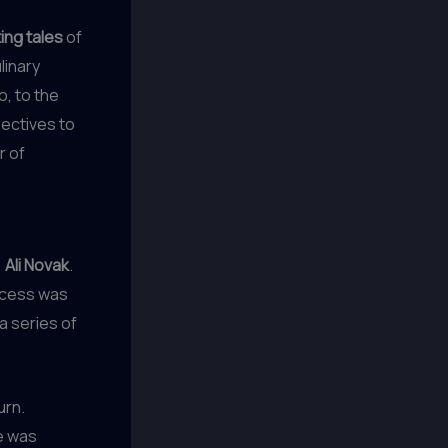
ing tales
of
linary
, to the
ectives to
r of
,
Ali Novak
.
uccess was
a series of
urn.
e was