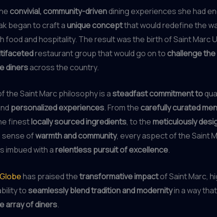
the
convivial, community-driven
dining experiences she had e
ak began to craft a
unique concept
that would redefine the w
 food and hospitality. The result was the birth of Saint Marc 
ltifaceted
restaurant group that would go on to
challenge the
e diners
across the country.
of the Saint Marc philosophy is a
steadfast commitment to
qual
and
personalized experiences
. From the
carefully curated me
e finest
locally sourced ingredients
, to the
meticulously des
a sense of
warmth and community
, every aspect of the Saint 
is imbued with a
relentless pursuit of excellence
.
 Globe
has praised the
transformative impact
of Saint Marc, hi
bility to
seamlessly blend tradition and modernity
in a way tha
e array of diners
.