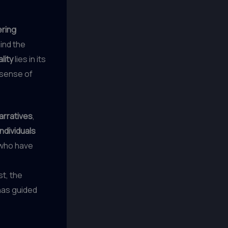
ring
ind the
lity
lies in its
 sense of
narratives
,
individuals
who have
t, the
has guided