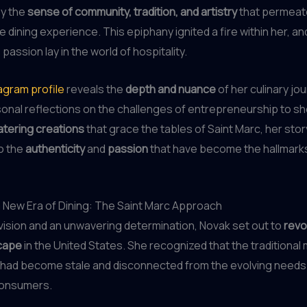
by the
sense of community, tradition, and artistry
that permeat
e dining experience. This epiphany ignited a fire within her, a
 passion lay in the world of hospitality.
agram profile
reveals the
depth and nuance
of her culinary jo
sonal reflections on the challenges of entrepreneurship to 
tering creations
that grace the tables of Saint Marc, her story
o the
authenticity
and
passion
that have become the hallmarks
 New Era of Dining: The Saint Marc Approach
 vision and an unwavering determination, Novak set out to
revo
scape
in the United States. She recognized that the traditional
 had become stale and disconnected from the evolving needs
consumers.