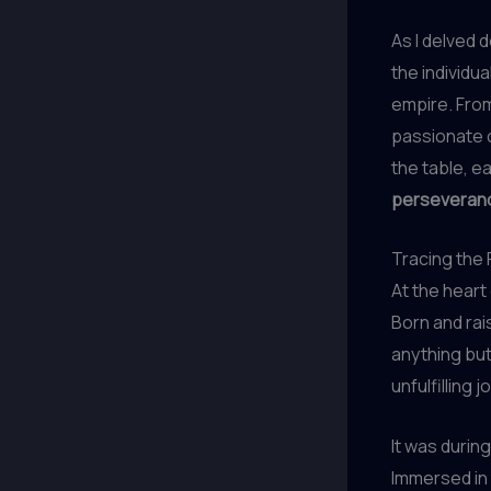
As I delved 
the individu
empire. From
passionate 
the table, e
perseverance
Tracing the 
At the heart
Born and rai
anything but
unfulfilling j
It was during
Immersed in 