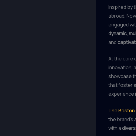
Inspired by 
abroad, Nov
engaged with
dynamic, mu
and
captivat
At the core 
innovation, 
showcase th
that foster 
experience 
The Boston
the brand’s a
with a
divers