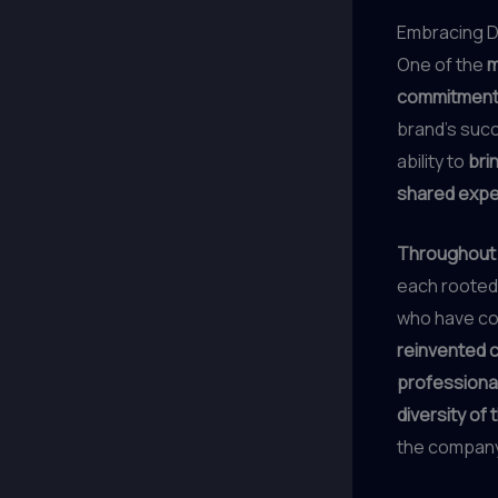
Embracing Di
One of the
m
commitmen
brand’s succ
ability to
bri
shared expe
Throughout t
each rooted
who have con
reinvented c
professiona
diversity of
the company