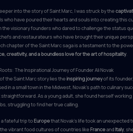
deeper into the story of Saint Marc, I was struck by the
captivat
als who have poured their hearts and souls into creating this cu
 the visionary founders who dared to challenge the status quo
chefs and restaurateurs who have brought their unique persp
ach chapter of the Saint Marc saga is a testament to the powe
, creativity, and a boundless love for the art of hospitality
.
Roots: The Inspirational Journey of Founder Ali Novak
 of the Saint Marc story lies the
inspiring journey
of its founder
sed in a small town in the Midwest, Novak’s path to culinary s
 straightforward. As a young adult, she found herself working 
obs, struggling to find her true calling.
 a fateful trip to
Europe
that Novak’s life took an unexpected t
the vibrant food cultures of countries like
France
and
Italy
, sh