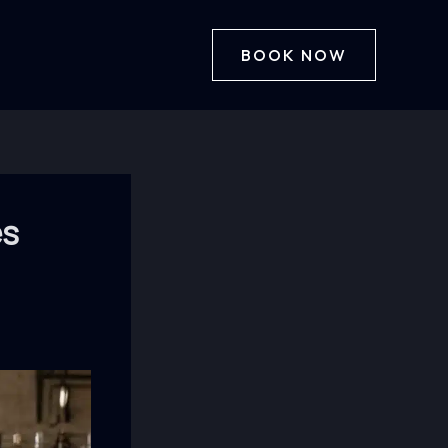
BOOK NOW
es