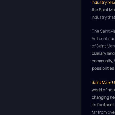
Industry re
the Saint M
industry tha
The Saint Ma
As I continu
of Saint Marc
culinary lan
community
,
possibilities
Saint Marc 
world of hosp
changing n
its footprint
far from ove