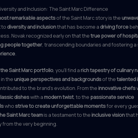
versity and Inclusion: The Saint Marc Difference
ost remarkable aspects
of the Saint Marc story is the
unwave
t
to
diversity and inclusion
that has become a
driving force
beh
ess. Novak recognized early on that the
true power of hospita
ng people together
, transcending boundaries and fostering a
rience
.
he Saint Marc portfolio
, you’ll find a
rich tapestry of culinary 
 in the
unique perspectives and backgrounds
of the
talented 
tributed to the brand’s evolution. From the
innovative chefs
lassic dishes
with a
modern twist
, to the
passionate service
ls
who
strive to create unforgettable moments
for every gues
 the Saint Marc team
is a testament to the
inclusive vision
that 
 from the very beginning.