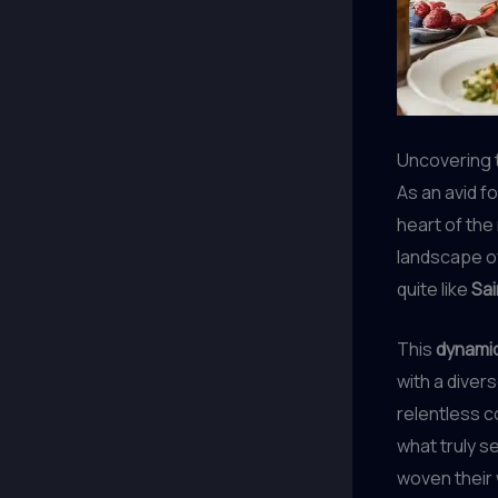
Uncovering t
As an avid f
heart of the
landscape o
quite like
Sai
This
dynamic
with a diver
relentless c
what truly s
woven their 