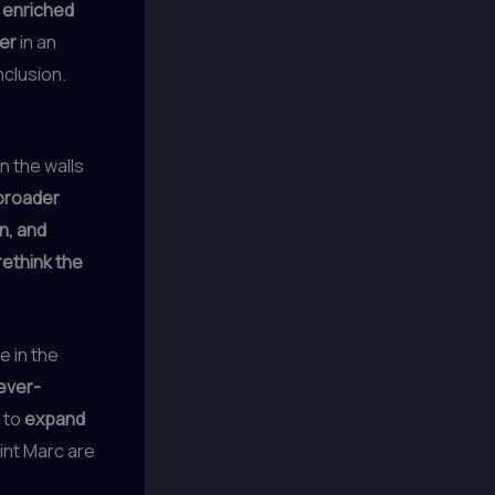
y
enriched
zer
in an
nclusion.
n the walls
broader
on, and
rethink the
e in the
ever-
 to
expand
int Marc are