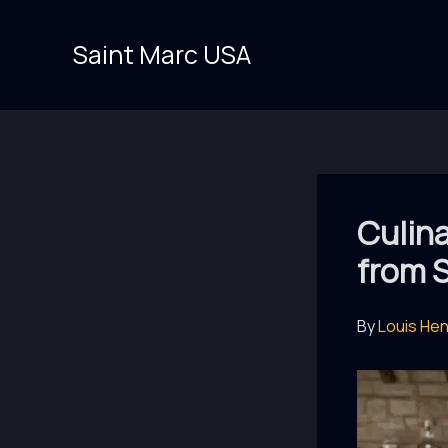
Skip
to
Saint Marc USA
content
Culina
from 
By
Louis He