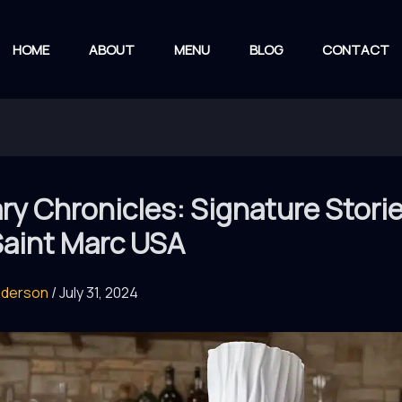
HOME
ABOUT
MENU
BLOG
CONTACT
ry Chronicles: Signature Stori
Saint Marc USA
nderson
/
July 31, 2024