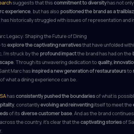
search
suggests that this
commitment to diversity
has not onl
arc experience
, but has also
positioned the brand as a trailbla
t has historically struggled with issues of representation and i
rc Legacy: Shaping the Future of Dining
e to
explore the captivating narratives
that have unfolded withi
, I’m struck by the
profound impact
the brand has had on the
dscape
. Through its unwavering dedication to
quality, innovati
 Saint Marc has
inspired a new generation of restaurateurs
to
of what a dining experience can be.
USA
has
consistently pushed the boundaries
of what is possibl
itality
, constantly
evolving and reinventing
itself to meet the
eeds
of its
diverse customer base
. And as the brand continues
across the country, it’s clear that the
captivating stories
of Sa
r.