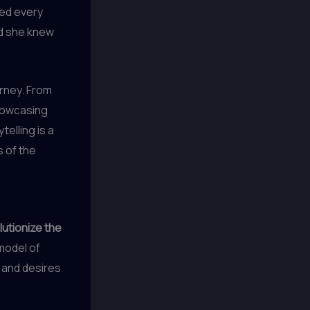
ed every
nd she knew
urney. From
showcasing
telling is a
 of the
lutionize the
 model of
 and desires