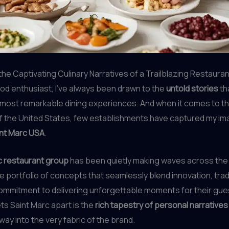
he Captivating Culinary Narratives of a Trailblazing Restaura
ood enthusiast, I’ve always been drawn to the
untold stories
tha
 most remarkable dining experiences. And when it comes to th
f the United States, few establishments have captured my im
nt Marc USA
.
 restaurant group
has been quietly making waves across the 
se portfolio of concepts that seamlessly blend innovation, tradi
ommitment to delivering unforgettable moments for their gue
ets Saint Marc apart is the
rich tapestry of personal narratives
way into the very fabric of the brand.