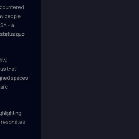
ncountered
ay people
USA – a
 status quo
ity,
nus
that
igned spaces
Marc
ghlighting
t resonates