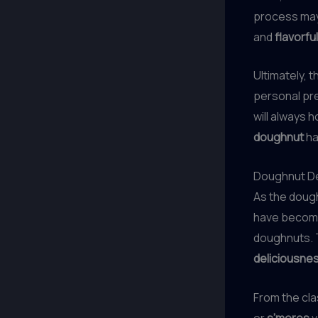
process may 
and
flavorfu
Ultimately,
personal pre
will always 
doughnut
ha
Doughnut De
As the dough
have become
doughnuts. T
deliciousne
From the cl
or
s’mores
v