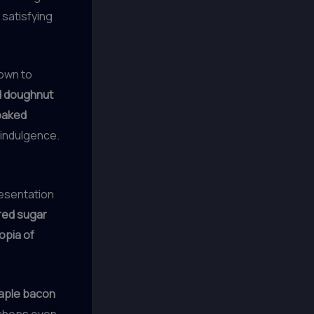
 satisfying
own to
ed doughnut
baked
 indulgence.
resentation
ed sugar
opia of
aple bacon
 shops even