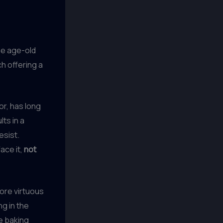
he age-old
h offering a
ior, has long
ts in a
esist.
ace it,
not
ore virtuous
ng in the
e baking