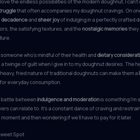
 love the endless possibilities of the modern doughnut, I can’t
truggle
that often accompanies my doughnut cravings. On one
e
decadence
and
sheer joy
of indulging in a perfectly crafted 
vors, the satisfying textures, and the
nostalgic memories
they 
llure.
 someone who’s mindful of their health and
dietary considerat
l a twinge of guilt when I give in to my doughnut desires. The h
heavy, fried nature of traditional doughnuts can make them a
for everyday consumption.
l battle between
indulgence and moderation
is something I’m 
ers can relate to. It’s a constant dance of craving and restrain
 moment and then wondering if we’ll have to pay for it later.
 Sweet Spot