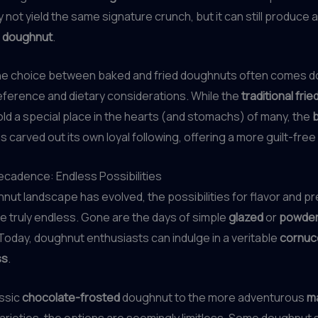
not yield the same signature crunch, but it can still produce a
l doughnut
.
 the choice between baked and fried doughnuts often comes d
ference and dietary considerations. While the
traditional fri
hold a special place in the hearts (and stomachs) of many, the
s carved out its own loyal following, offering a more guilt-free
cadence: Endless Possibilities
nut landscape has evolved, the possibilities for flavor and p
 truly endless. Gone are the days of simple
glazed
or
powder
oday, doughnut enthusiasts can indulge in a veritable
cornuc
ss
.
assic
chocolate-frosted
doughnut to the more adventurous
m
arieties, the options are seemingly limitless. Some doughnut