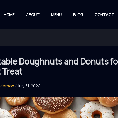
HOME
ABOUT
MENU
BLOG
CONTACT
table Doughnuts and Donuts fo
 Treat
nderson
/
July 31, 2024