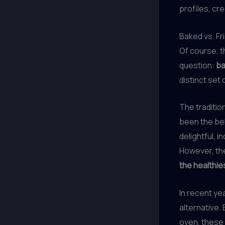
profiles, cr
Baked vs. F
Of course, 
question:
ba
distinct set
The tradition
been the bel
delightful, 
However, the
the healthie
In recent yea
alternative.
oven, these