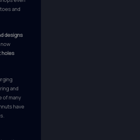
 toes and
d designs
e now
 holes
urging
ring and
e of many
hnuts have
s.