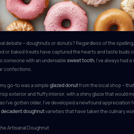
nal debate – doughnuts or donuts? Regardless of the spelling
ried or baked treats have captured the hearts and taste buds 
As someone with an undeniable
sweet tooth
, I’ve always had a
ar confections.
 my go-to was a simple
glazed donut
from the local shop – tha
isp exterior and fluffy interior, with a shiny glaze that would m
as I’ve gotten older, I’ve developed a newfound appreciation f
d
decadent doughnut
varieties that have taken the culinary wo
the Artisanal Doughnut