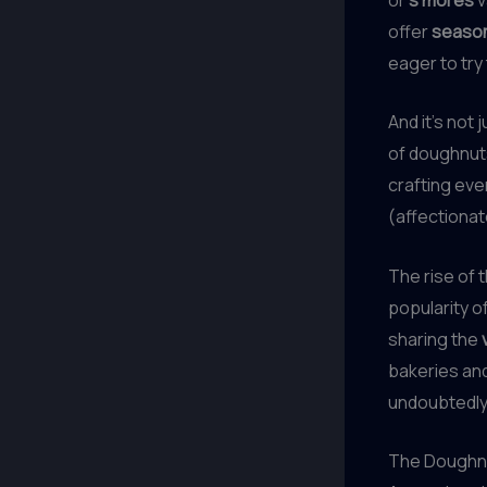
offer
seasona
eager to try
And it’s not 
of doughnut
crafting eve
(affectionat
The rise of 
popularity o
sharing the
bakeries and
undoubtedly 
The Doughnu