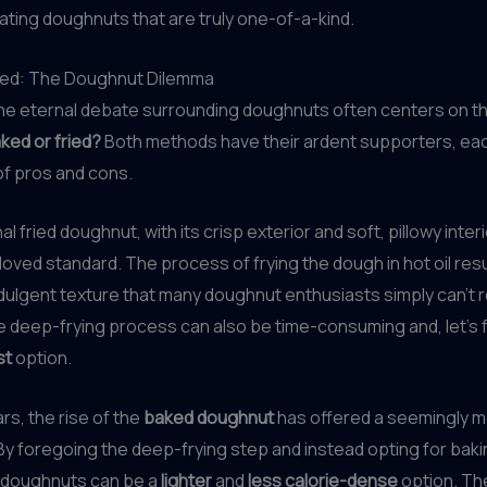
eating doughnuts that are truly one-of-a-kind.
ried: The Doughnut Dilemma
the eternal debate surrounding doughnuts often centers on t
ked or fried?
Both methods have their ardent supporters, eac
 of pros and cons.
al fried doughnut, with its crisp exterior and soft, pillowy inter
oved standard. The process of frying the dough in hot oil resul
indulgent texture that many doughnut enthusiasts simply can’t r
 deep-frying process can also be time-consuming and, let’s f
st
option.
rs, the rise of the
baked doughnut
has offered a seemingly m
 By foregoing the deep-frying step and instead opting for baki
 doughnuts can be a
lighter
and
less calorie-dense
option. Th