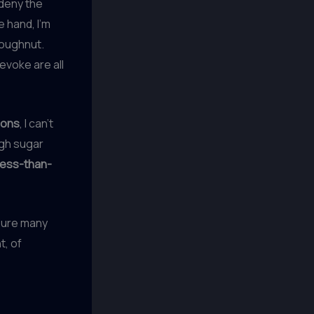
 deny the
 hand, I’m
doughnut.
evoke are all
ions
, I can’t
igh sugar
less-than-
sure many
t, of