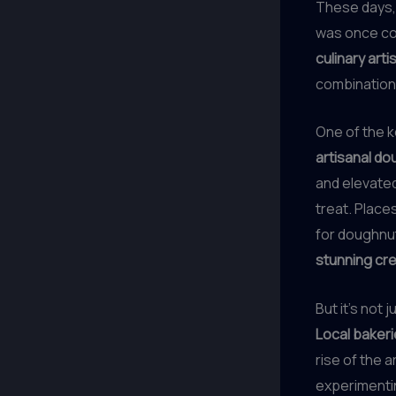
These days,
was once co
culinary arti
combination
One of the k
artisanal d
and elevated
treat. Places
for doughnut
stunning cr
But it’s not
Local baker
rise of the 
experimentin