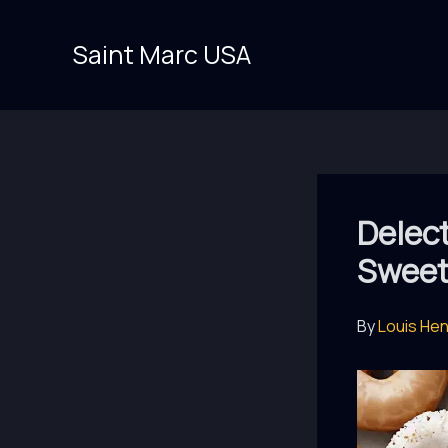
Skip
to
Saint Marc USA
content
Delec
Sweet
By
Louis He