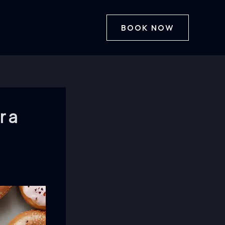
BOOK NOW
r a