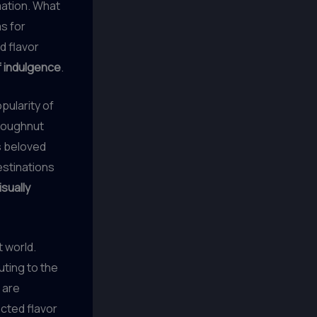
ation. What
s for
 flavor
f indulgence
.
pularity of
 doughnut
is beloved
stinations
isually
t world.
ting to the
 are
cted flavor