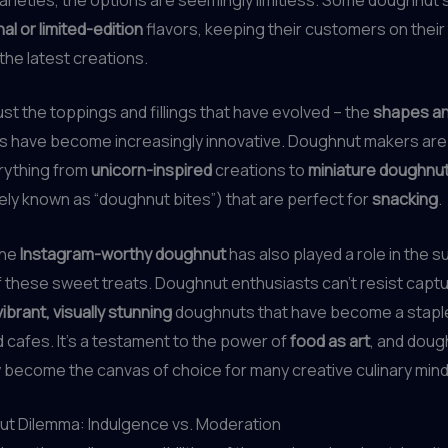
l or limited-edition
flavors, keeping their customers on their
 the latest creations.
just the toppings and fillings that have evolved – the
shapes an
s have become increasingly innovative. Doughnut makers ar
rything from
unicorn-inspired
creations to
miniature doughnut
ely known as “doughnut bites”) that are perfect for
snacking
.
the
Instagram-worthy doughnut
has also played a role in the s
f these sweet treats. Doughnut enthusiasts can’t resist captu
vibrant, visually stunning
doughnuts that have become a stapl
 cafes. It’s a testament to the power of
food as art
, and doug
become the canvas of choice for many creative culinary mind
t Dilemma: Indulgence vs. Moderation