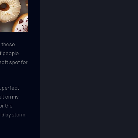
, these
of people
 soft spot for
t perfect
elt on my
or the
rld by storm.