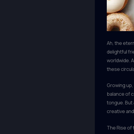
Ah, the eter
delightful f
worldwide. 
these circul
Growing up,
balance of cr
tongue. But 
creative an
The Rise of 