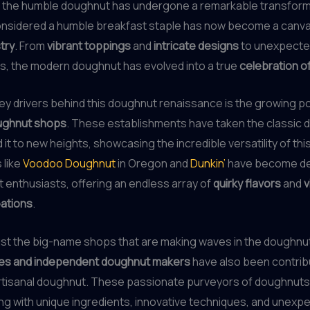
 the humble doughnut has undergone a remarkable transform
nsidered a humble breakfast staple has now become a canva
stry
. From
vibrant toppings
and
intricate designs
to unexpected
s, the modern doughnut has evolved into a true
celebration o
ey drivers behind this doughnut renaissance is the growing po
oughnut shops
. These establishments have taken the classic
 it to new heights, showcasing the incredible versatility of th
 like
Voodoo Doughnut
in Oregon and
Dunkin’
have become de
 enthusiasts, offering an endless array of
quirky flavors
and
v
eations
.
 just the big-name shops that are making waves in the doughnu
ies and independent doughnut makers
have also been contribu
artisanal doughnut. These passionate purveyors of doughnuts
g with unique ingredients, innovative techniques, and unexpe