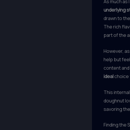
As much as I
underlying s
drawn to th
The rich fla
part of the a
However, as
help but fee
content and 
ideal
choice 
This interna
doughnut lov
savoring the
Finding the