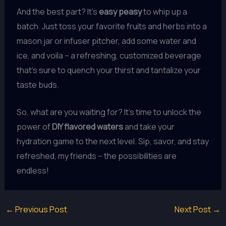
And the best part? It’s
easy peasy
to whip up a
batch. Just toss your favorite fruits and herbs into a
mason jar or infuser pitcher, add some water and
ice, and voila – a refreshing, customized beverage
that’s sure to quench your thirst and tantalize your
taste buds.
So, what are you waiting for? It’s time to unlock the
power of
DIY flavored waters
and take your
hydration game to the next level. Sip, savor, and stay
refreshed, my friends – the possibilities are
endless!
←
Previous Post
Next Post
→