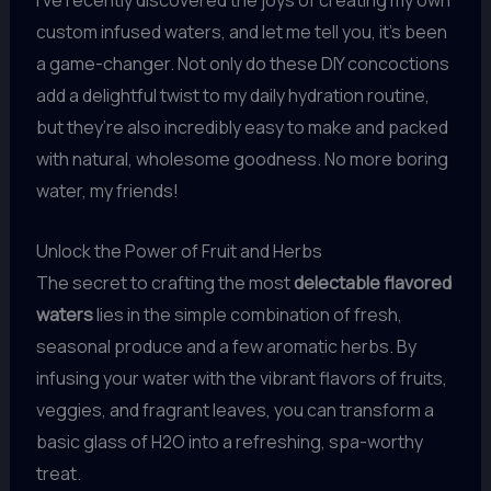
custom infused waters, and let me tell you, it’s been
a game-changer. Not only do these DIY concoctions
add a delightful twist to my daily hydration routine,
but they’re also incredibly easy to make and packed
with natural, wholesome goodness. No more boring
water, my friends!
Unlock the Power of Fruit and Herbs
The secret to crafting the most
delectable flavored
waters
lies in the simple combination of fresh,
seasonal produce and a few aromatic herbs. By
infusing your water with the vibrant flavors of fruits,
veggies, and fragrant leaves, you can transform a
basic glass of H2O into a refreshing, spa-worthy
treat.