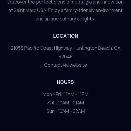
Discover the perfect blend of nostalgia and innovation
at Saint Marc USA. Enjoy a family-friendly environment
and unique culinary delights.
LOCATION
21058 Pacific Coast Highway, Huntington Beach, CA
92648
Contact via website
HOURS
Mon - Fri : 11AM - 11PM
Sat : 10AM - 01AM
Sun : 10AM - 02AM