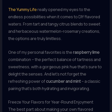
The Yummy Life
really opened my eyes to the
endless possibilities when it comes to DIY flavored
waters. From tart and tangy citrus blends to sweet
and herbaceous watermelon-rosemary creations,
the options are truly limitless.
One of my personal favorites is the
raspberry lime
combination – the perfect balance of tartness and
sweetness, with a gorgeous pink hue that’s sure to
delight the senses. And let’s not forget the
refreshing power of
cucumber and mint
– a classic
pairing that’s both hydrating and invigorating.
Freeze Your Flavors for Year-Round Enjoyment
The best part about making your own flavored