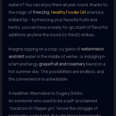
waters? You can enjoy them all year round, thanks to
the magic of
freezing
.
Healthy Foodie Girl
shared a
brilliant tip – by freezing your favorite fruits and
herbs, you can have a ready-to-go stash of flavorful
additions anytime the mood (or thirst) strikes.
Imagine sipping on a crisp, icy glass of
watermelon
and mint
water in the middle of winter, or indulging in
a tart and tangy
grapefruit and rosemary
blend on a
hot summer day. The possibilities are endless, and
the convenience is unbeatable.
A Healthier Alternative to Sugary Drinks
As someone who used to be a self-proclaimed
“hardcore Dr Pepper girl,”
I know the struggle of
kicking the soda habit. But with these homemade