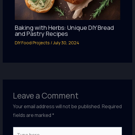
Baking with Herbs: Unique DIY Bread
and Pastry Recipes
DIY Food Projects
/
July 30, 2024
Leave a Comment
Your email address will not be published.
Required
fields are marked
*
Type