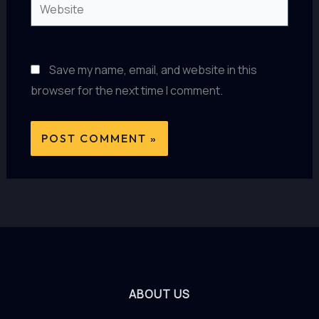
Website
Save my name, email, and website in this
browser for the next time I comment.
ABOUT US