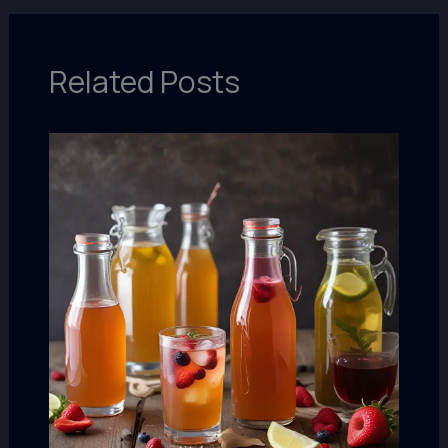
Related Posts