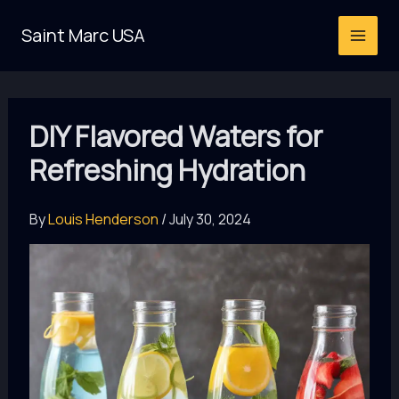
Skip
Saint Marc USA
to
content
DIY Flavored Waters for
Refreshing Hydration
By
Louis Henderson
/
July 30, 2024