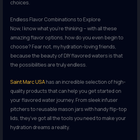
choices.
Endless Flavor Combinations to Explore
Now, I know what you’re thinking – with all these
amazing flavor options, how do you even begin to
choose? Fear not, my hydration-loving friends,
because the beauty of DIY flavored waters is that
the possibilities are truly endless.
Saint Marc USA
has an incredible selection of high-
quality products that can help you get started on
your flavored water journey. From sleek infuser
pitchers to reusable mason jars with handy flip-top
lids, they’ve got all the tools you need to make your
hydration dreams a reality.