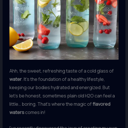
Ahh, the sweet, refreshing taste of a cold glass of
water
. It’s the foundation of a healthy lifestyle,
keeping our bodies hydrated and energized. But
let’s be honest, sometimes plain old H2O can feel a
little… boring. That’s where the magic of
flavored
waters
comes in!
I’ve recently discovered the joys of creating my own