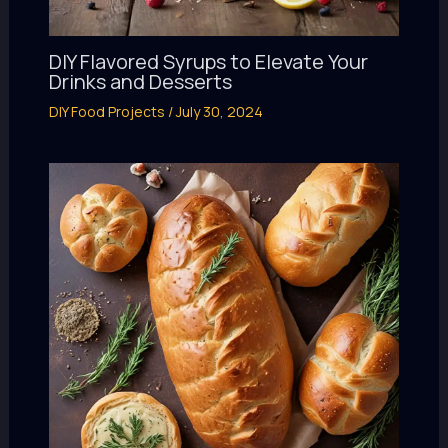
DIY Flavored Syrups to Elevate Your
Drinks and Desserts
DIY Food Projects
/
July 30, 2024