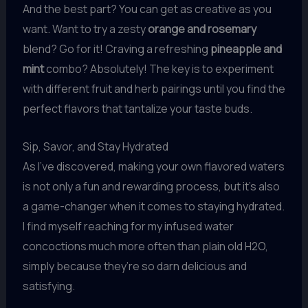
And the best part? You can get as creative as you
want. Want to try a zesty
orange and rosemary
blend? Go for it! Craving a refreshing
pineapple and
mint
combo? Absolutely! The key is to experiment
with different fruit and herb pairings until you find the
perfect flavors that tantalize your taste buds.
Sip, Savor, and Stay Hydrated
As I’ve discovered, making your own flavored waters
is not only a fun and rewarding process, but it’s also
a game-changer when it comes to staying hydrated.
I find myself reaching for my infused water
concoctions much more often than plain old H2O,
simply because they’re so darn delicious and
satisfying.