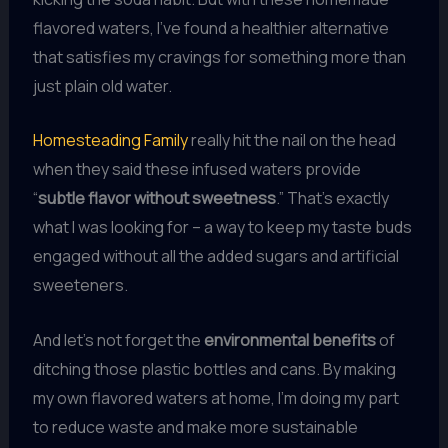
flavored waters, I’ve found a healthier alternative
that satisfies my cravings for something more than
just plain old water.
Homesteading Family
really hit the nail on the head
when they said these infused waters provide
“
subtle flavor without sweetness
.” That’s exactly
what I was looking for – a way to keep my taste buds
engaged without all the added sugars and artificial
sweeteners.
And let’s not forget the
environmental benefits
of
ditching those plastic bottles and cans. By making
my own flavored waters at home, I’m doing my part
to reduce waste and make more sustainable