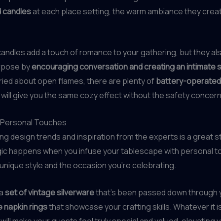
 candles
at each place setting, the warm ambiance they creat
candles add a touch of romance to your gathering, but they al
urpose by
encouraging conversation and creating an intimate s
rried about open flames, there are plenty of
battery-operated
 will give you the same cozy effect without the safety concern
 Personal Touches
ing design trends and inspiration from the experts is a great st
gic happens when you infuse your tablescape with personal t
 unique style and the occasion you’re celebrating.
 a
set of vintage silverware
that’s been passed down through y
napkin rings
that showcase your crafting skills. Whatever it i
 will make your guests feel truly special and valued, elevating 