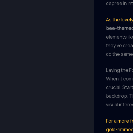
degree in int
As the love
bee-themed
elements lik
they’ve crea
do the same,
Laying the 
When it come
crucial. Star
backdrop. Th
visual intere
For a more fo
gold-rimmed 