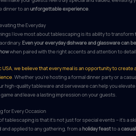
e dinner to an
unforgettable experience
.
levating the Everyday
ings I love most about tablescaping is its ability to transform 
raordinary.
Even your everyday dishware and glassware can b
show
when paired with the right accents and attention to detail
c USA, we believe that every meal is an opportunity to creat
rience
. Whether you’re hosting a formal dinner party or a casu
ur high-quality tableware and serveware can help you elevate
 game and leave a lasting impression on your guests.
g for Every Occasion
 tablescaping is that it’s not just for special events – it’s a ski
and applied to any gathering, from a
holiday feast
to a
casual