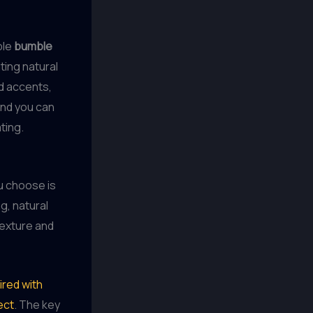
ple
bumble
ting natural
d accents,
And you can
ting.
u choose is
g, natural
texture and
ired with
ect
. The key