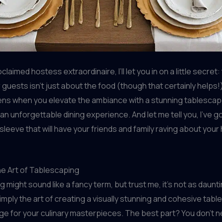
claimed hostess extraordinaire, I’ll let you in on a little secret:
guests isn’t just about the food (though that certainly helps!)
ns when you elevate the ambiance with a stunning tablescap
 an unforgettable dining experience. And let me tell you, I’ve 
 sleeve that will have your friends and family raving about your
he Art of Tablescaping
might sound like a fancy term, but trust me, it’s not as dauntin
imply the art of creating a visually stunning and cohesive table
ge for your culinary masterpieces. The best part? You don’t 