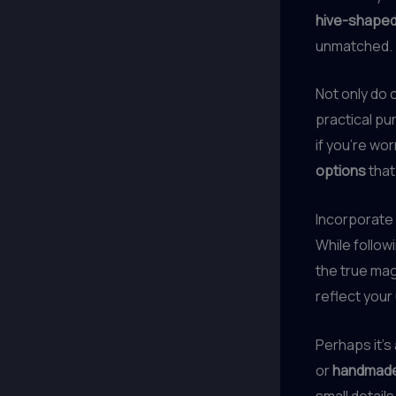
hive-shaped
unmatched.
Not only do 
practical p
if you’re wo
options
that
Incorporate
While follow
the true ma
reflect your
Perhaps it’s
or
handmade 
small details