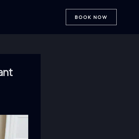
BOOK NOW
ant