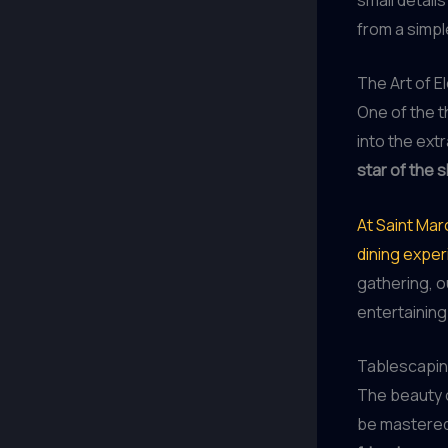
from a simpl
The Art of E
One of the th
into the ext
star of the 
At Saint Mar
dining expe
gathering, o
entertaining
Tablescapin
The beauty of
be mastered 