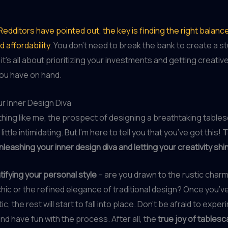
Redditors have pointed out, the key is finding the right bala
 affordability
. You don’t need to break the bank to create a s
t’s all about prioritizing your investments and getting creative
ou have on hand.
r Inner Design Diva
ything like me, the prospect of designing a breathtaking table
 a little intimidating. But I’m here to tell you that you’ve got this!
T
unleashing your inner design diva and letting your creativity shi
tifying your personal style
– are you drawn to the rustic charm
ic or the refined elegance of traditional design? Once you’v
c, the rest will start to fall into place. Don’t be afraid to exper
nd have fun with the process. After all, the
true joy of tablesca