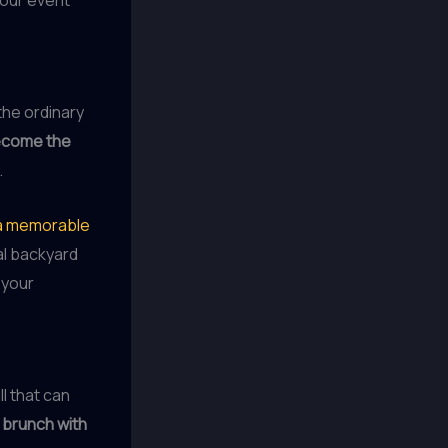
the ordinary
ecome the
.
e a memorable
al backyard
 your
ll that can
 brunch with