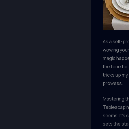
As a self-pro
wowing your 
magic happe
the tone for
tricks up my
prowess.
Mastering t
Tablescaping 
seems. It’s s
sets the sta