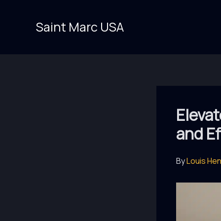
Skip
to
Saint Marc USA
content
Elevat
and Ef
By
Louis He