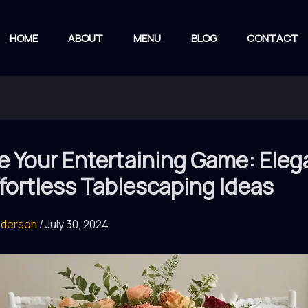
HOME
ABOUT
MENU
BLOG
CONTACT
e Your Entertaining Game: Eleg
fortless Tablescaping Ideas
nderson
/
July 30, 2024