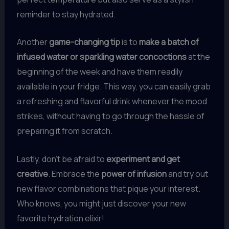
reminder to stay hydrated.
Another
game-changing tip
is to
make a batch of
infused water or sparkling water concoctions
at the
beginning of the week and have them readily
available in your fridge. This way, you can easily grab
a refreshing and flavorful drink whenever the mood
strikes, without having to go through the hassle of
preparing it from scratch.
Lastly, don’t be afraid to
experiment and get
creative
. Embrace the
power of infusion
and try out
new flavor combinations that pique your interest.
Who knows, you might just discover your new
favorite hydration elixir!