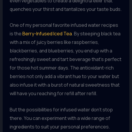
even vegetables to create a delightful elixir that
quenches your thirst and tantalizes your taste buds.
One of my personal favorite infused water recipes
is the
Berry-Infused Iced Tea
. By steeping black tea
with a mix of juicy berries like raspberries,
blackberries, and blueberries, you end up with a
refreshingly sweet and tart beverage that’s perfect
for those hot summer days. The antioxidant-rich
berries not only add a vibrant hue to your water but
also infuse it with a burst of natural sweetness that
will have you reaching for refill after refill.
But the possibilities for infused water don’t stop
there. You can experiment with a wide range of
ingredients to suit your personal preferences.