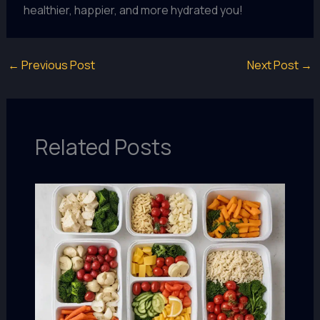
healthier, happier, and more hydrated you!
←
Previous Post
Next Post
→
Related Posts