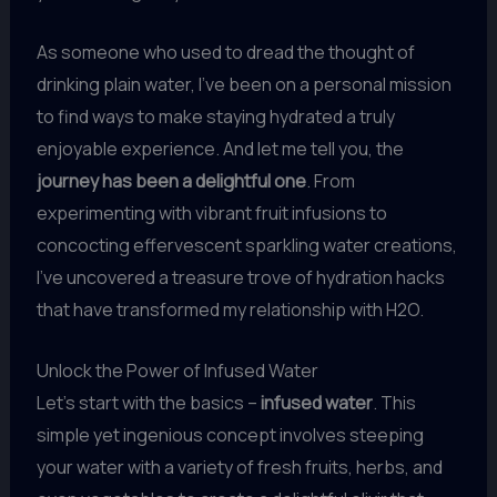
As someone who used to dread the thought of
drinking plain water, I’ve been on a personal mission
to find ways to make staying hydrated a truly
enjoyable experience. And let me tell you, the
journey has been a delightful one
. From
experimenting with vibrant fruit infusions to
concocting effervescent sparkling water creations,
I’ve uncovered a treasure trove of hydration hacks
that have transformed my relationship with H2O.
Unlock the Power of Infused Water
Let’s start with the basics –
infused water
. This
simple yet ingenious concept involves steeping
your water with a variety of fresh fruits, herbs, and