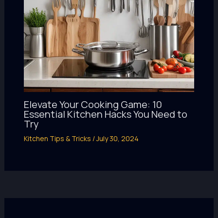
Elevate Your Cooking Game: 10
Essential Kitchen Hacks You Need to
Try
Kitchen Tips & Tricks
/
July 30, 2024