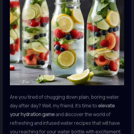
Are you tired of chugging down plain, boring water
day after day? Well, my friend, it’s time to
elevate
your hydration game
and discover the world of
refreshing and infused water recipes that will have
you reaching for your water bottle with excitement.