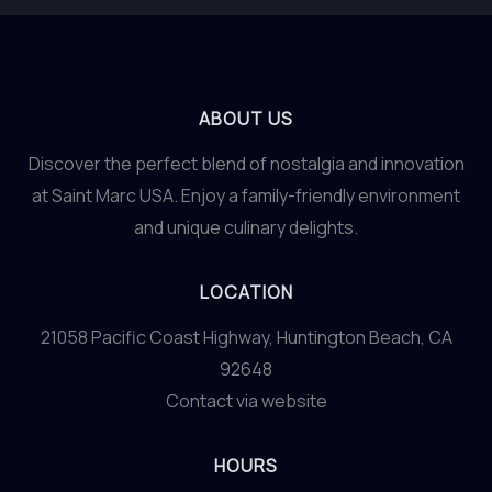
ABOUT US
Discover the perfect blend of nostalgia and innovation
at Saint Marc USA. Enjoy a family-friendly environment
and unique culinary delights.
LOCATION
21058 Pacific Coast Highway, Huntington Beach, CA
92648
Contact via website
HOURS