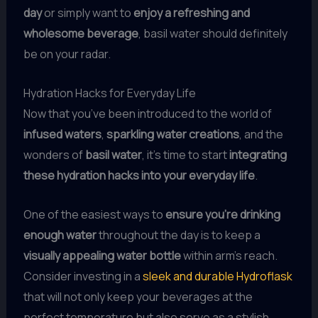
day
or simply want to
enjoy a refreshing and
wholesome beverage
, basil water should definitely
be on your radar.
Hydration Hacks for Everyday Life
Now that you’ve been introduced to the world of
infused waters
,
sparkling water creations
, and the
wonders of
basil water
, it’s time to start
integrating
these hydration hacks into your everyday life
.
One of the easiest ways to
ensure you’re drinking
enough water
throughout the day is to keep a
visually appealing water bottle
within arm’s reach.
Consider investing in a
sleek and durable Hydroflask
that will not only keep your beverages at the
perfect temperature but also serve as a stylish