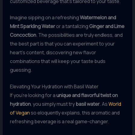
customized beverage that’s tailored to your taste.
Imagine sipping on a refreshing
Watermelon and
Mint Sparkling Water
or a tantalizing
Ginger and Lime
Concoction
. The possibilities are truly endless, and
the best part is that you can experiment to your
heart’s content, discovering new flavor
combinations that will keep your taste buds
guessing.
Elevating Your Hydration with Basil Water
If you’re looking for a
unique and flavorful twist on
hydration
, you simply must try
basil water
. As
World
of Vegan
so eloquently explains, this aromatic and
refreshing beverage is a real game-changer.