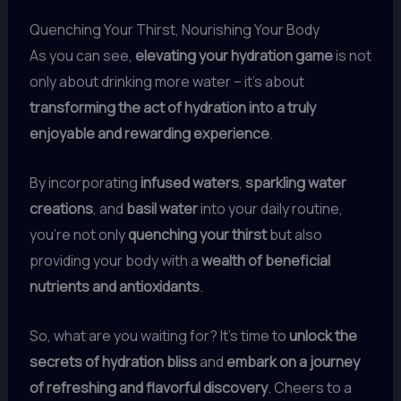
Quenching Your Thirst, Nourishing Your Body
As you can see,
elevating your hydration game
is not
only about drinking more water – it’s about
transforming the act of hydration into a truly
enjoyable and rewarding experience
.
By incorporating
infused waters
,
sparkling water
creations
, and
basil water
into your daily routine,
you’re not only
quenching your thirst
but also
providing your body with a
wealth of beneficial
nutrients and antioxidants
.
So, what are you waiting for? It’s time to
unlock the
secrets of hydration bliss
and
embark on a journey
of refreshing and flavorful discovery
. Cheers to a