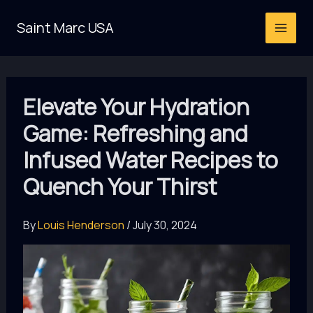
Skip
Saint Marc USA
to
content
Elevate Your Hydration
Game: Refreshing and
Infused Water Recipes to
Quench Your Thirst
By
Louis Henderson
/
July 30, 2024