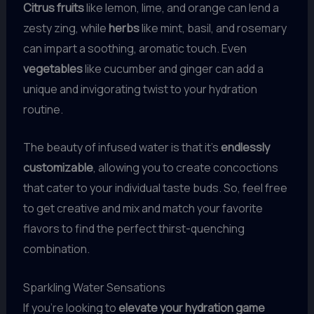
Citrus fruits
like lemon, lime, and orange can lend a
zesty zing, while
herbs
like mint, basil, and rosemary
can impart a soothing, aromatic touch. Even
vegetables
like cucumber and ginger can add a
unique and invigorating twist to your hydration
routine.
The beauty of infused water is that it’s
endlessly
customizable
, allowing you to create concoctions
that cater to your individual taste buds. So, feel free
to get creative and mix and match your favorite
flavors to find the perfect thirst-quenching
combination.
Sparkling Water Sensations
If you’re looking to
elevate your hydration game