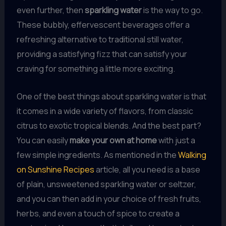
even further, then
sparkling water
is the way to go.
These bubbly, effervescent beverages offer a
refreshing alternative to traditional still water,
providing a satisfying fizz that can satisfy your
craving for something a little more exciting.
One of the best things about sparkling water is that
it comes in a wide variety of flavors, from classic
citrus to exotic tropical blends. And the best part?
You can easily
make your own at home
with just a
few simple ingredients. As mentioned in the
Walking
on Sunshine Recipes
article, all you need is a base
of plain, unsweetened sparkling water or seltzer,
and you can then add in your choice of fresh fruits,
herbs, and even a touch of spice to create a