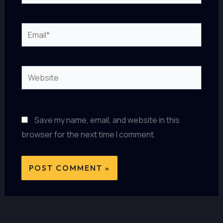
Email*
Website
Save my name, email, and website in this
browser for the next time I comment.