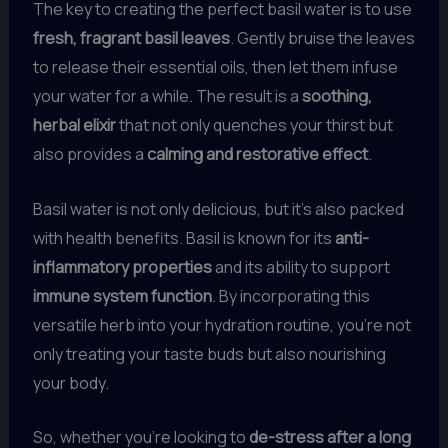
The key to creating the perfect basil water is to use
fresh, fragrant basil leaves
. Gently bruise the leaves
to release their essential oils, then let them infuse
your water for a while. The result is a
soothing,
herbal elixir
that not only quenches your thirst but
also provides a
calming and restorative effect
.
Basil water is not only delicious, but it’s also packed
with health benefits. Basil is known for its
anti-
inflammatory properties
and its ability to support
immune system function
. By incorporating this
versatile herb into your hydration routine, you’re not
only treating your taste buds but also nourishing
your body.
So, whether you’re looking to
de-stress after a long