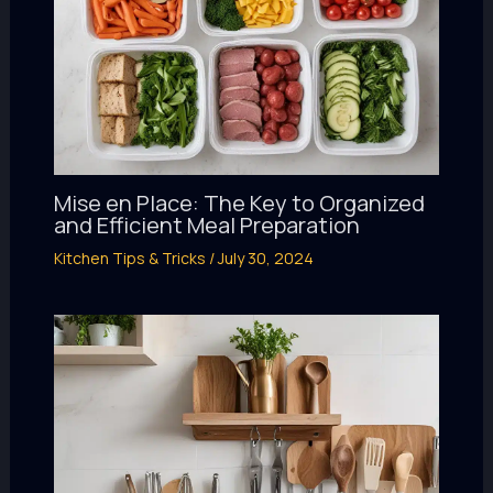
Mise en Place: The Key to Organized
and Efficient Meal Preparation
Kitchen Tips & Tricks
/
July 30, 2024