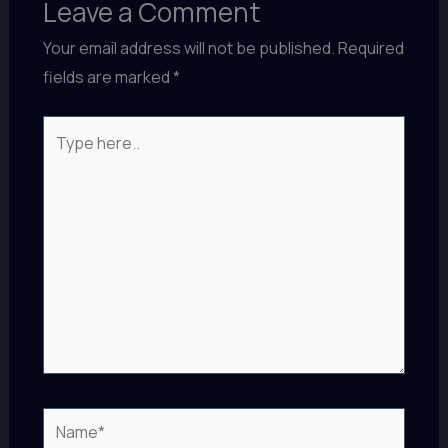
Leave a Comment
Your email address will not be published.
Required
fields are marked
*
Type
here..
Name*