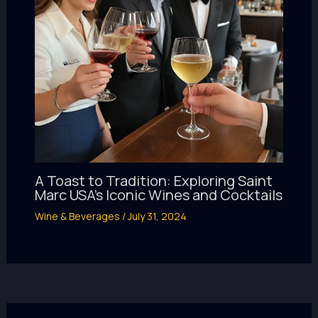
A Toast to Tradition: Exploring Saint
Marc USA’s Iconic Wines and Cocktails
Wine & Beverages
/
July 31, 2024