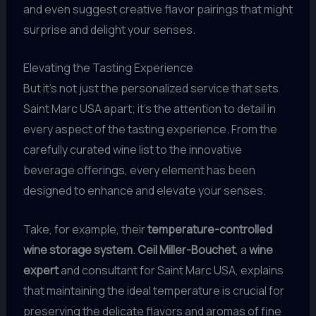
and even suggest creative flavor pairings that might
surprise and delight your senses.
Elevating the Tasting Experience
But it’s not just the personalized service that sets
Saint Marc USA apart; it’s the attention to detail in
every aspect of the tasting experience. From the
carefully curated wine list to the innovative
beverage offerings, every element has been
designed to enhance and elevate your senses.
Take, for example, their
temperature-controlled
wine storage system
.
Ceil Miller-Bouchet
, a
wine
expert
and consultant for Saint Marc USA, explains
that maintaining the ideal temperature is crucial for
preserving the delicate flavors and aromas of fine