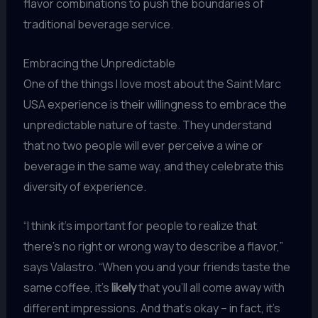
flavor combinations to push the boundaries of
traditional beverage service.
Embracing the Unpredictable
One of the things I love most about the Saint Marc
USA experience is their willingness to embrace the
unpredictable nature of taste. They understand
that no two people will ever perceive a wine or
beverage in the same way, and they celebrate this
diversity of experience.
“I think it’s important for people to realize that
there’s no right or wrong way to describe a flavor,”
says Valastro. “When you and your friends taste the
same coffee, it’s
likely
that you’ll all come away with
different impressions. And that’s okay – in fact, it’s