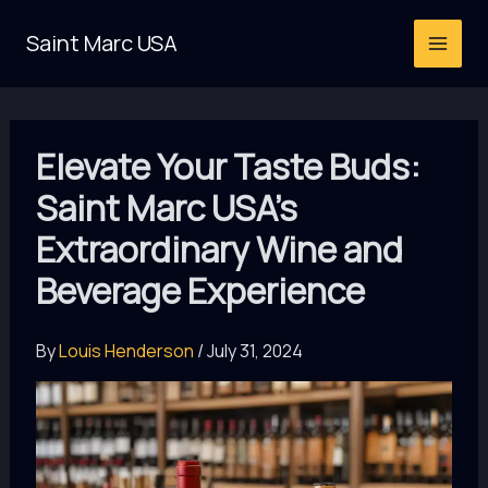
Skip
Saint Marc USA
to
content
Elevate Your Taste Buds:
Saint Marc USA’s
Extraordinary Wine and
Beverage Experience
By
Louis Henderson
/
July 31, 2024