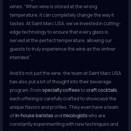
wines. “When wine is stored at the wrong
temperature, it can completely change the way it
tastes. At Saint Marc USA, we’ve invested in cutting-
edge technology to ensure that every glass is
served at the perfect temperature, allowing our
guests to truly experience the wine as the vintner
intended.”
And it’s not just the wine; the team at Saint Marc USA
has also put a lot of thought into their beverage
program. From
specialty coffees
to
craft cocktails
,
each offering is carefully crafted to showcase the
unique flavors and profiles. They even have a team
of
in-house baristas
and
mixologists
who are
constantly experimenting with new techniques and