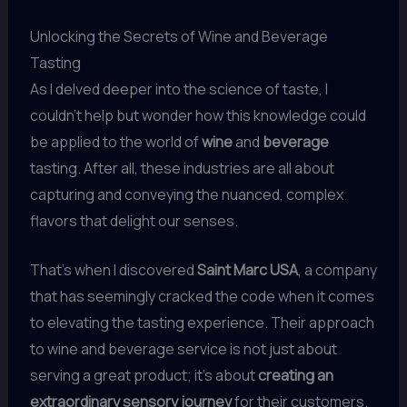
Unlocking the Secrets of Wine and Beverage
Tasting
As I delved deeper into the science of taste, I
couldn’t help but wonder how this knowledge could
be applied to the world of
wine
and
beverage
tasting. After all, these industries are all about
capturing and conveying the nuanced, complex
flavors that delight our senses.
That’s when I discovered
Saint Marc USA
, a company
that has seemingly cracked the code when it comes
to elevating the tasting experience. Their approach
to wine and beverage service is not just about
serving a great product; it’s about
creating an
extraordinary sensory journey
for their customers.