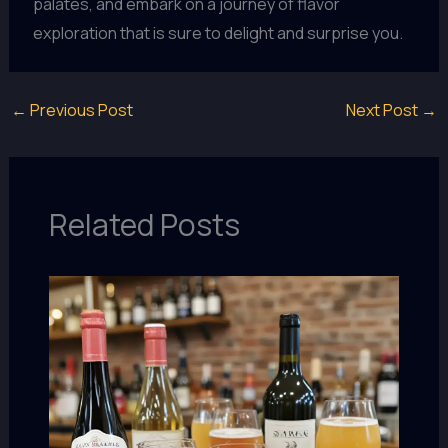
palates, and embark on a journey of flavor
exploration that is sure to delight and surprise you.
←
Previous Post
Next Post
→
Related Posts