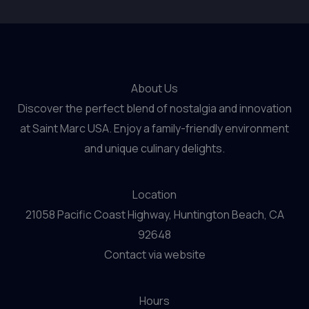
About Us
Discover the perfect blend of nostalgia and innovation
at Saint Marc USA. Enjoy a family-friendly environment
and unique culinary delights.
Location
21058 Pacific Coast Highway, Huntington Beach, CA
92648
Contact via website
Hours