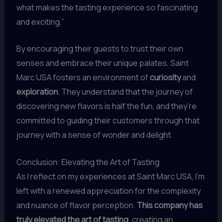
what makes the tasting experience so fascinating
and exciting.”
By encouraging their guests to trust their own
senses and embrace their unique palates, Saint
Marc USA fosters an environment of
curiosity
and
exploration
. They understand that the journey of
discovering new flavors is half the fun, and they’re
committed to guiding their customers through that
journey with a sense of wonder and delight.
Conclusion: Elevating the Art of Tasting
As I reflect on my experiences at Saint Marc USA, I’m
left with a renewed appreciation for the complexity
and nuance of flavor perception.
This company has
truly elevated the art of tasting
, creating an