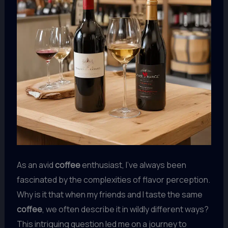
As an avid
coffee
enthusiast, I’ve always been
fascinated by the complexities of flavor perception.
Why is it that when my friends and I taste the same
coffee
, we often describe it in wildly different ways?
This intriguing question led me on a journey to