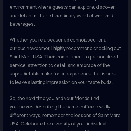
environment where guests can explore, discover,
and delight in the extraordinary world of wine and
beverages.
Whether you’re a seasoned connoisseur or a
curious newcomer, I
highly
recommend checking out
Saint Marc USA. Their commitment to personalized
service, attention to detail, and embrace of the
unpredictable make for an experience that is sure
to leave a lasting impression on your taste buds.
So, the next time you and your friends find
yourselves describing the same coffee in wildly
different ways, remember the lessons of Saint Marc
USA. Celebrate the diversity of your individual