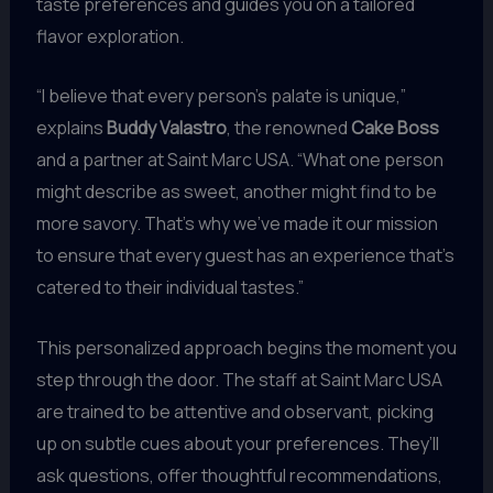
taste preferences and guides you on a tailored
flavor exploration.
“I believe that every person’s palate is unique,”
explains
Buddy Valastro
, the renowned
Cake Boss
and a partner at Saint Marc USA. “What one person
might describe as sweet, another might find to be
more savory. That’s why we’ve made it our mission
to ensure that every guest has an experience that’s
catered to their individual tastes.”
This personalized approach begins the moment you
step through the door. The staff at Saint Marc USA
are trained to be attentive and observant, picking
up on subtle cues about your preferences. They’ll
ask questions, offer thoughtful recommendations,