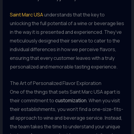
Saint Marc USA
understands that the key to
unlocking the full potential of a wine or beverage lies
in the way it is presented and experienced. They’ve
meticulously designed their service to cater to the
individual differences in how we perceive flavors,
ensuring that every customer leaves with a truly
personalized and memorable tasting experience.
The Art of Personalized Flavor Exploration
One of the things that sets Saint Marc USA apart is
their commitment to
customization
. When you visit
their establishments, you won’t find a one-size-fits-
all approach to wine and beverage service. Instead,
the team takes the time to understand your unique