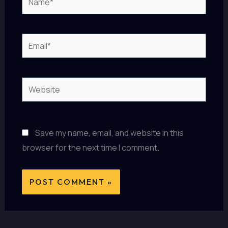
Email*
Website
Save my name, email, and website in this
browser for the next time I comment.