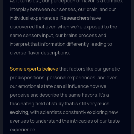
As it turns out, our perception of flavor is a complex
interplay between our senses, our brain, and our
individual experiences.
Researchers
have
discovered that even when we’re exposed to the
same sensory input, our brains process and
interpret that information differently, leading to
diverse flavor descriptions.
Some experts believe
that factors like our genetic
predispositions, personal experiences, and even
our emotional state can all influence how we
perceive and describe the same flavors. It’s a
fascinating field of study that is still very much
evolving
, with scientists constantly exploring new
avenues to understand the intricacies of our taste
experience.