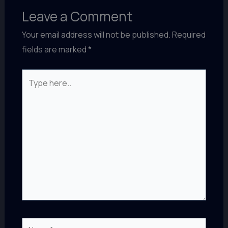
Leave a Comment
Your email address will not be published.
Required
fields are marked
*
Type
here..
Name*