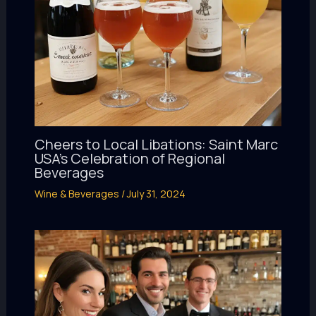
Cheers to Local Libations: Saint Marc
USA’s Celebration of Regional
Beverages
Wine & Beverages
/
July 31, 2024