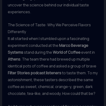
uncover the science behind our individual taste
experiences.
The Science of Taste: Why We Perceive Flavors
Differently
It all started when I stumbled upon a fascinating
experiment conducted at the
Marco Beverage
Systems
stand during the
World of Coffee
event in
Athens
. The team there had brewed up multiple
identical pots of coffee and asked a group of brave
Filter Stories podcast listeners
to taste them. To my
astonishment, these tasters described the same
coffee as sweet, chemical, orange-y, green, dark
chocolate, tea-like, and woody. How could that be?