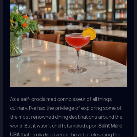
As a self-proclaimed connoisseur of all things
culinary, I’ve had the privilege of exploring some of
the most renowned dining destinations around the
world. But it wasn’t until I stumbled upon
Saint Marc
USA
that I truly discovered the art of elevating the