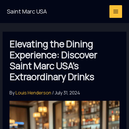
Skip
Saint Marc USA
to
content
Elevating the Dining
Experience: Discover
Saint Marc USA’s
Extraordinary Drinks
By
Louis Henderson
/
July 31, 2024