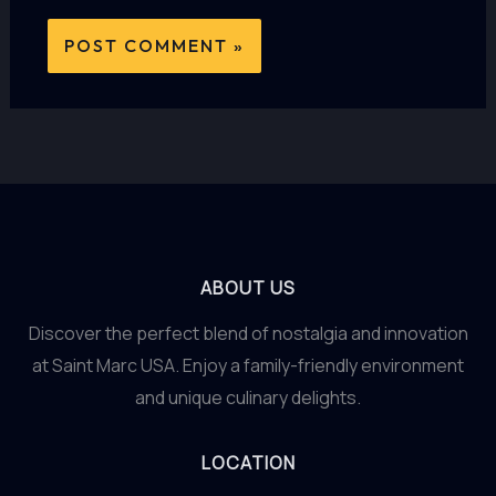
ABOUT US
Discover the perfect blend of nostalgia and innovation
at Saint Marc USA. Enjoy a family-friendly environment
and unique culinary delights.
LOCATION