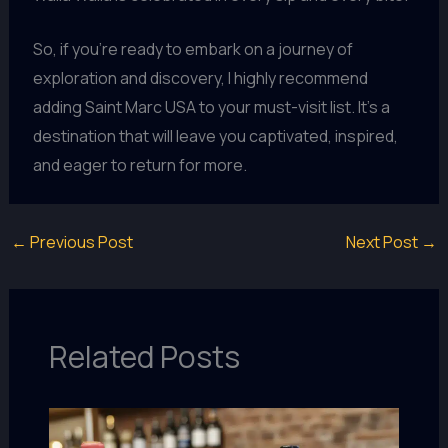
So, if you’re ready to embark on a journey of
exploration and discovery, I highly recommend
adding Saint Marc USA to your must-visit list. It’s a
destination that will leave you captivated, inspired,
and eager to return for more.
←
Previous Post
Next Post
→
Related Posts