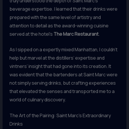
truly understood the depth of Saint Marc’s
beverage expertise. I learned that their drinks were
prepared with the same level of artistry and
attention to detail as the award-winning cuisine
served at the hotel’s
The Marc Restaurant
.
As I sipped on a expertly mixed Manhattan, I couldn’t
help but marvel at the distillers’ expertise and
vintners’ insight that had gone into its creation. It
was evident that the bartenders at Saint Marc were
not simply serving drinks, but crafting experiences
that elevated the senses and transported me to a
world of culinary discovery.
The Art of the Pairing: Saint Marc’s Extraordinary
Drinks