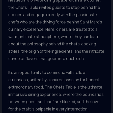
Nestled in a private dining space within the kitchen,
the Chefs Table invites guests to step behind the
scenes and engage directly with the passionate
chefs who are the driving force behind Saint Marc’s
culinary excellence. Here, diners are treated to a
warm, intimate atmosphere, where they can learn
about the philosophy behind the chefs’ cooking
styles, the origin of the ingredients, and the intricate
dance of flavors that goes into each dish.
It’s an opportunity to commune with fellow
culinarians, united by a shared passion for honest,
extraordinary food. The Chefs Table is the ultimate
immersive dining experience, where the boundaries
between guest and chef are blurred, and the love
for the craft is palpable in every interaction.