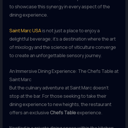
to showcase this synergy in every aspect of the
dining experience.
Saint Marc USA
is not just a place to enjoy a
delightful beverage; it’s a destination where the art
of mixology and the science of viticulture converge
to create an unforgettable sensory journey.
An Immersive Dining Experience: The Chefs Table at
Saint Marc
But the culinary adventure at Saint Marc doesn’t
stop at the bar. For those seeking to take their
dining experience to new heights, the restaurant
offers an exclusive
Chefs Table
experience.