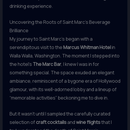
drinking experience.
Uncovering the Roots of Saint Marc’s Beverage
Brilliance
My journey to Saint Marc’s began with a
serendipitous visit to the
Marcus Whitman Hotel
in
Walla Walla, Washington. The moment I stepped into
the hotel’s
The Marc Bar
, I knew I was in for
something special. The space exuded an elegant
ambiance, reminiscent of a bygone era of Hollywood
glamour, with its well-adorned lobby and a lineup of
“memorable activities” beckoning me to dive in.
But it wasn’t until I sampled the carefully curated
selection of
craft cocktails
and
wine flights
that I