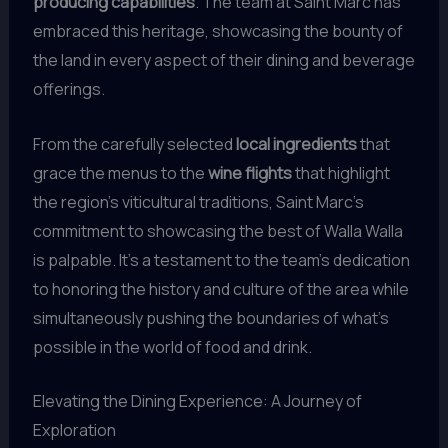
producing capabilities
. The team at Saint Marc has
embraced this heritage, showcasing the bounty of
the land in every aspect of their dining and beverage
offerings.
From the carefully selected
local ingredients
that
grace the menus to the
wine flights
that highlight
the region’s viticultural traditions, Saint Marc’s
commitment to showcasing the best of Walla Walla
is palpable. It’s a testament to the team’s dedication
to honoring the history and culture of the area while
simultaneously pushing the boundaries of what’s
possible in the world of food and drink.
Elevating the Dining Experience: A Journey of
Exploration