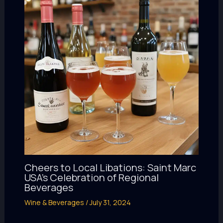
Cheers to Local Libations: Saint Marc
USA’s Celebration of Regional
Beverages
Wine & Beverages
/
July 31, 2024