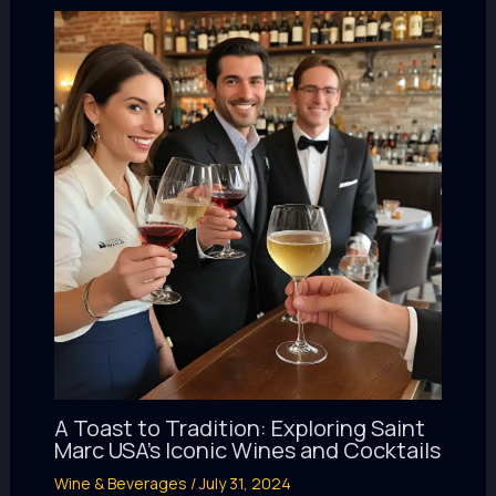
A Toast to Tradition: Exploring Saint
Marc USA’s Iconic Wines and Cocktails
Wine & Beverages
/
July 31, 2024