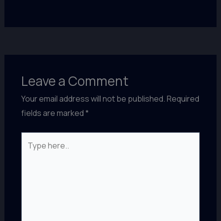
Leave a Comment
Your email address will not be published.
Required
fields are marked
*
Type
here..