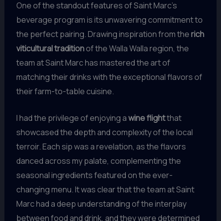
One of the standout features of Saint Marc’s
beverage program is its unwavering commitment to
the perfect pairing. Drawing inspiration from the
rich
viticultural tradition
of the Walla Walla region, the
team at Saint Marc has mastered the art of
matching their drinks with the exceptional flavors of
their farm-to-table cuisine.
I had the privilege of enjoying a
wine flight
that
showcased the depth and complexity of the local
terroir. Each sip was a revelation, as the flavors
danced across my palate, complementing the
seasonal ingredients featured on the ever-
changing menu. It was clear that the team at Saint
Marc had a deep understanding of the interplay
between food and drink, and they were determined