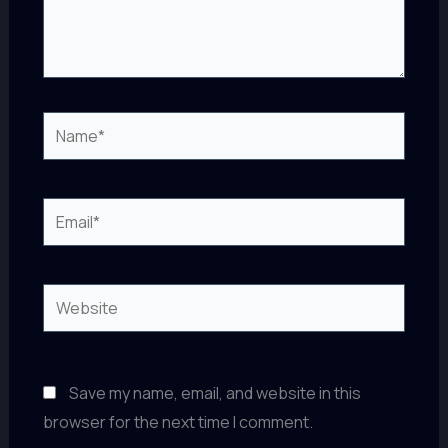
Name*
Email*
Website
Save my name, email, and website in this
browser for the next time I comment.