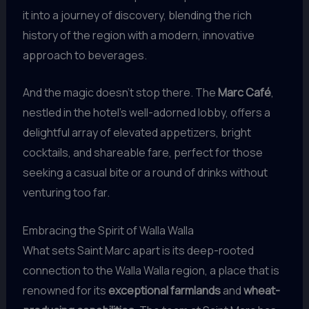
it into a journey of discovery, blending the rich
history of the region with a modern, innovative
approach to beverages.
And the magic doesn’t stop there. The
Marc Café
,
nestled in the hotel’s well-adorned lobby, offers a
delightful array of elevated appetizers, bright
cocktails, and shareable fare, perfect for those
seeking a casual bite or a round of drinks without
venturing too far.
Embracing the Spirit of Walla Walla
What sets Saint Marc apart is its deep-rooted
connection to the Walla Walla region, a place that is
renowned for its
exceptional farmlands
and
wheat-