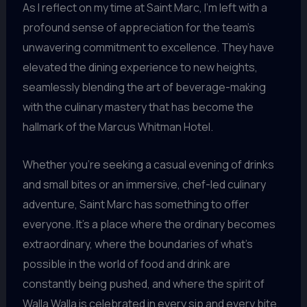
As I reflect on my time at Saint Marc, I’m left with a
profound sense of appreciation for the team’s
unwavering commitment to excellence. They have
elevated the dining experience to new heights,
seamlessly blending the art of beverage-making
with the culinary mastery that has become the
hallmark of the Marcus Whitman Hotel.
Whether you’re seeking a casual evening of drinks
and small bites or an immersive, chef-led culinary
adventure, Saint Marc has something to offer
everyone. It’s a place where the ordinary becomes
extraordinary, where the boundaries of what’s
possible in the world of food and drink are
constantly being pushed, and where the spirit of
Walla Walla is celebrated in every sip and every bite.