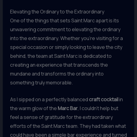
Elevating the Ordinary to the Extraordinary
One of the things that sets Saint Marc apart is its
unwavering commitment to elevating the ordinary
into the extraordinary. Whether you’re visiting for a
special occasion or simply looking to leave the city
behind, the team at Saint Marc is dedicated to
creating an experience that transcends the
mundane and transforms the ordinary into
something truly memorable.
As I sipped on a perfectly balanced
craft cocktail
in
the warm glow of the
Marc Bar
, I couldn’t help but
feel a sense of gratitude for the extraordinary
efforts of the Saint Marc team. They had taken what
could have been a simple bar experience and turned