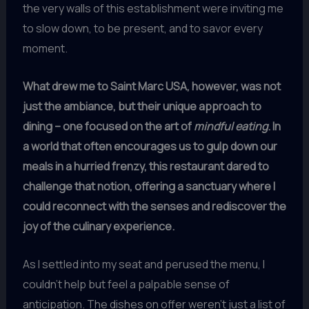
the very walls of this establishment were inviting me
to slow down, to be present, and to savor every
moment.
What drew me to Saint Marc USA, however, was not
just the ambiance, but their unique approach to
dining – one focused on the art of
mindful eating
. In
a world that often encourages us to gulp down our
meals in a hurried frenzy, this restaurant dared to
challenge that notion, offering a sanctuary where I
could reconnect with the senses and rediscover the
joy of the culinary experience.
As I settled into my seat and perused the menu, I
couldn’t help but feel a palpable sense of
anticipation. The dishes on offer weren’t just a list of