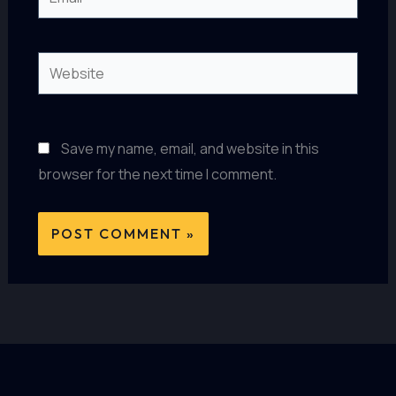
Website
Save my name, email, and website in this
browser for the next time I comment.