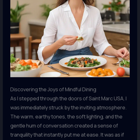
Discovering the Joys of Mindful Dining
As I stepped through the doors of Saint Marc USA, I
was immediately struck by the inviting atmosphere.
The warm, earthy tones, the soft lighting, and the
gentle hum of conversation created a sense of
tranquility that instantly put me at ease. It was as if