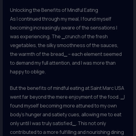
Unlocking the Benefits of Mindful Eating
As I continued through my meal, I found myself
becoming increasingly aware of the sensations I
was experiencing. The
_
crunch of the fresh
vegetables, the silky smoothness of the sauces,
the warmth of the bread
_
– each element seemed
to demand my full attention, and I was more than
happy to oblige.
But the benefits of mindful eating at Saint Marc USA
went far beyond the mere enjoyment of the food.
_
I
found myself becoming more attuned to my own
body’s hunger and satiety cues, allowing me to eat
only until I was truly satisfied
_
. This not only
contributed to a more fulfilling and nourishing dining