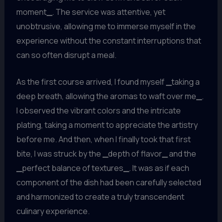
moment
_
. The service was attentive, yet
unobtrusive, allowing me to immerse myself in the
experience without the constant interruptions that
can so often disrupt a meal.
As the first course arrived, I found myself
_
taking a
deep breath, allowing the aromas to waft over me
_
.
I observed the vibrant colors and the intricate
plating, taking a moment to appreciate the artistry
before me. And then, when I finally took that first
bite, I was struck by the
_
depth of flavor
_
and the
_
perfect balance of textures
_
. It was as if each
component of the dish had been carefully selected
and harmonized to create a truly transcendent
culinary experience.