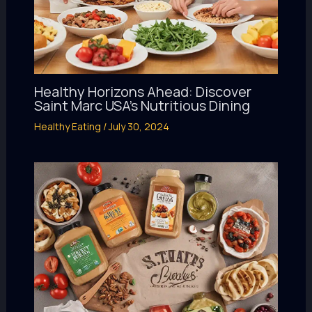
Healthy Horizons Ahead: Discover
Saint Marc USA’s Nutritious Dining
Healthy Eating
/
July 30, 2024