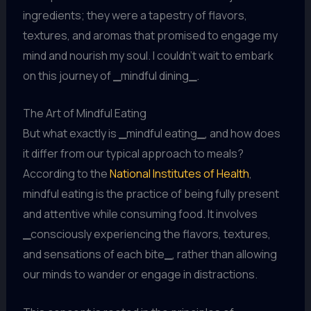
ingredients; they were a tapestry of flavors,
textures, and aromas that promised to engage my
mind and nourish my soul. I couldn’t wait to embark
on this journey of
_
mindful dining
_
.
The Art of Mindful Eating
But what exactly is
_
mindful eating
_
, and how does
it differ from our typical approach to meals?
According to the
National Institutes of Health
,
mindful eating is the practice of being fully present
and attentive while consuming food. It involves
_
consciously experiencing the flavors, textures,
and sensations of each bite
_
, rather than allowing
our minds to wander or engage in distractions.