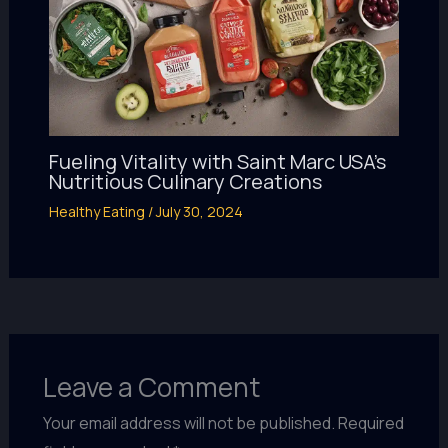
Fueling Vitality with Saint Marc USA’s
Nutritious Culinary Creations
Healthy Eating
/
July 30, 2024
Leave a Comment
Your email address will not be published.
Required