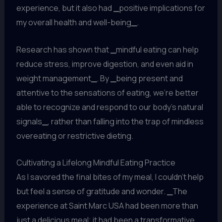
experience, but it also had
_
positive implications for
my overall health and well-being
_
.
Research has shown that
_
mindful eating can help
reduce stress, improve digestion, and even aid in
weight management
_
. By
_
being present and
attentive to the sensations of eating, we’re better
able to recognize and respond to our body’s natural
signals
_
, rather than falling into the trap of mindless
overeating or restrictive dieting.
Cultivating a Lifelong Mindful Eating Practice
As I savored the final bites of my meal, I couldn’t help
but feel a sense of gratitude and wonder.
_
The
experience at Saint Marc USA had been more than
just a delicious meal; it had been a transformative