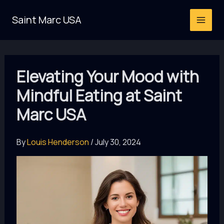
Skip
Saint Marc USA
to
content
Elevating Your Mood with
Mindful Eating at Saint
Marc USA
By
Louis Henderson
/
July 30, 2024