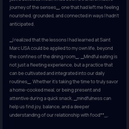
journey of the senses
_
, one that had left me feeling
nourished, grounded, and connected in ways I hadn’t
anticipated.
_
I realized that the lessons I had learned at Saint
Marc USA could be applied to my own life, beyond
the confines of the dining room
_
.
_
Mindful eating is
not just a fleeting experience, but a practice that
can be cultivated and integrated into our daily
routines
_
. Whether it’s taking the time to truly savor
a home-cooked meal, or being present and
attentive during a quick snack,
_
mindfulness can
help us find joy, balance, and a deeper
understanding of our relationship with food**_.