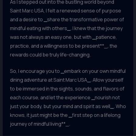
As I stepped out into the bustling world beyond
Saint Marc USA, I felt a renewed sense of purpose
and a desire to
_
share the transformative power of
mindful eating with others
_
. I knew that the journey
was not always an easy one, but with
_
patience,
practice, and a willingness to be present**_, the
rewards could be truly life-changing.
So, I encourage you to
_
embark on your own mindful
dining adventure at Saint Marc USA
_
. Allow yourself
to be immersed in the sights, sounds, and flavors of
each course, and let the experience
_
nourish not
just your body, but your mind and spirit as well
_
. Who
knows, it just might be the
_
first step on a lifelong
journey of mindful living**_.