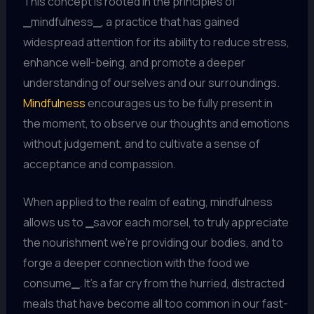
This concept is rooted in the principles of
_
mindfulness
_
, a practice that has gained
widespread attention for its ability to reduce stress,
enhance well-being, and promote a deeper
understanding of ourselves and our surroundings.
Mindfulness
encourages us to be fully present in
the moment, to observe our thoughts and emotions
without judgement, and to cultivate a sense of
acceptance and compassion.
When applied to the realm of eating, mindfulness
allows us to
_
savor each morsel, to truly appreciate
the nourishment we’re providing our bodies, and to
forge a deeper connection with the food we
consume
_
. It’s a far cry from the hurried, distracted
meals that have become all too common in our fast-