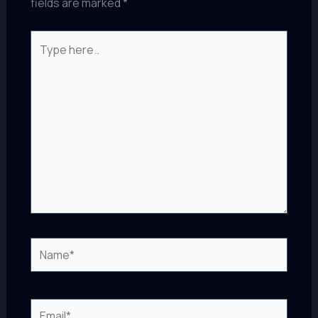
fields are marked
*
Type
here..
Name*
Email*