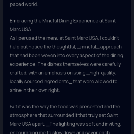
paced world.
Embracing the Mindful Dining Experience at Saint
Marc USA
As I perused the menu at Saint Marc USA, I couldn’t
help but notice the thoughtful,
_
mindful
_
approach
that had been woven into every aspect of the dining
experience. The dishes themselves were carefully
crafted, with an emphasis on using
_
high-quality,
locally sourced ingredients
_
that were allowed to
shine in their own right.
But it was the way the food was presented and the
atmosphere that surrounded it that truly set Saint
Marc USA apart.
_
The lighting was soft and inviting,
encouraging me to slow down and savor each