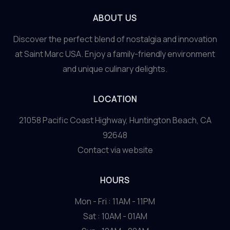
ABOUT US
Discover the perfect blend of nostalgia and innovation
at Saint Marc USA. Enjoy a family-friendly environment
and unique culinary delights.
LOCATION
21058 Pacific Coast Highway, Huntington Beach, CA
92648
Contact via website
HOURS
Mon - Fri : 11AM - 11PM
Sat : 10AM - 01AM