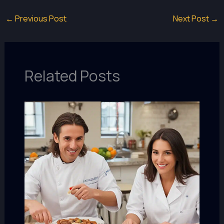
←
Previous Post
Next Post
→
Related Posts