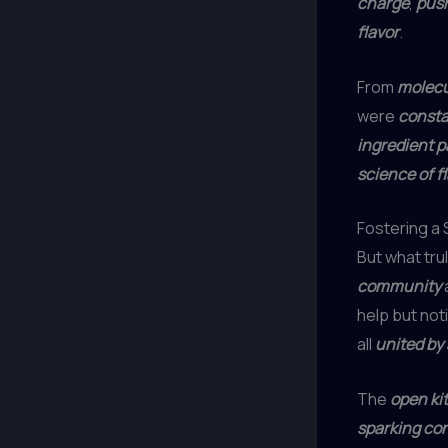
charge
,
push
flavor
.
From
molecu
were
consta
ingredient p
science of f
Fostering a
But what tru
community
a
help but not
all
united by 
The
open ki
sparking co