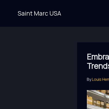
Skip
to
Saint Marc USA
content
Embrac
Trend
By
Louis He