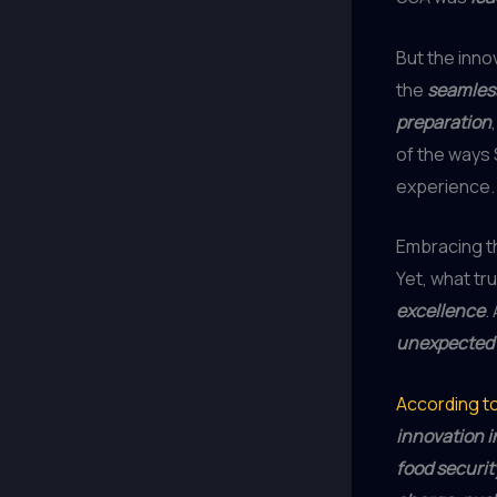
But the innov
the
seamless
preparation
of the ways
experience.
Embracing th
Yet, what tr
excellence
.
unexpected 
According t
innovation i
food securit