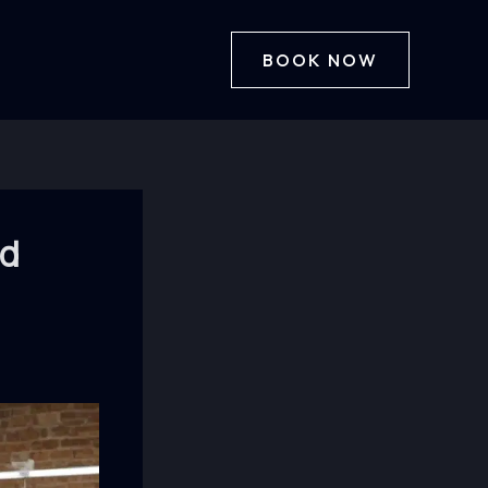
BOOK NOW
od