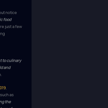
 but notice
c food
e just a few
ing
to culinary
ld and
h.
2019
,
, such as
ng the