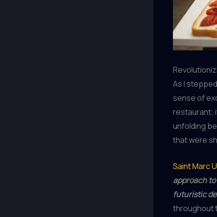
Revolutioniz
As I stepped 
sense of exc
restaurant; 
unfolding be
that were sh
Saint Marc 
approach to 
futuristic d
throughout t