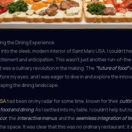
ing the Dining Experience
into the sleek, modern interior of Saint Marc USA, I couldn’t he
itement and anticipation. This wasn’t just another run-of-the-
it was a culinary revolution in the making. The
“future of food”
w
fore my eyes, and I was eager to dive in and explore the innov
aping the dining landscape.
USA
had been on my radar for some time, known for their
cutti
food and dining
. As I settled into my table, I couldn’t help but 
ecor
, the
interactive menus
, and the
seamless integration of t
he space. It was clear that this was no ordinary restaurant; it