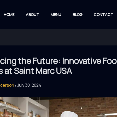
HOME
ABOUT
MENU
BLOG
CONTACT
ing the Future: Innovative Fo
s at Saint Marc USA
nderson
/
July 30, 2024