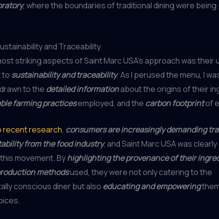
oratory
, where the boundaries of traditional dining were bein
stainability and Traceability
ost striking aspects of Saint Marc USA’s approach was their
 to
sustainability and traceability
. As I perused the menu, I wa
 drawn to the
detailed information
about the origins of their in
ble farming practices
employed, and the
carbon footprint
of e
o recent research
,
consumers are increasingly demanding tr
bility from the food industry
, and Saint Marc USA was clearly 
f this movement. By
highlighting the provenance of their ingre
production methods
used, they were not only catering to the
lly conscious diner but also
educating and empowering
them
oices.