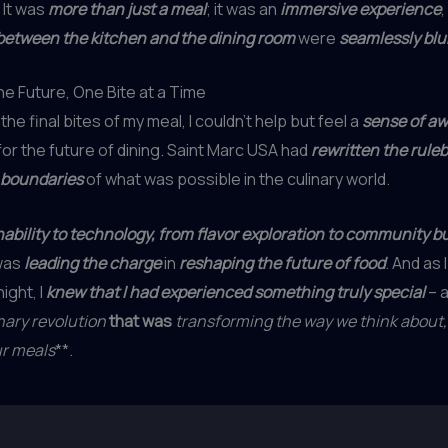
. It was
more than just a meal
; it was an
immersive experience
between the kitchen and the dining room
were
seamlessly blu
e Future, One Bite at a Time
the final bites of my meal, I couldn’t help but feel a
sense of a
for the future of dining. Saint Marc USA had
rewritten the rule
 boundaries
of what was possible in the culinary world.
ability to technology, from flavor exploration to community bu
was
leading the charge
in
reshaping the future of food
. And as
night, I
knew that I had experienced something truly special
– 
nary revolution
that was
transforming the way we think about,
ur meals
**.