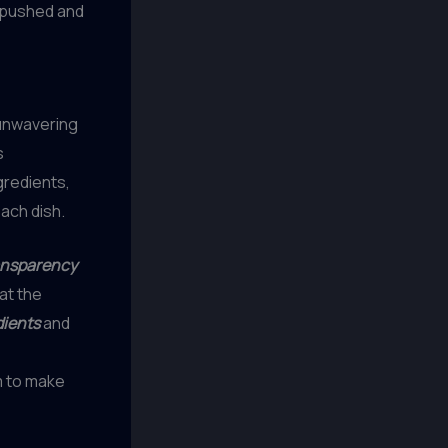
g pushed and
 unwavering
s
gredients,
ach dish.
ansparency
at the
dients
and
 to make