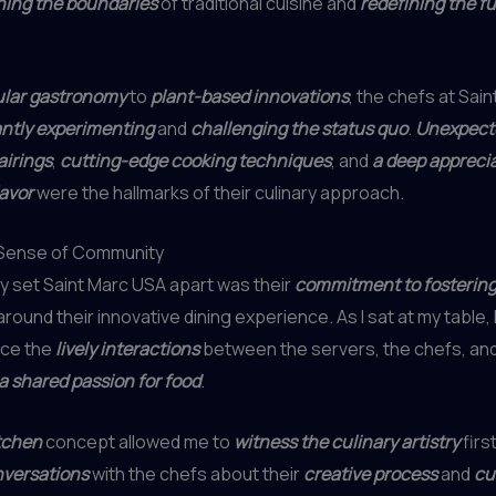
ing the boundaries
of traditional cuisine and
redefining the fu
lar gastronomy
to
plant-based innovations
, the chefs at Sai
ntly experimenting
and
challenging the status quo
.
Unexpect
airings
,
cutting-edge cooking techniques
, and
a deep apprecia
lavor
were the hallmarks of their culinary approach.
 Sense of Community
ly set Saint Marc USA apart was their
commitment to fostering
round their innovative dining experience. As I sat at my table, I
ice the
lively interactions
between the servers, the chefs, and
a shared passion for food
.
tchen
concept allowed me to
witness the culinary artistry
firs
nversations
with the chefs about their
creative process
and
cu