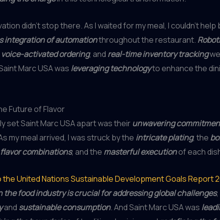
ation didn’t stop there. As I waited for my meal, I couldn’t help
 integration of automation
throughout the restaurant.
Roboti
,
voice-activated ordering
, and
real-time inventory tracking
wer
 Saint Marc USA was
leveraging technology
to enhance the din
e Future of Flavor
uly set Saint Marc USA apart was their
unwavering commitment 
 As my meal arrived, I was struck by the
intricate plating
, the
bo
flavor combinations
, and the
masterful execution
of each dis
o the United Nations Sustainable Development Goals Report 
n the food industry is crucial for addressing global challenges
y
and
sustainable consumption
. And Saint Marc USA was
leadi