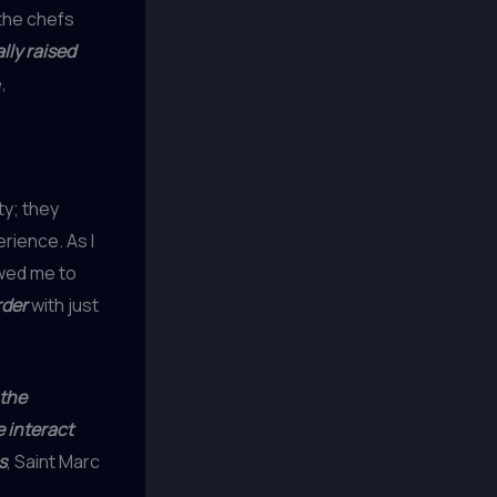
the chefs
lly raised
,
ty; they
rience. As I
owed me to
rder
with just
the
e interact
s
, Saint Marc