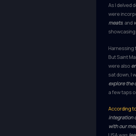
As I delved 
were incorp
meats
, and
showcasing
Harnessing 
But Saint Ma
were also
em
sat down, I 
explore the 
a few taps o
According to
integration 
with our me
USA was
lea