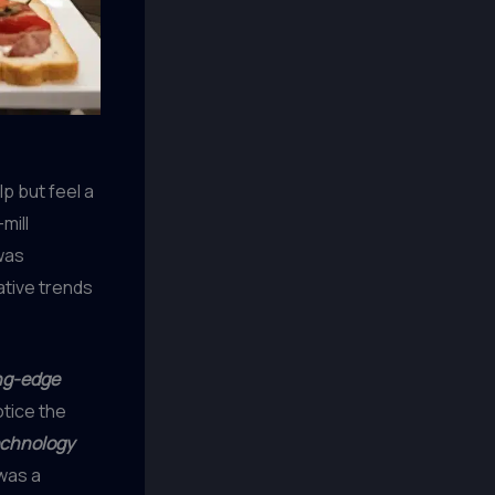
lp but feel a
mill
as
ative trends
ng-edge
notice the
echnology
 was a