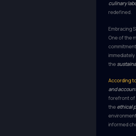
culinary lab
redefined.
Embracing Su
One of the m
commitment
immediately
the
sustaina
According t
and accounta
forefront o
the
ethical 
environmenta
informed ch