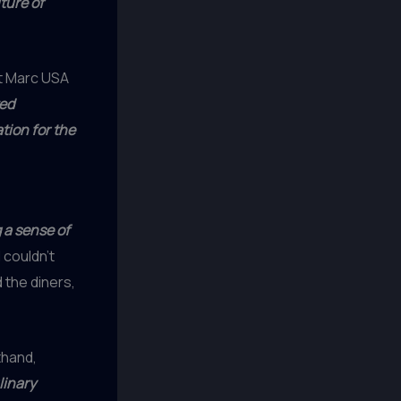
ture of
nt Marc USA
ed
tion for the
 a sense of
 couldn’t
 the diners,
thand,
linary