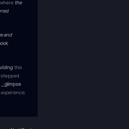
, where
the
rred
.
we and
book
,
ilding
, this
 I stepped
a
_glimpse
 experience,