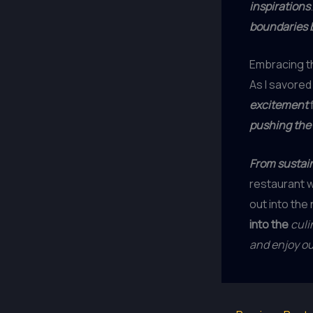
inspirations
boundaries 
Embracing th
As I savored 
excitement
pushing the
From sustain
restaurant 
out into the 
into the
culi
and enjoy o