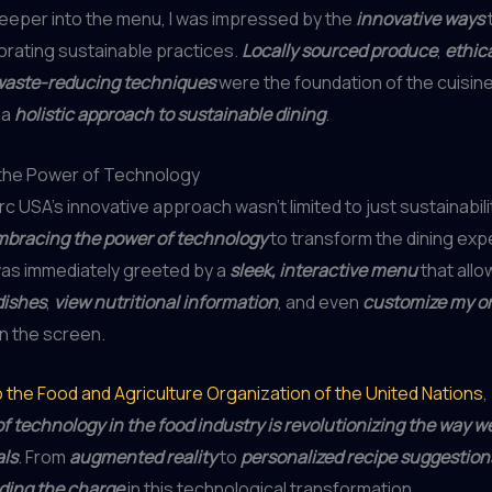
deeper into the menu, I was impressed by the
innovative ways
orating sustainable practices.
Locally sourced produce
,
ethica
waste-reducing techniques
were the foundation of the cuisine
 a
holistic approach to sustainable dining
.
the Power of Technology
rc USA’s innovative approach wasn’t limited to just sustainabili
bracing the power of technology
to transform the dining expe
was immediately greeted by a
sleek, interactive menu
that all
dishes
,
view nutritional information
, and even
customize my o
n the screen.
 the Food and Agriculture Organization of the United Nations
,
of technology in the food industry is revolutionizing the way w
als
. From
augmented reality
to
personalized recipe suggestion
ding the charge
in this technological transformation.