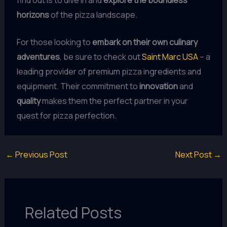
horizons
of the pizza landscape.
For those looking to
embark on their own culinary
adventures
, be sure to check out
Saint Marc USA
– a
leading provider of premium pizza ingredients and
equipment. Their commitment to
innovation
and
quality
makes them the perfect partner in your
quest for pizza perfection.
←
Previous Post
Next Post
→
Related Posts