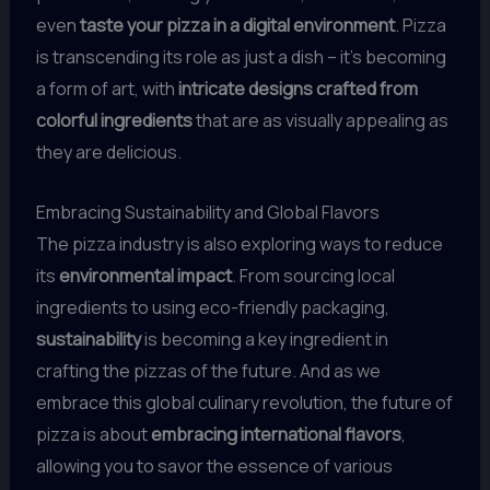
even
taste your pizza in a digital environment
. Pizza
is transcending its role as just a dish – it’s becoming
a form of art, with
intricate designs crafted from
colorful ingredients
that are as visually appealing as
they are delicious.
Embracing Sustainability and Global Flavors
The pizza industry is also exploring ways to reduce
its
environmental impact
. From sourcing local
ingredients to using eco-friendly packaging,
sustainability
is becoming a key ingredient in
crafting the pizzas of the future. And as we
embrace this global culinary revolution, the future of
pizza is about
embracing international flavors
,
allowing you to savor the essence of various