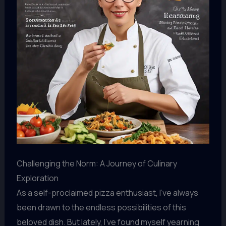
Challenging the Norm: A Journey of Culinary
Exploration
As a self-proclaimed pizza enthusiast, I’ve always
been drawn to the endless possibilities of this
beloved dish. But lately, I’ve found myself yearning