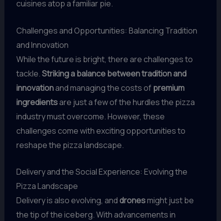
cuisines atop a familiar pie.
Challenges and Opportunities: Balancing Tradition
and Innovation
While the future is bright, there are challenges to
tackle.
Striking a balance between tradition and
innovation
and managing the costs of
premium
ingredients
are just a few of the hurdles the pizza
industry must overcome. However, these
challenges come with exciting opportunities to
reshape the pizza landscape.
Delivery and the Social Experience: Evolving the
Pizza Landscape
Delivery is also evolving, and
drones
might just be
the tip of the iceberg. With advancements in