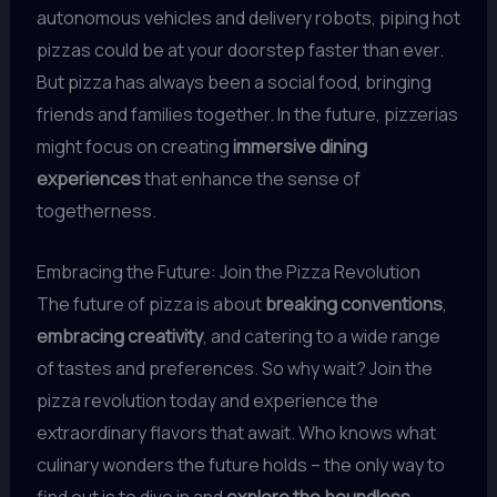
autonomous vehicles and delivery robots, piping hot
pizzas could be at your doorstep faster than ever.
But pizza has always been a social food, bringing
friends and families together. In the future, pizzerias
might focus on creating
immersive dining
experiences
that enhance the sense of
togetherness.
Embracing the Future: Join the Pizza Revolution
The future of pizza is about
breaking conventions
,
embracing creativity
, and catering to a wide range
of tastes and preferences. So why wait? Join the
pizza revolution today and experience the
extraordinary flavors that await. Who knows what
culinary wonders the future holds – the only way to
find out is to dive in and
explore the boundless