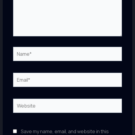
Name*
Email*
Website
Save my name, email, and website in this