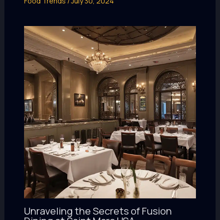
Food Trends
/
July 30, 2024
Unraveling the Secrets of Fusion