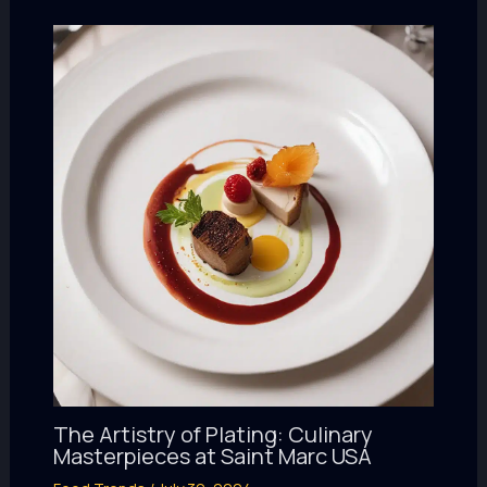
The Artistry of Plating: Culinary
Masterpieces at Saint Marc USA