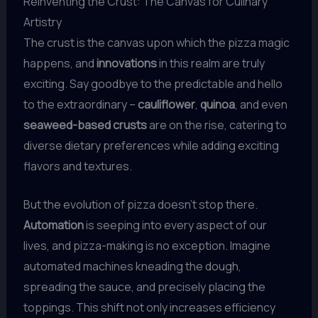
Reinventing the Crust: The Canvas for Culinary
Artistry
The crust is the canvas upon which the pizza magic
happens, and
innovations
in this realm are truly
exciting. Say goodbye to the predictable and hello
to the extraordinary –
cauliflower
,
quinoa
, and even
seaweed-based crusts
are on the rise, catering to
diverse dietary preferences while adding exciting
flavors and textures.
But the evolution of pizza doesn’t stop there.
Automation
is seeping into every aspect of our
lives, and pizza-making is no exception. Imagine
automated machines kneading the dough,
spreading the sauce, and precisely placing the
toppings. This shift not only increases efficiency