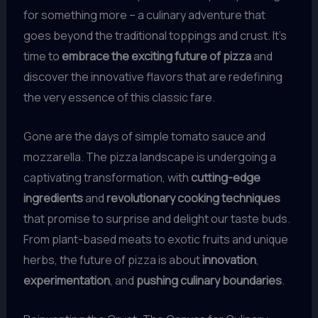
for something more – a culinary adventure that
goes beyond the traditional toppings and crust. It’s
time to
embrace the exciting future of pizza
and
discover the innovative flavors that are redefining
the very essence of this classic fare.
Gone are the days of simple tomato sauce and
mozzarella. The pizza landscape is undergoing a
captivating transformation, with
cutting-edge
ingredients
and
revolutionary cooking techniques
that promise to surprise and delight our taste buds.
From plant-based meats to exotic fruits and unique
herbs, the future of pizza is about
innovation
,
experimentation
, and
pushing culinary boundaries
.