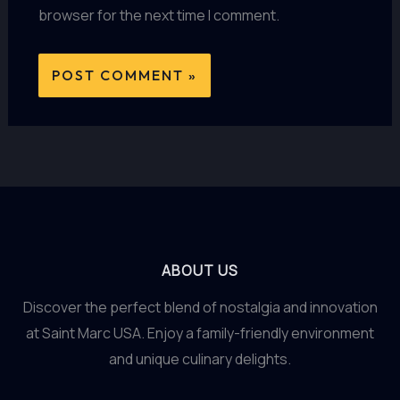
browser for the next time I comment.
ABOUT US
Discover the perfect blend of nostalgia and innovation
at Saint Marc USA. Enjoy a family-friendly environment
and unique culinary delights.