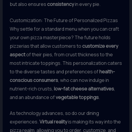
but also ensures
consistency
in every pie.
Customization: The Future of Personalized Pizzas
Why settle for a standard menu when you can craft
your own pizza masterpiece? The future holds
pizzerias that allow customers to
customize every
aspect
of their pies, from crust thickness to the
most intricate toppings. This personalization caters
to the diverse tastes and preferences of
health-
conscious consumers
, who can now indulge in
nutrient-rich crusts,
low-fat cheese alternatives
,
and an abundance of
vegetable toppings
.
As technology advances, so do our dining
experiences.
Virtual reality
is making its way into the
pizza realm, allowing you to order, customize, and