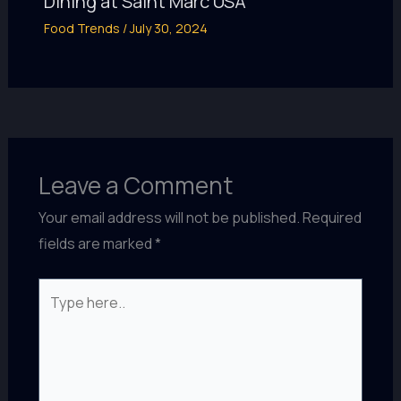
Dining at Saint Marc USA
Food Trends
/
July 30, 2024
Leave a Comment
Your email address will not be published.
Required
fields are marked
*
Type
here..