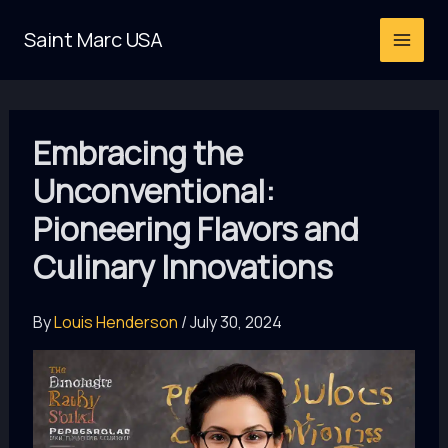
Skip
Saint Marc USA
to
content
Embracing the
Unconventional:
Pioneering Flavors and
Culinary Innovations
By
Louis Henderson
/
July 30, 2024