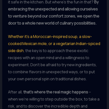
it safe in the kitchen. But where’s the fun in that?
By
embracing the unexpected and allowing ourselves
to venture beyond our comfort zones, we open the
door to a whole new world of culinary possibilities.
Whether it’s a Moroccan-inspired soup, a slow-
cooked Mexican mole, or a vegetarian Indian-spiced
side dish
, the key is to approach these exotic
recipes with an open mind and a willingness to
experiment. Don’t be afraid to try new ingredients,
to combine flavors in unexpected ways, or to put
your own personal spin on traditional dishes.
After all,
that’s where the real magic happens
–
when we’re willing to step outside the box, to take a
risk, and to discover the incredible depth and