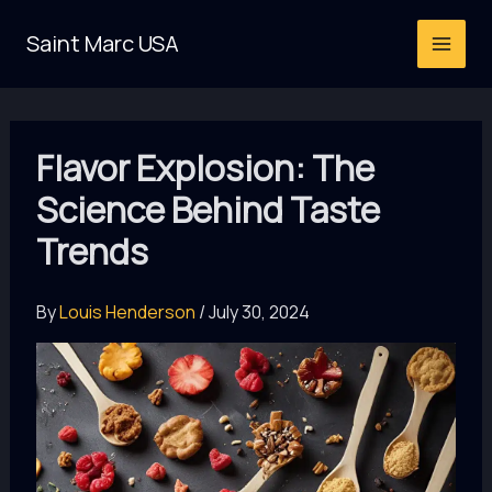
Skip
Saint Marc USA
to
content
Flavor Explosion: The
Science Behind Taste
Trends
By
Louis Henderson
/
July 30, 2024