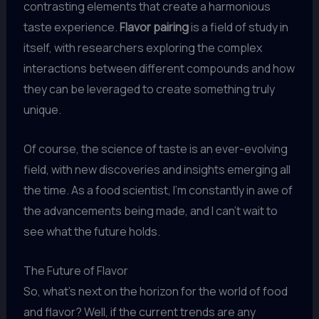
contrasting elements that create a harmonious
taste experience.
Flavor pairing
is a field of study in
itself, with researchers exploring the complex
interactions between different compounds and how
they can be leveraged to create something truly
unique.
Of course, the science of taste is an ever-evolving
field, with new discoveries and insights emerging all
the time. As a food scientist, I’m constantly in awe of
the advancements being made, and I can’t wait to
see what the future holds.
The Future of Flavor
So, what’s next on the horizon for the world of food
and flavor? Well, if the current trends are any