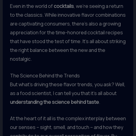
Even in the world of
cocktails
, we’re seeing a return
to the classics. While innovative flavor combinations
are captivating consumers, there’s also a growing
appreciation for the time-honored cocktail recipes
that have stood the test of time. It’s all about striking
the right balance between the new and the
nostalgic.
The Science Behind the Trends
But what’s driving these flavor trends, you ask? Well,
as a food scientist, I can tell you that it’s all about
understanding the science behind taste
.
At the heart of it all is the complex interplay between
our senses – sight, smell, and touch – and how they