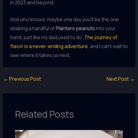
in 2023 and beyond.
And who knows, maybe one day you’ll be the one
shaking a handful of
Planters peanuts
into your
hand, just like my dad used to do.
The journey of
flavor is a never-ending adventure
, and I can’t wait to
see where it takes us next.
←
Previous Post
Next Post
→
Related Posts