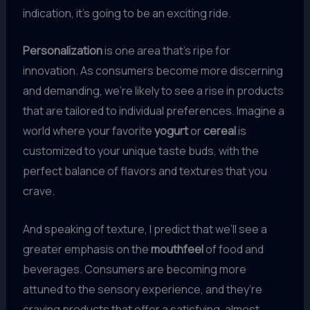
indication, it’s going to be an exciting ride.
Personalization
is one area that’s ripe for
innovation. As consumers become more discerning
and demanding, we’re likely to see a rise in products
that are tailored to individual preferences. Imagine a
world where your favorite
yogurt
or
cereal
is
customized to your unique taste buds, with the
perfect balance of flavors and textures that you
crave.
And speaking of texture, I predict that we’ll see a
greater emphasis on the
mouthfeel
of food and
beverages. Consumers are becoming more
attuned to the sensory experience, and they’re
craving products that offer a satisfying, almost