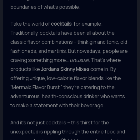
boundaries of what’s possible.
Take the world of
cocktails
, for example.
Traditionally, cocktails have been all about the
classic flavor combinations – think gin and tonic, old
fashioneds, and martinis. But nowadays, people are
craving something more…
unusual
. That’s where
products like
Jordans Skinny Mixes
come in. By
offering unique, low-calorie flavor blends like the
“Mermaid Flavor Burst,” they’re catering to the
adventurous, health-conscious drinker who wants
to make a statement with their beverage.
And it’s not just cocktails – this thirst for the
unexpected is rippling through the entire food and