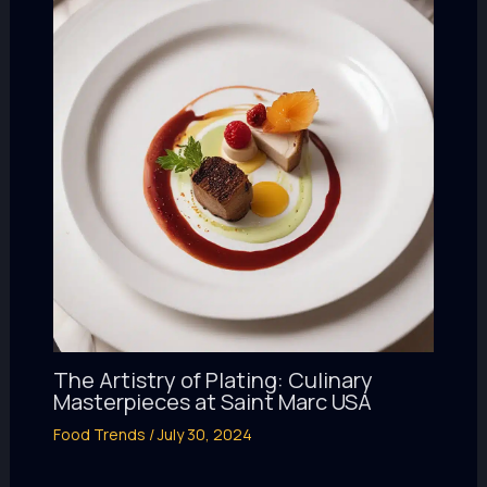
The Artistry of Plating: Culinary
Masterpieces at Saint Marc USA
Food Trends
/
July 30, 2024