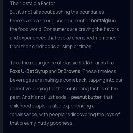
The Nostalgia Factor
But it’s not all about pushing the boundaries –
there’s also a strong undercurrent of
nostalgia
in
the food world. Consumers are craving the flavors
and experiences that evoke cherished memories
from their childhoods or simpler times.
Take the resurgence of classic
soda
brands like
Foxs U-Bet Syrup
and
Dr Browns
. These timeless
beverages are making a comeback, tapping into our
collective longing for the comforting tastes of the
past. And it’s not just soda –
peanut butter
, that
childhood staple, is also experiencing a
renaissance, with people rediscovering the joys of
that creamy, nutty goodness.