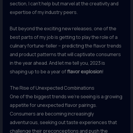
section, I can’t help but marvel at the creativity and
expertise of my industry peers.
But beyond the exciting new releases, one of the
best parts of my job is getting to play the role of a
culinary fortune-teller – predicting the flavor trends
and product patterns that will captivate consumers
in the year ahead. And let me tell you, 2023 is
shaping up to be a year of
flavor explosion
!
The Rise of Unexpected Combinations
One of the biggest trends we’re seeing is a growing
appetite for unexpected flavor pairings.
Consumers are becoming increasingly
adventurous, seeking out taste experiences that
challenge their preconceptions and push the