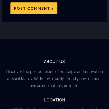
ABOUT US
Discover the perfect blend of nostalgia and innovation
at Saint Marc USA. Enjoy a family-friendly environment
and unique culinary delights.
LOCATION