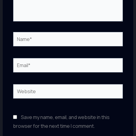
Name*
Email*
Website
Save my name, email, and website in this
browser for the next time I comment.