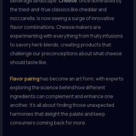
beverage landscape.
Cheese
, once dominated by
the tried-and-true classics like cheddar and
mozzarella, is now seeing a surge of innovative
flavor combinations. Cheese makers are
experimenting with everything from fruity infusions
to savory herb blends, creating products that
challenge our preconceptions about what cheese
should taste like.
Flavor pairing
has become an art form, with experts
exploring the science behind how different
ingredients can complement and enhance one
another. It’s all about finding those unexpected
harmonies that delight the palate and keep
consumers coming back for more.