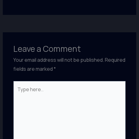
Leave a Comment
Your email address will not be published.
Required
fields are marked
*
Type
here..