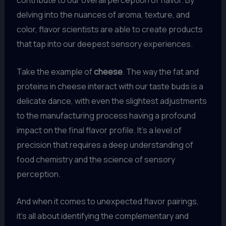
contribute to our overall perception of flavor. By
delving into the nuances of aroma, texture, and
color, flavor scientists are able to create products
that tap into our deepest sensory experiences.
Take the example of
cheese
. The way the fat and
proteins in cheese interact with our taste buds is a
delicate dance, with even the slightest adjustments
to the manufacturing process having a profound
impact on the final flavor profile. It’s a level of
precision that requires a deep understanding of
food chemistry and the science of sensory
perception.
And when it comes to unexpected flavor pairings,
it’s all about identifying the complementary and