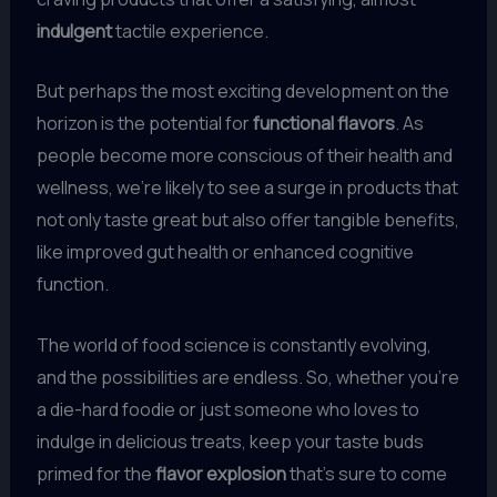
indulgent
tactile experience.
But perhaps the most exciting development on the
horizon is the potential for
functional flavors
. As
people become more conscious of their health and
wellness, we’re likely to see a surge in products that
not only taste great but also offer tangible benefits,
like improved gut health or enhanced cognitive
function.
The world of food science is constantly evolving,
and the possibilities are endless. So, whether you’re
a die-hard foodie or just someone who loves to
indulge in delicious treats, keep your taste buds
primed for the
flavor explosion
that’s sure to come