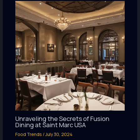
Unraveling the Secrets of Fusion
Dining at Saint Marc USA
Food Trends
/
July 30, 2024