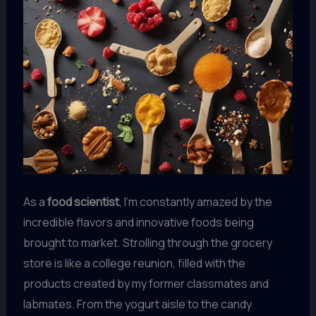
As a
food scientist
, I’m constantly amazed by the
incredible flavors and innovative foods being
brought to market. Strolling through the grocery
store is like a college reunion, filled with the
products created by my former classmates and
labmates. From the yogurt aisle to the candy