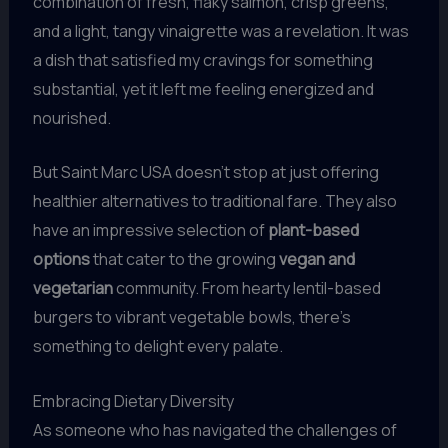
combination of fresh, flaky salmon, crisp greens,
and a light, tangy vinaigrette was a revelation. It was
a dish that satisfied my cravings for something
substantial, yet it left me feeling energized and
nourished.
But Saint Marc USA doesn’t stop at just offering
healthier alternatives to traditional fare. They also
have an impressive selection of
plant-based
options
that cater to the growing
vegan and
vegetarian
community. From hearty lentil-based
burgers to vibrant vegetable bowls, there’s
something to delight every palate.
Embracing Dietary Diversity
As someone who has navigated the challenges of