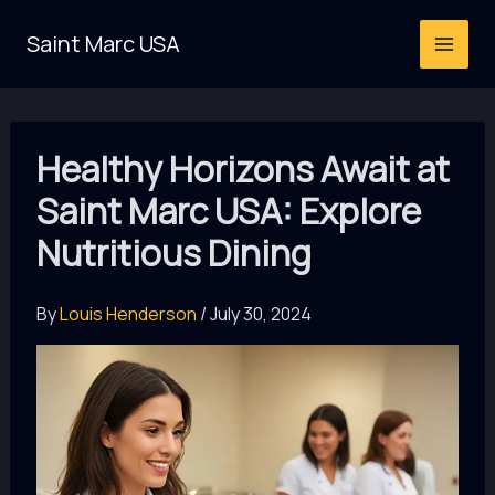
Skip
Saint Marc USA
to
content
Healthy Horizons Await at
Saint Marc USA: Explore
Nutritious Dining
By
Louis Henderson
/
July 30, 2024