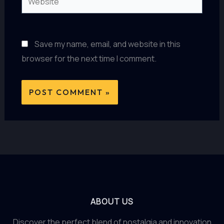
Save my name, email, and website in this
browser for the next time I comment.
ABOUT US
Discover the perfect blend of nostalgia and innovation