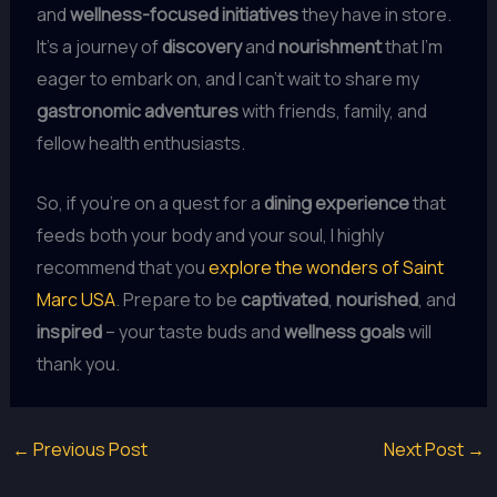
and
wellness-focused initiatives
they have in store.
It’s a journey of
discovery
and
nourishment
that I’m
eager to embark on, and I can’t wait to share my
gastronomic adventures
with friends, family, and
fellow health enthusiasts.
So, if you’re on a quest for a
dining experience
that
feeds both your body and your soul, I highly
recommend that you
explore the wonders of Saint
Marc USA
. Prepare to be
captivated
,
nourished
, and
inspired
– your taste buds and
wellness goals
will
thank you.
←
Previous Post
Next Post
→