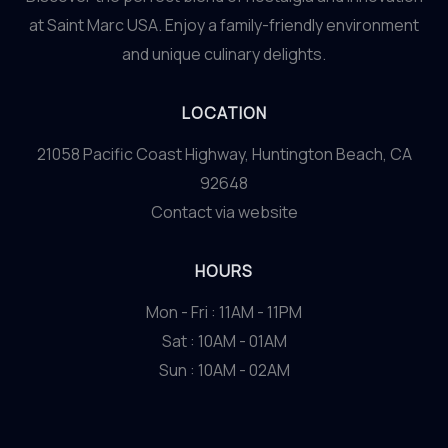
at Saint Marc USA. Enjoy a family-friendly environment
and unique culinary delights.
LOCATION
21058 Pacific Coast Highway, Huntington Beach, CA
92648
Contact via website
HOURS
Mon - Fri : 11AM - 11PM
Sat : 10AM - 01AM
Sun : 10AM - 02AM