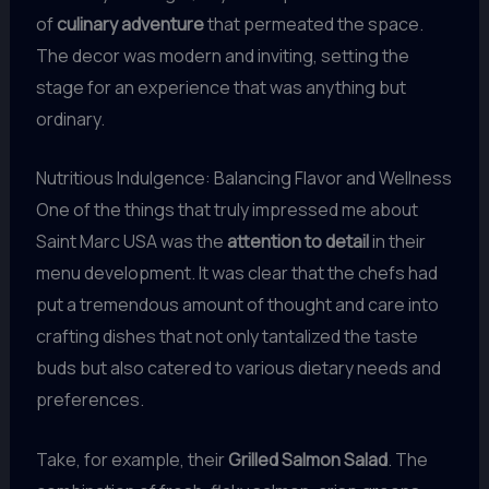
of
culinary adventure
that permeated the space.
The decor was modern and inviting, setting the
stage for an experience that was anything but
ordinary.
Nutritious Indulgence: Balancing Flavor and Wellness
One of the things that truly impressed me about
Saint Marc USA was the
attention to detail
in their
menu development. It was clear that the chefs had
put a tremendous amount of thought and care into
crafting dishes that not only tantalized the taste
buds but also catered to various dietary needs and
preferences.
Take, for example, their
Grilled Salmon Salad
. The