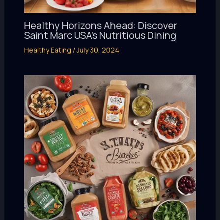
Healthy Horizons Ahead: Discover
Saint Marc USA’s Nutritious Dining
Healthy Eating
/
July 30, 2024