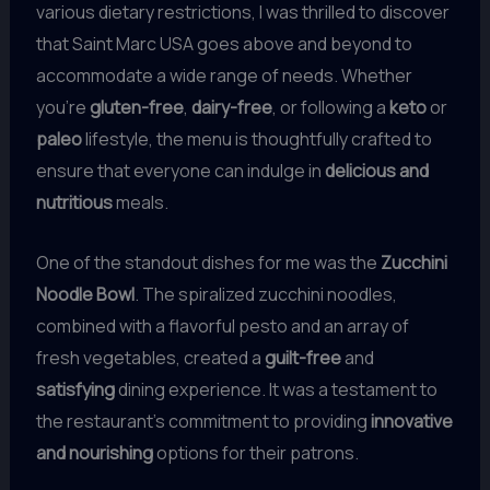
various dietary restrictions, I was thrilled to discover
that Saint Marc USA goes above and beyond to
accommodate a wide range of needs. Whether
you’re
gluten-free
,
dairy-free
, or following a
keto
or
paleo
lifestyle, the menu is thoughtfully crafted to
ensure that everyone can indulge in
delicious and
nutritious
meals.
One of the standout dishes for me was the
Zucchini
Noodle Bowl
. The spiralized zucchini noodles,
combined with a flavorful pesto and an array of
fresh vegetables, created a
guilt-free
and
satisfying
dining experience. It was a testament to
the restaurant’s commitment to providing
innovative
and nourishing
options for their patrons.