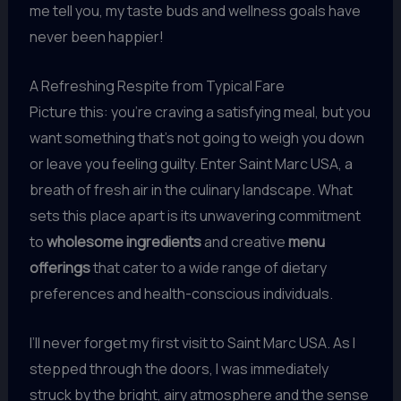
me tell you, my taste buds and wellness goals have
never been happier!
A Refreshing Respite from Typical Fare
Picture this: you’re craving a satisfying meal, but you
want something that’s not going to weigh you down
or leave you feeling guilty. Enter Saint Marc USA, a
breath of fresh air in the culinary landscape. What
sets this place apart is its unwavering commitment
to
wholesome ingredients
and creative
menu
offerings
that cater to a wide range of dietary
preferences and health-conscious individuals.
I’ll never forget my first visit to Saint Marc USA. As I
stepped through the doors, I was immediately
struck by the bright, airy atmosphere and the sense