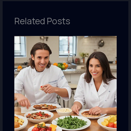
Related Posts