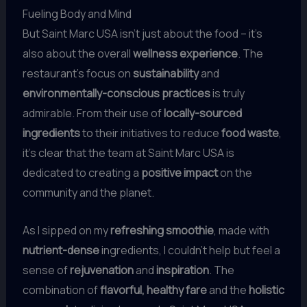
Fueling Body and Mind
But Saint Marc USA isn’t just about the food – it’s
also about the overall
wellness experience
. The
restaurant’s focus on
sustainability
and
environmentally-conscious practices
is truly
admirable. From their use of
locally-sourced
ingredients
to their initiatives to reduce
food waste
,
it’s clear that the team at Saint Marc USA is
dedicated to creating a
positive impact
on the
community and the planet.
As I sipped on my
refreshing smoothie
, made with
nutrient-dense
ingredients, I couldn’t help but feel a
sense of
rejuvenation
and
inspiration
. The
combination of
flavorful, healthy fare
and the
holistic