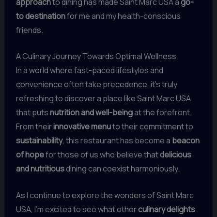
approach
to dining has made Saint Marc USA a
go-
to destination
for me and my health-conscious
friends.
A Culinary Journey Towards Optimal Wellness
In a world where fast-paced lifestyles and
convenience often take precedence, it’s truly
refreshing to discover a place like Saint Marc USA
that puts
nutrition and well-being
at the forefront.
From their
innovative menu
to their commitment to
sustainability
, this restaurant has become a
beacon
of hope
for those of us who believe that
delicious
and nutritious
dining can coexist harmoniously.
As I continue to explore the wonders of Saint Marc
USA, I’m excited to see what other
culinary delights