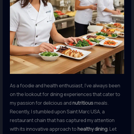
As a foodie and health enthusiast, I’ve always been
on the lookout for dining experiences that cater to
my passion for delicious and
nutritious
meals.
Recently, I stumbled upon Saint Marc USA, a
restaurant chain that has captured my attention
with its innovative approach to
healthy dining
. Let