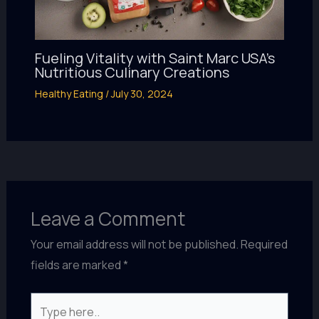
Fueling Vitality with Saint Marc USA’s
Nutritious Culinary Creations
Healthy Eating
/
July 30, 2024
Leave a Comment
Your email address will not be published.
Required
fields are marked
*
Type