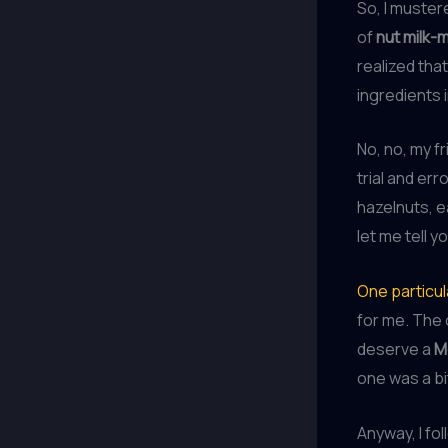
So, I muster
of
nut milk-
realized tha
ingredients i
No, no, my f
trial and er
hazelnuts, e
let me tell 
One particul
for me. The 
deserve a
M
one was a bi
Anyway, I fol