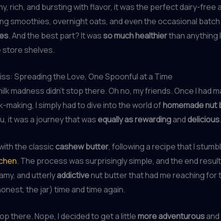
, rich, and bursting with flavor, it was the perfect dairy-free 
ng smoothies, overnight oats, and even the occasional batch
kes
. And the best part? It was
so much healthier
than anything 
 store shelves.
liss: Spreading the Love, One Spoonful at a Time
milk madness didn’t stop there. Oh no, my friends. Once I had 
lk-making, I simply had to dive into the world of
homemade nut 
ou, it was a journey that was
equally as rewarding
and
delicious
 with the classic
cashew butter
, following a recipe that I stum
tchen
. The process was surprisingly simple, and the end resul
amy, and utterly
addictive
nut butter that had me reaching for
 honest, the jar) time and time again.
stop there. Nope, I decided to get a little
more adventurous
and 