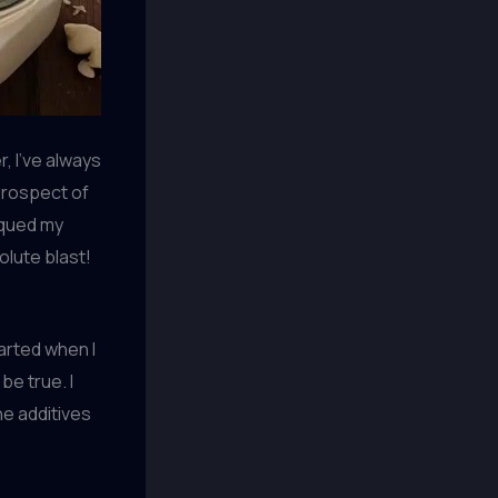
, I’ve always
prospect of
iqued my
olute blast!
tarted when I
be true. I
he additives