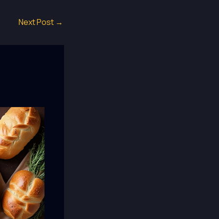
Next Post
→