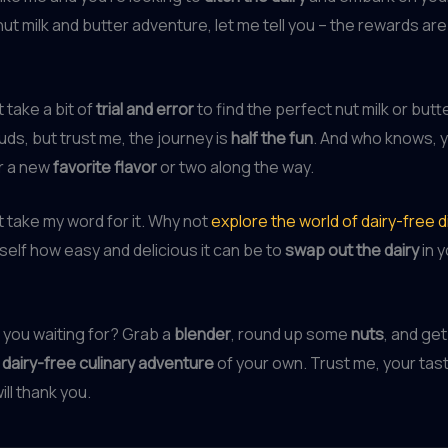
 milk and butter adventure, let me tell you – the rewards ar
t take a bit of
trial and error
to find the perfect nut milk or butt
uds, but trust me, the journey is
half the fun
. And who knows, 
r a new
favorite flavor
or two along the way.
st take my word for it. Why not
explore the world of dairy-free d
self how easy and delicious it can be to
swap out the dairy
in y
 you waiting for? Grab a
blender
, round up some
nuts
, and get
dairy-free culinary adventure
of your own. Trust me, your tas
ll thank you.