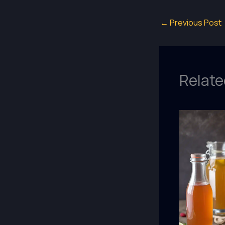
←
Previous Post
Relate