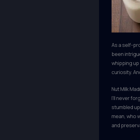
As a self-pr
been intrigu
whipping u
curiosity. An
Nut Milk Ma
I’ll never fo
stumbled up
mean, who wo
and preserv