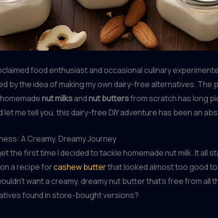
oclaimed food enthusiast and occasional culinary experimenter
ed by the idea of making my own dairy-free alternatives. The 
p homemade
nut milks
and
nut butters
from scratch has long p
d let me tell you, this dairy-free DIY adventure has been an abs
dness: A Creamy, Dreamy Journey
rget the first time I decided to tackle homemade nut milk. It all s
on a recipe for
cashew butter
that looked almost too good to 
uldn’t want a creamy, dreamy nut butter that’s free from all t
atives found in store-bought versions?