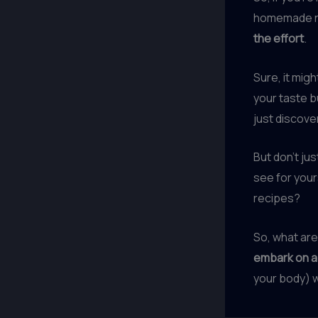
homemade nut
the effort
.
Sure, it migh
your taste b
just discove
But don’t ju
see for your
recipes?
So, what are
embark on a 
your body) wi