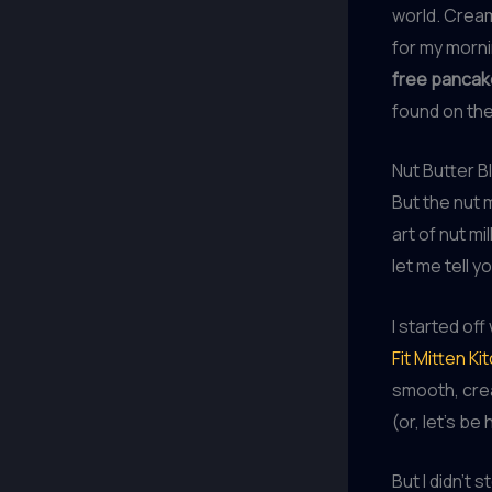
world. Creamy
for my morni
free panca
found on the
Nut Butter B
But the nut 
art of nut mi
let me tell y
I started off
Fit Mitten Ki
smooth, cre
(or, let’s be
But I didn’t 