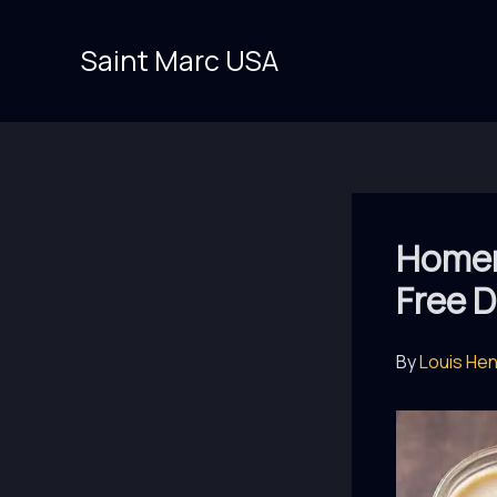
Skip
to
Saint Marc USA
content
Homem
Free D
By
Louis He