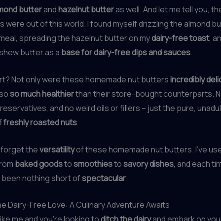
mond butter
and
hazelnut butter
as well. And let me tell you, th
 were out of this world. I found myself drizzling the almond b
meal, spreading the hazelnut butter on my
dairy-free toast
, a
ashew butter as a
base for dairy-free dips and sauces
.
rt? Not only were these homemade nut butters
incredibly del
lso
so much healthier
than their store-bought counterparts. 
eservatives, and no weird oils or fillers – just the pure, unadu
f
freshly roasted nuts
.
t forget the
versatility
of these homemade nut butters. I’ve use
from
baked goods
to
smoothies
to
savory dishes
, and each ti
 been nothing short of
spectacular
.
e Dairy-Free Love: A Culinary Adventure Awaits
 like me and you’re looking to
ditch the dairy
and embark on you