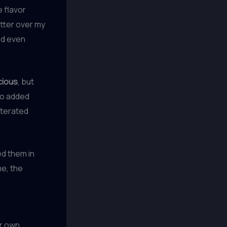
e flavor
utter over my
nd even
icious
, but
No added
lterated
d them in
me, the
r own