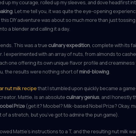
ed up my courage, rolled up my sleeves, and dove headfirst in
making
. Let me tell you, it was quite the eye-opening experience
t this DIY adventure was about so much more than just tossing
nto a blender and calling it a day.
riends. This was a true
culinary expedition
, complete with its fa
ror. I experimented with an array of nuts, from almonds to cash
ach one offering its own unique flavor profile and creaminess 
you, the results were nothing short of
mind-blowing
.
ar nut milk recipe
that I stumbled upon quickly became a gam
creator, Mattie, is an absolute
culinary genius
, and I honestly t
oobel Prize
(get it? Moobel? Milk-based Nobel Prize? Okay, m
t of a stretch, but you’ve got to admire the pun game).
lowed Mattie’s instructions to a T, and the resulting nut milk wa