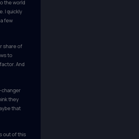
to the world
. I quickly
 a few
ir share of
ews to
factor. And
e-changer
hink they
aybe that
s out of this