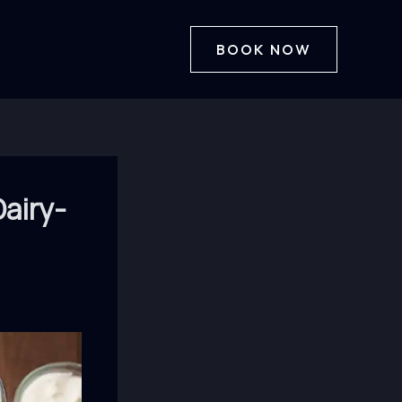
BOOK NOW
airy-