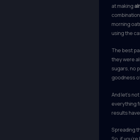
at making
al
combinations
morning oat
using the c
The best pa
they were a
sugars, no pr
goodness o
And let’s no
everything 
results have
Spreading th
So, if you’re