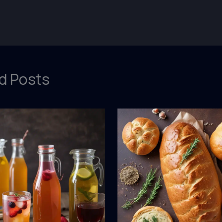
d Posts