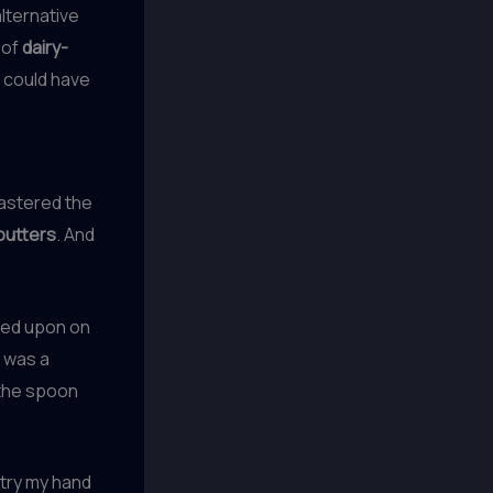
alternative
 of
dairy-
I could have
mastered the
butters
. And
.
bled upon on
t was a
 the spoon
try my hand