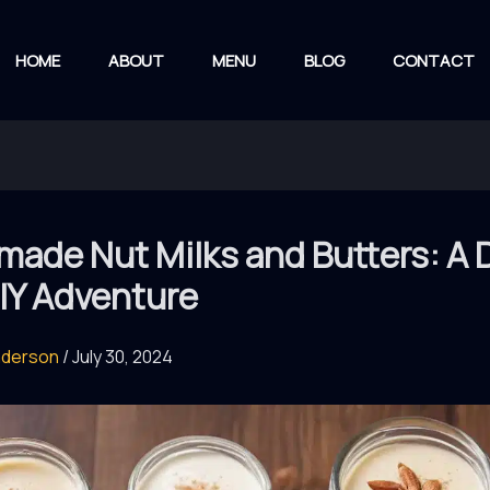
HOME
ABOUT
MENU
BLOG
CONTACT
ade Nut Milks and Butters: A D
IY Adventure
nderson
/
July 30, 2024