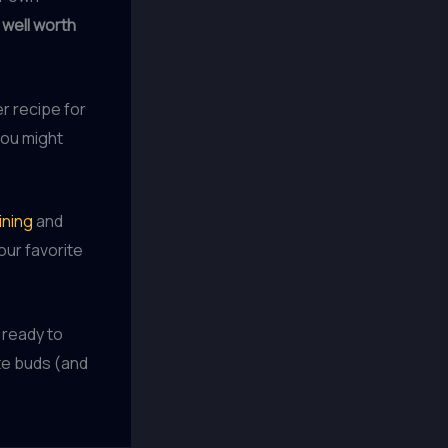
e
well worth
er recipe for
you might
ining
and
our favorite
 ready to
te buds (and