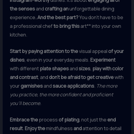
Instagram-worthy
dishes. It’s about
engaging all of
the senses
and
crafting an
unforgettable dining
experience
. And the best part?
You don’t have to be
a professional chef
to bring this
art** into your own
kitchen.
Start by paying attention to the
visual appeal
of your
dishes
, even in your everyday meals.
Experiment
with different
plate shapes
and
sizes
,
play with color
and contrast
, and
don’t be afraid to get creative
with
your
garnishes
and
sauce applications
.
The more
you practice, the more confident and proficient
you’ll become.
Embrace the
process
of plating
, not just the
end
result
.
Enjoy the
mindfulness
and
attention to detail