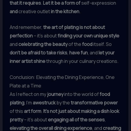
that it requires
.
Let it be a form of
self-expression
and
creative outlet
in the kitchen
.
And remember,
the art of plating is not about
perfection
– it’s about
finding your own unique style
and
celebrating the beauty
of the
food
itself. So
don’t be afraid to take risks
,
have fun
, and
let your
inner artist shine
through in your culinary creations.
Conclusion: Elevating the Dining Experience, One
Plate at a Time
As I reflect on my
journey
into the world of
food
plating
, I’m
awestruck
by the
transformative power
of this
art form
.
It’s not just about making a dish look
pretty
– it’s about
engaging all of the senses
,
elevating the overall dining experience
, and
creating