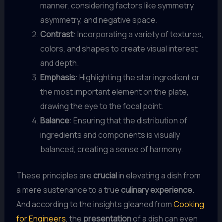
manner, considering factors like symmetry,
asymmetry, and negative space.
Contrast
: Incorporating a variety of textures,
colors, and shapes to create visual interest
and depth.
Emphasis
: Highlighting the star ingredient or
the most important element on the plate,
drawing the eye to the focal point.
Balance
: Ensuring that the distribution of
ingredients and components is visually
balanced, creating a sense of harmony.
These principles are
crucial
in elevating a dish from
a mere sustenance to a true
culinary experience
.
And according to the insights gleaned from
Cooking
for Engineers
, the
presentation
of a dish can even