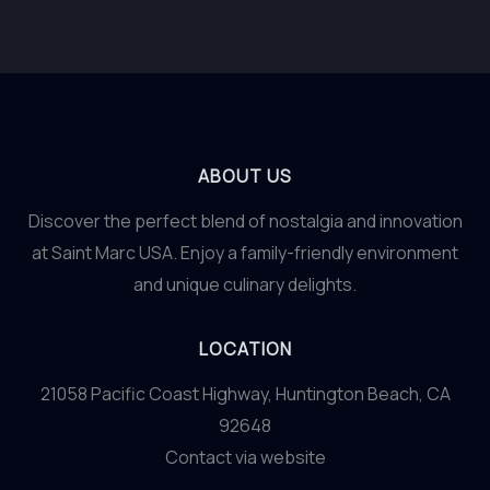
ABOUT US
Discover the perfect blend of nostalgia and innovation
at Saint Marc USA. Enjoy a family-friendly environment
and unique culinary delights.
LOCATION
21058 Pacific Coast Highway, Huntington Beach, CA
92648
Contact via website