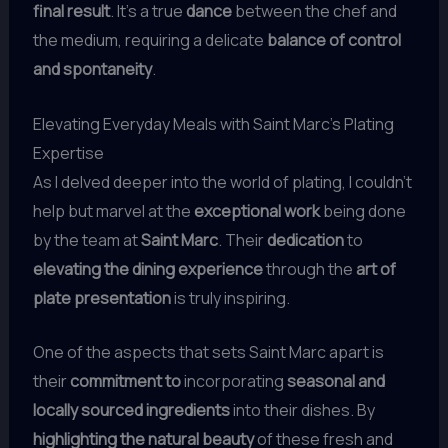
final result
. It’s a true
dance
between the chef and
the medium, requiring a delicate
balance of control
and spontaneity
.
Elevating Everyday Meals with Saint Marc’s Plating
Expertise
As I delved deeper into the world of plating, I couldn’t
help but marvel at the
exceptional work
being done
by the team at
Saint Marc
. Their
dedication
to
elevating the dining experience
through the
art of
plate presentation
is truly inspiring.
One of the aspects that sets Saint Marc apart is
their
commitment to
incorporating
seasonal and
locally sourced ingredients
into their dishes. By
highlighting the natural beauty
of these fresh and