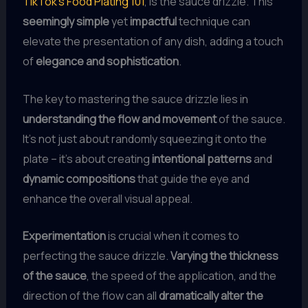
TikTok’s Food Plating 101
, is the sauce drizzle. This
seemingly simple
yet
impactful
technique can
elevate the presentation of any dish, adding a touch
of
elegance and sophistication
.
The key to mastering the sauce drizzle lies in
understanding the flow and movement
of the sauce.
It’s not just about randomly squeezing it onto the
plate – it’s about creating
intentional patterns
and
dynamic compositions
that guide the eye and
enhance the overall visual appeal.
Experimentation
is crucial when it comes to
perfecting the sauce drizzle.
Varying the thickness
of the sauce
, the speed of the application, and the
direction of the flow can all
dramatically alter the