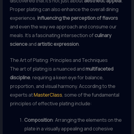
discovered that it’s not just about
aesthetic appeal
.
Proper plating can also enhance the overall dining
experience,
influencing the perception of flavors
and even the way we approach and consume our
meals. It’s a fascinating intersection of
culinary
science
and
artistic expression
.
The Art of Plating: Principles and Techniques
The art of plating is a nuanced and
multifaceted
discipline
, requiring a keen eye for balance,
proportion, and visual harmony. According to the
experts at
MasterClass
, some of the fundamental
principles of effective plating include:
Composition
: Arranging the elements on the
plate in a visually appealing and cohesive