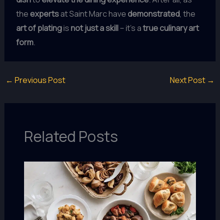
the
experts
at Saint Marc have
demonstrated
, the
art of plating
is
not just a skill
– it’s a
true
culinary art
form
.
←
Previous Post
Next Post
→
Related Posts