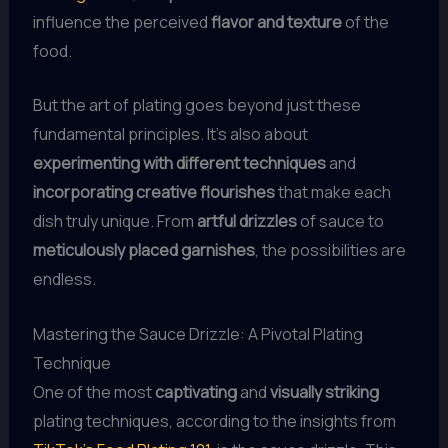
influence the perceived
flavor and texture
of the
food.
But the art of plating goes beyond just these
fundamental principles. It’s also about
experimenting with different techniques
and
incorporating creative flourishes
that make each
dish truly unique. From
artful drizzles
of sauce to
meticulously placed garnishes
, the possibilities are
endless.
Mastering the Sauce Drizzle: A Pivotal Plating
Technique
One of the most
captivating
and
visually striking
plating techniques, according to the insights from