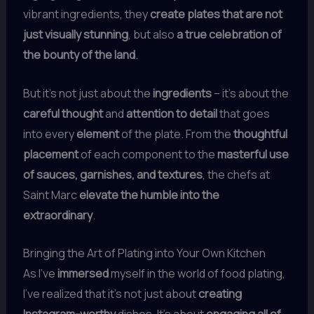
vibrant ingredients, they
create plates that are not
just visually stunning
, but also
a true celebration of
the bounty of the land
.
But it’s not just about the
ingredients
– it’s about the
careful thought
and
attention to detail
that goes
into every
element
of the plate. From the
thoughtful
placement
of each component to the
masterful use
of sauces, garnishes, and textures
, the chefs at
Saint Marc
elevate the humble into the
extraordinary
.
Bringing the Art of Plating into Your Own Kitchen
As I’ve
immersed
myself in the world of food plating,
I’ve realized that it’s not just about
creating