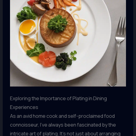
Exploring the Importance of Plating in Dining
Experiences
As an avid home cook and self-proclaimed food
connoisseur, I’ve always been fascinated by the
intricate art of plating. It’s not just about arranging