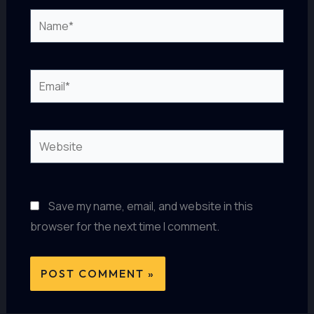
Name*
Email*
Website
Save my name, email, and website in this
browser for the next time I comment.