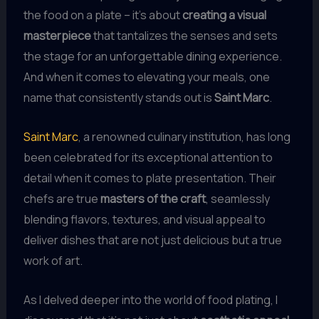
the food on a plate – it’s about
creating a visual
masterpiece
that tantalizes the senses and sets
the stage for an unforgettable dining experience.
And when it comes to elevating your meals, one
name that consistently stands out is
Saint Marc
.
Saint Marc
, a renowned culinary institution, has long
been celebrated for its exceptional attention to
detail when it comes to plate presentation. Their
chefs are true
masters of the craft
, seamlessly
blending flavors, textures, and visual appeal to
deliver dishes that are not just delicious but a true
work of art.
As I delved deeper into the world of food plating, I