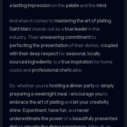
a lasting impression
on the
palate
and the
mind
.
And when it comes to
mastering the art of plating
,
Saint Marc
stands out as a
true leader
in the
industry. Their
unwavering commitment
to
perfecting the presentation
of their dishes,
coupled
with their deep respect
for
seasonal, locally
sourced ingredients
, is a
true inspiration
for home
cooks and
professional chefs
alike.
So, whether you’re
hosting a dinner party
or
simply
preparing a weeknight meal
, I
encourage you
to
embrace the art of plating
and
let your creativity
shine
.
Experiment
,
have fun
, and
never
underestimate the power
of a
beautifully presented
dish
to
elevate the dining experience
. After all, as