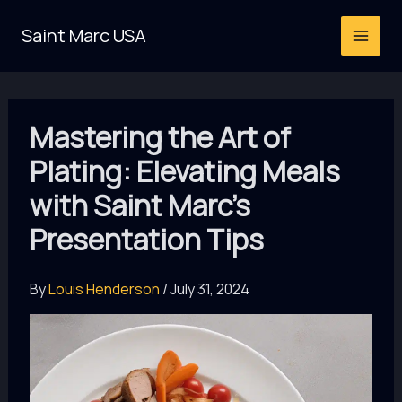
Skip
Saint Marc USA
to
content
Mastering the Art of
Plating: Elevating Meals
with Saint Marc’s
Presentation Tips
By
Louis Henderson
/
July 31, 2024