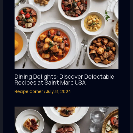
Dining Delights: Discover Delectable
Recipes at Saint Marc USA
Recipe Corner
/
July 31, 2024