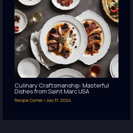
Culinary Craftsmanship: Masterful
Dishes from Saint Marc USA
Recipe Corner
/
July 31, 2024