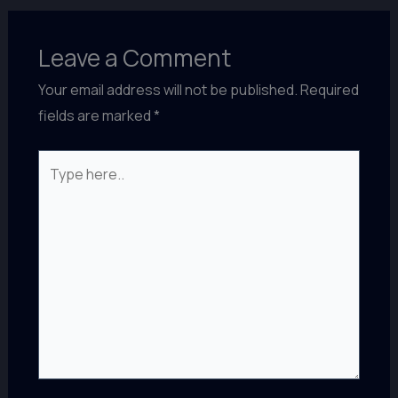
Leave a Comment
Your email address will not be published.
Required
fields are marked
*
Type
here..