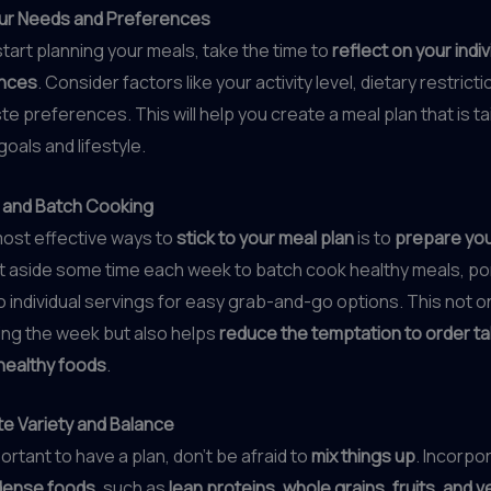
ur Needs and Preferences
tart planning your meals, take the time to
reflect on your indi
ences
. Consider factors like your activity level, dietary restrict
te preferences. This will help you create a meal plan that is ta
oals and lifestyle.
 and Batch Cooking
most effective ways to
stick to your meal plan
is to
prepare you
et aside some time each week to batch cook healthy meals, po
o individual servings for easy grab-and-go options. This not o
ing the week but also helps
reduce the temptation to order t
healthy foods
.
te Variety and Balance
portant to have a plan, don’t be afraid to
mix things up
. Incorpo
dense foods
, such as
lean proteins, whole grains, fruits, and 