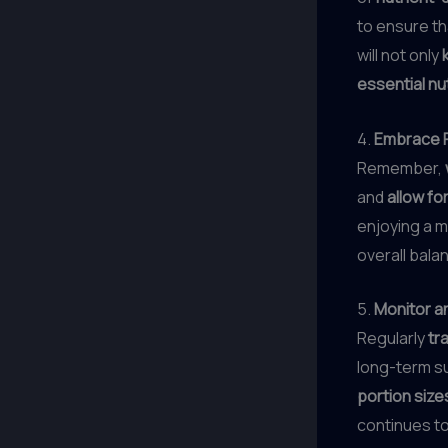
to ensure th
will not only
essential nu
4.
Embrace F
Remember,
and
allow for
enjoying a m
overall bal
5.
Monitor a
Regularly
tr
long-term s
portion size
continues to