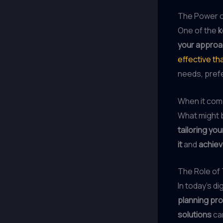
The Power o
One of the
k
your appro
effective th
needs, prefe
When it com
What might
tailoring you
it
and
achiev
The Role of
In today’s di
planning pr
solutions
ca