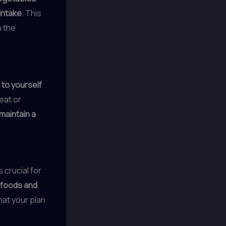
intake
. This
h the
 to yourself
reat or
maintain a
 crucial for
 foods and
hat your plan