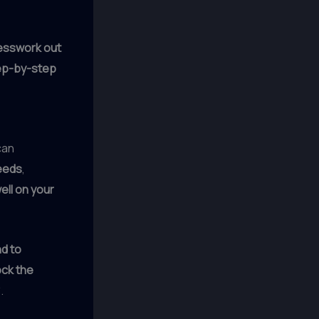
esswork out
ep-by-step
can
eeds
,
ell on your
nd to
ock the
.