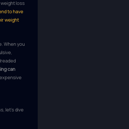
 weight loss
end to have
eir weight
le. When you
lsive,
 dreaded
ing can
 expensive
, let’s dive