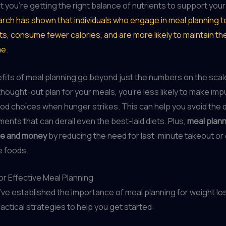
t you’re getting the right balance of nutrients to support your
rch has shown that individuals who engage in meal planning t
ets, consume fewer calories, and are more likely to maintain th
me
.
fits of meal planning go beyond just the numbers on the sca
thought-out plan for your meals, you’re less likely to make impu
od choices when hunger strikes. This can help you avoid the
ents that can derail even the best-laid diets. Plus,
meal plann
me and money
by reducing the need for last-minute takeout or
 foods.
or Effective Meal Planning
ve established the importance of meal planning for weight loss
actical strategies to help you get started: