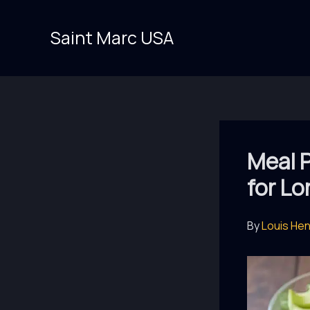
Skip
to
Saint Marc USA
content
Meal P
for L
By
Louis He