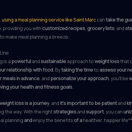
,
using a meal planning service like Saint Marc
can
take the gu
p
, providing you with
customized recipes
,
grocery lists
, and
st
to make meal planning a breeze.
Line
g is a
powerful
and
sustainable
approach to
weight loss
that 
ur relationship with food
. By
taking the time
to
assess your n
r meals in advance
, and
personalize your approach
, you’ll be
w
ving your health and fitness goals
.
weight loss is a journey
, and
it’s important to be patient
and
ki
g the way. With the right
strategies
and
support
, you can
unl
al planning
and
enjoy the benefits
of a
healthier, happier life**