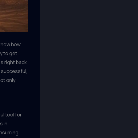
 know how
y to get
es right back
o successful,
ot only
ul tool for
s in
onsuming,