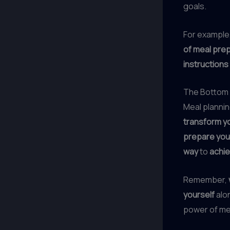
goals.
For example
of meal pre
instructions
The Bottom 
Meal plannin
transform yo
prepare you
way
to
achie
Remember,
yourself
alon
power of me