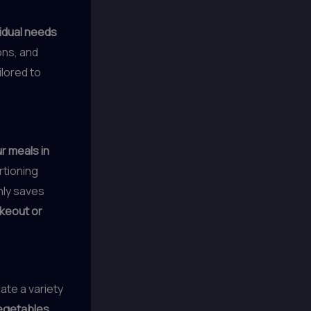
vidual needs
ions, and
ilored to
r meals in
rtioning
nly saves
akeout or
rate a variety
vegetables
,