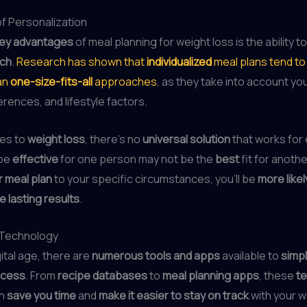
f Personalization
ey advantages
of meal planning for weight loss is the ability t
ach
.
Research has shown that
individualized
meal plans tend t
an
one-size-fits-all
approaches
, as they take into account yo
rences, and lifestyle factors.
es to
weight loss
, there’s no
universal solution
that works for
 be
effective
for one person may not be the
best
fit for anothe
r meal plan
to your specific circumstances, you’ll be
more likel
e lasting results
.
 Technology
gital age, there are
numerous tools and apps
available to
simpl
ocess
. From
recipe databases
to
meal planning apps
, these
te
n
save you time
and
make it easier to stay on track
with your w