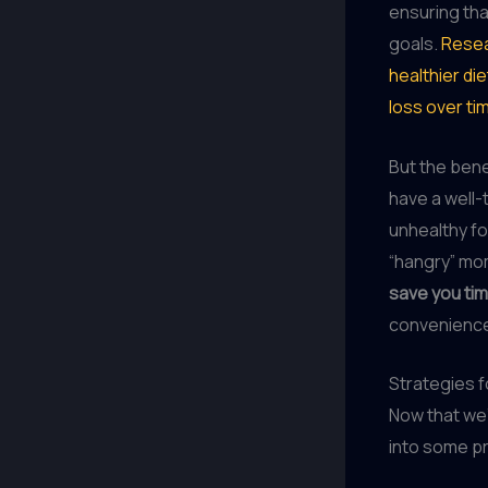
ensuring tha
goals.
Resea
healthier di
loss over ti
But the bene
have a well-
unhealthy fo
“hangry” mom
save you ti
convenience
Strategies f
Now that we’
into some pr