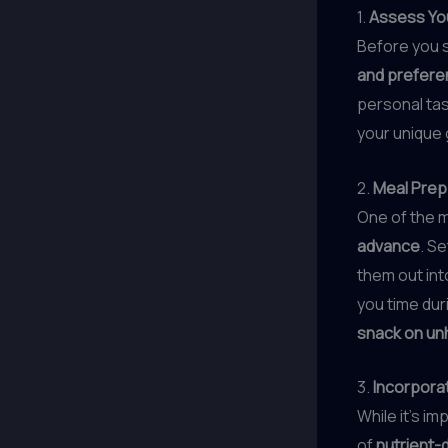
1.
Assess Yo
Before you s
and prefer
personal tas
your unique g
2.
Meal Prep
One of the 
advance
. S
them out int
you time dur
snack on un
3.
Incorpora
While it’s im
of
nutrient-