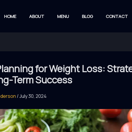
HOME
ABOUT
MENU
BLOG
CONTACT
lanning for Weight Loss: Strat
ong-Term Success
nderson
/
July 30, 2024