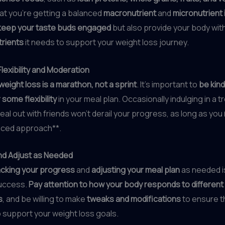
at you’re getting a balanced
macronutrient
and
micronutrient 
keep your taste buds engaged
but also provide your body wit
trients
it needs to support your weight loss journey.
lexibility and Moderation
weight loss is a marathon, not a sprint
. It’s important to
be kind
 some flexibility
in your meal plan. Occasionally indulging in a t
eal out with friends won’t derail your progress, as long as you
anced approach**.
nd Adjust as Needed
acking your progress
and
adjusting your meal plan
as needed is
uccess.
Pay attention to how your body responds to different
s
, and be willing to make
tweaks and modifications
to ensure t
 support your weight loss goals.