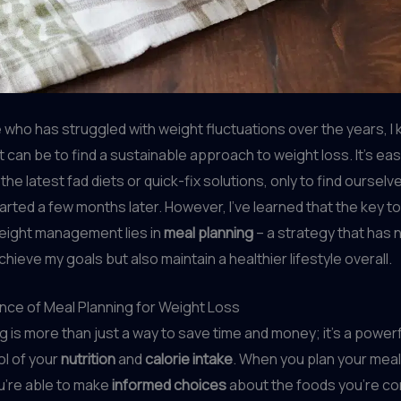
ho has struggled with weight fluctuations over the years, I
t can be to find a sustainable approach to weight loss. It’s eas
the latest fad diets or quick-fix solutions, only to find ourselv
rted a few months later. However, I’ve learned that the key t
eight management lies in
meal planning
– a strategy that has n
hieve my goals but also maintain a healthier lifestyle overall.
nce of Meal Planning for Weight Loss
g is more than just a way to save time and money; it’s a powerf
ol of your
nutrition
and
calorie intake
. When you plan your meal
u’re able to make
informed choices
about the foods you’re c