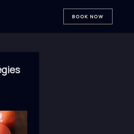
BOOK NOW
egies