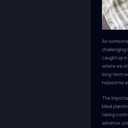
As someone w
challenging i
caught up in 
where we sta
long-term w
helped me ac
The Importa
Meal plannin
taking contr
advance, yo