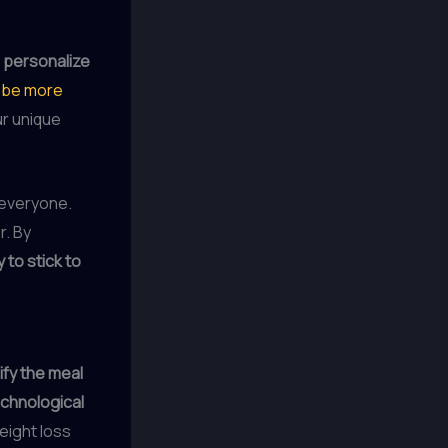
o
personalize
o be more
ur unique
 everyone.
r. By
y to stick to
ify the meal
chnological
eight loss