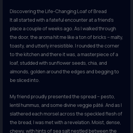
Discovering the Life-Changing Loaf of Bread
It all started with a fateful encounter at a friend’s
place a couple of weeks ago. As I walked through
the door, the aroma hit me like a ton of bricks – malty,
toasty, and utterly irresistible. I rounded the corner
to the kitchen and there it was, a masterpiece of a
loaf, studded with sunflower seeds, chia, and
almonds, golden around the edges and begging to
be sliced into.
My friend proudly presented the spread – pesto,
lentil hummus, and some divine veggie pâté. And as I
slathered each morsel across the speckled flesh of
the bread, I was met with a revelation. Moist, dense,
chewy, with hints of sea salt nestled between the