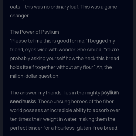
oats – this was no ordinary loaf. This was a game-
changer.
The Power of Psyllium
“Please tell me this is good for me,” I begged my
friend, eyes wide with wonder. She smiled, “You’re
probably asking yourself how the heck this bread
holds itself together without any flour.” Ah, the
million-dollar question.
The answer, my friends, lies in the mighty
psyllium
seed husks
. These unsung heroes of the fiber
world possess an incredible ability to absorb over
ten times their weight in water, making them the
perfect binder for a flourless, gluten-free bread.