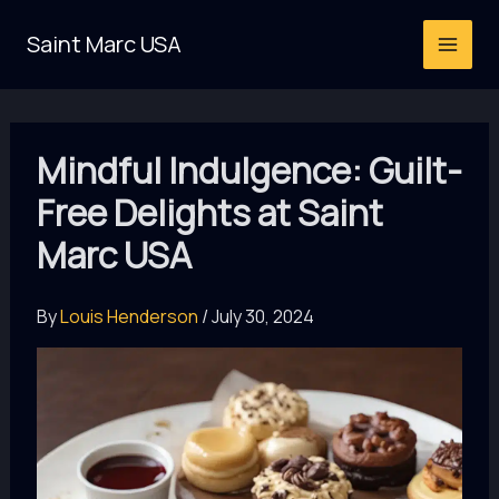
Skip
Saint Marc USA
to
content
Mindful Indulgence: Guilt-
Free Delights at Saint
Marc USA
By
Louis Henderson
/
July 30, 2024