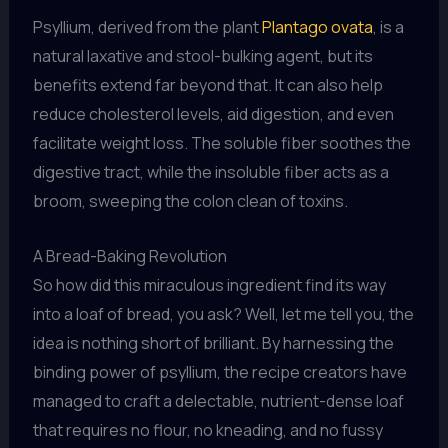
Psyllium, derived from the plant
Plantago ovata
, is a
natural laxative and stool-bulking agent, but its
benefits extend far beyond that. It can also help
reduce cholesterol levels, aid digestion, and even
facilitate weight loss. The soluble fiber soothes the
digestive tract, while the insoluble fiber acts as a
broom, sweeping the colon clean of toxins.
A Bread-Baking Revolution
So how did this miraculous ingredient find its way
into a loaf of bread, you ask? Well, let me tell you, the
idea is nothing short of brilliant. By harnessing the
binding power of psyllium, the recipe creators have
managed to craft a delectable, nutrient-dense loaf
that requires no flour, no kneading, and no fussy