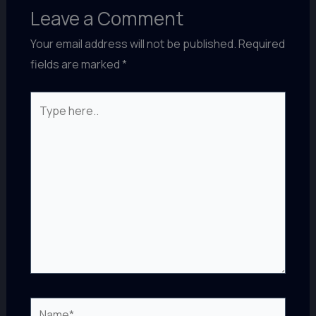
Leave a Comment
Your email address will not be published.
Required
fields are marked
*
Type
here..
Name*