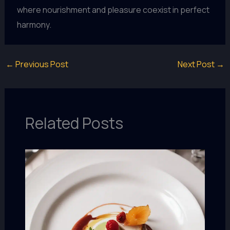
where nourishment and pleasure coexist in perfect
harmony.
←
Previous Post
Next Post
→
Related Posts