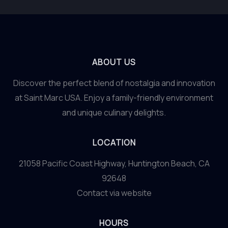
ABOUT US
Discover the perfect blend of nostalgia and innovation
at Saint Marc USA. Enjoy a family-friendly environment
and unique culinary delights.
LOCATION
21058 Pacific Coast Highway, Huntington Beach, CA
92648
Contact via website
HOURS