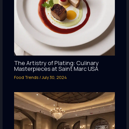
The Artistry of Plating: Culinary
Masterpieces at Saint Marc USA
Food Trends
/
July 30, 2024