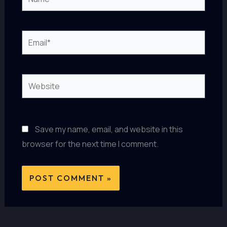
Email*
Website
Save my name, email, and website in this
browser for the next time I comment.