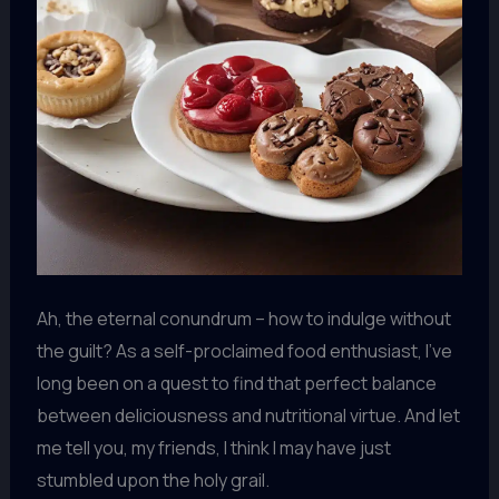
Ah, the eternal conundrum – how to indulge without
the guilt? As a self-proclaimed food enthusiast, I’ve
long been on a quest to find that perfect balance
between deliciousness and nutritional virtue. And let
me tell you, my friends, I think I may have just
stumbled upon the holy grail.