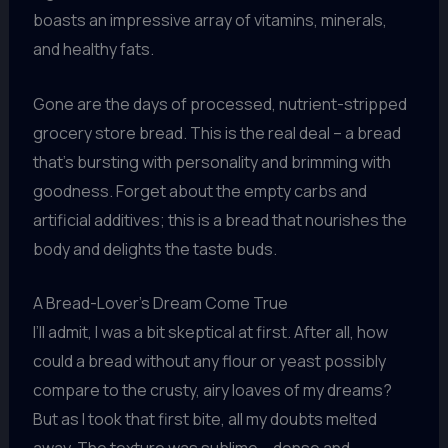
boasts an impressive array of vitamins, minerals,
and healthy fats.
Gone are the days of processed, nutrient-stripped
grocery store bread. This is the real deal – a bread
that’s bursting with personality and brimming with
goodness. Forget about the empty carbs and
artificial additives; this is a bread that nourishes the
body and delights the taste buds.
A Bread-Lover’s Dream Come True
I’ll admit, I was a bit skeptical at first. After all, how
could a bread without any flour or yeast possibly
compare to the crusty, airy loaves of my dreams?
But as I took that first bite, all my doubts melted