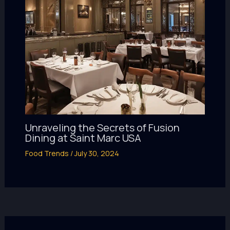
Unraveling the Secrets of Fusion
Dining at Saint Marc USA
Food Trends
/
July 30, 2024