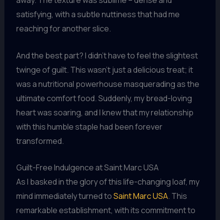
away. The texture was sublime – dense and
satisfying, with a subtle nuttiness that had me
reaching for another slice.
And the best part? I didn’t have to feel the slightest
twinge of guilt. This wasn’t just a delicious treat; it
was a nutritional powerhouse masquerading as the
ultimate comfort food. Suddenly, my bread-loving
heart was soaring, and I knew that my relationship
with this humble staple had been forever
transformed.
Guilt-Free Indulgence at Saint Marc USA
As I basked in the glory of this life-changing loaf, my
mind immediately turned to
Saint Marc USA
. This
remarkable establishment, with its commitment to