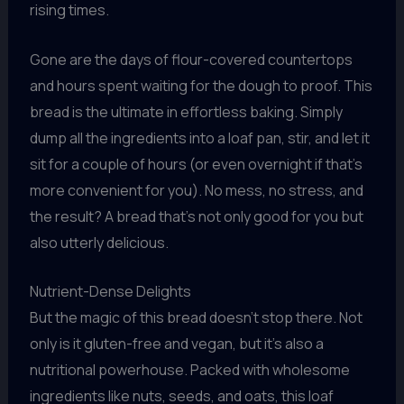
rising times.
Gone are the days of flour-covered countertops
and hours spent waiting for the dough to proof. This
bread is the ultimate in effortless baking. Simply
dump all the ingredients into a loaf pan, stir, and let it
sit for a couple of hours (or even overnight if that’s
more convenient for you). No mess, no stress, and
the result? A bread that’s not only good for you but
also utterly delicious.
Nutrient-Dense Delights
But the magic of this bread doesn’t stop there. Not
only is it gluten-free and vegan, but it’s also a
nutritional powerhouse. Packed with wholesome
ingredients like nuts, seeds, and oats, this loaf