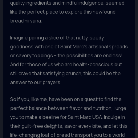
quality ingredients and mindful indulgence, seemed
like the perfect place to explore this newfound
bread nirvana.
Imagine pairing a slice of that nutty, seedy
goodness with one of Saint Marc’s artisanal spreads
or savory toppings – the possibilities are endless!
And for those of us who are health-conscious but
still crave that satisfying crunch, this could be the
answer to our prayers.
So if you, like me, have been on a quest to find the
perfect balance between flavor and nutrition, I urge
you to make a beeline for Saint Marc USA. Indulge in
their guilt-free delights, savor every bite, and let this
life-changing loaf of bread transport you to a world