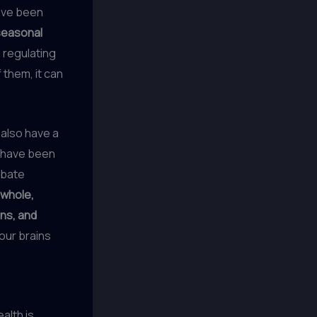
have been
seasonal
n regulating
them, it can
 also have a
s, have been
rbate
whole,
ins, and
 our brains
alth is