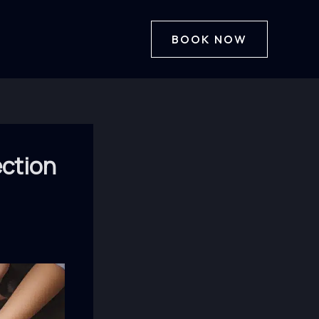
BOOK NOW
ection