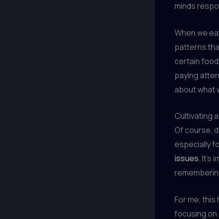
minds respon
When we eat 
patterns tha
certain food
paying atten
about what w
Cultivating 
Of course, 
especially f
issues
. It’
remembering 
For me, this 
focusing on 