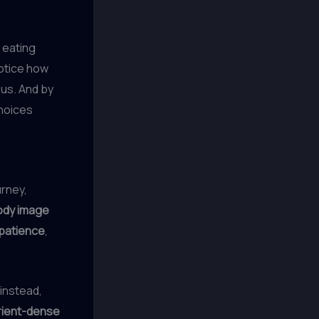
 eating
notice how
ous. And by
choices
urney,
ody image
patience
,
 instead,
rient-dense