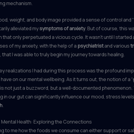
ing mechanism.
food, weight, and body image provided a sense of control and “
rily alleviated my
symptoms of anxiety
. But of course, this w
 that only perpetuated a vicious cycle. It wasn’t until I starte
ses of my anxiety, with the help of a
psychiatrist
and various
t
that I was able to truly begin my journey towards healing.
ey realizations I had during this process was the profound imp
have on our mental wellbeing. As it turns out, the notion of a “
” is not just a buzzword, but a well-documented phenomenon.
ng in our gut can significantly influence our mood, stress levels
th
.
d Mental Health: Exploring the Connections
ting to me how the foods we consume can either support or s