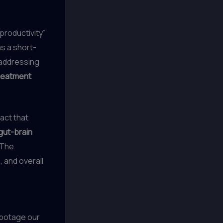
productivity”
as a short-
d addressing
reatment
act that
gut-brain
 The
, and overall
abotage our