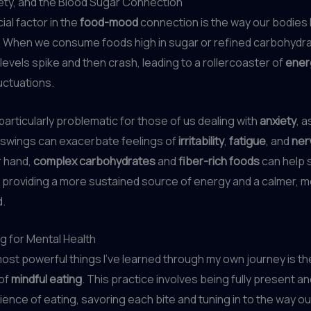
ety, and the Blood Sugar Connection
ial factor in the
food-mood
connection is the way our bodies
. When we consume foods high in sugar or refined carbohydra
levels spike and then crash, leading to a rollercoaster of
ener
uctuations.
particularly problematic for those of us dealing with
anxiety
, 
 swings can exacerbate feelings of
irritability
,
fatigue
, and
ner
r hand,
complex carbohydrates
and
fiber-rich foods
can help s
 providing a more sustained source of energy and a calmer, 
.
ng for Mental Health
ost powerful things I’ve learned through my own journey is th
of
mindful eating
. This practice involves being fully present an
ience of eating, savoring each bite and tuning in to the way o