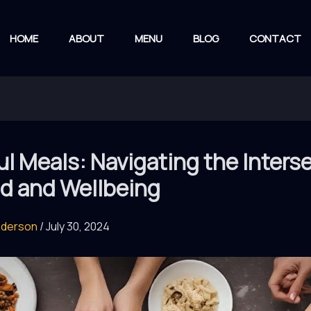
HOME
ABOUT
MENU
BLOG
CONTACT
l Meals: Navigating the Inters
od and Wellbeing
nderson
/
July 30, 2024