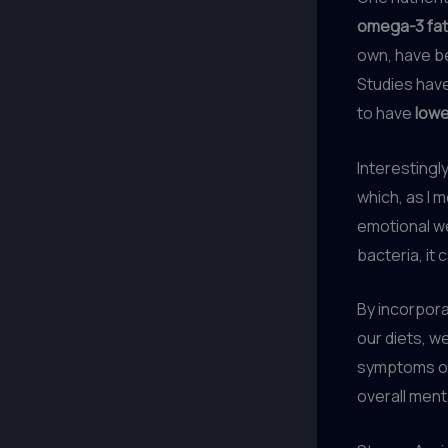
omega-3 fat
own, have b
Studies have
to have
lowe
Interestingl
which, as I 
emotional we
bacteria, it 
By incorpor
our diets, w
symptoms o
overall ment