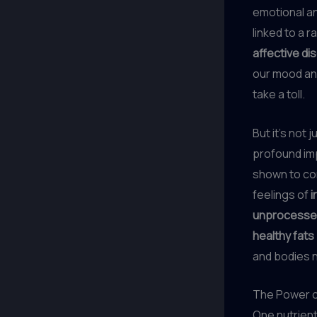
emotional an
linked to a 
affective di
our mood and
take a toll.
But it’s not 
profound im
shown to co
feelings of
i
unprocesse
healthy fats
and bodies n
The Power o
One nutrient