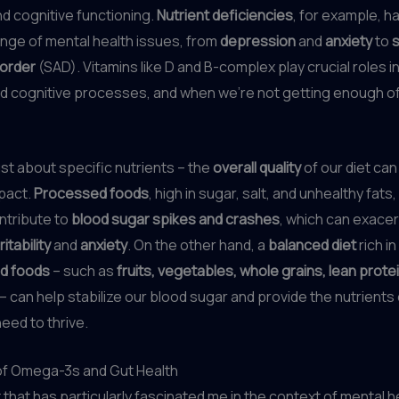
d cognitive functioning.
Nutrient deficiencies
, for example, 
range of mental health issues, from
depression
and
anxiety
to
sorder
(SAD). Vitamins like D and B-complex play crucial roles i
 cognitive processes, and when we’re not getting enough of 
just about specific nutrients – the
overall quality
of our diet can
pact.
Processed foods
, high in sugar, salt, and unhealthy fat
ntribute to
blood sugar spikes and crashes
, which can exace
rritability
and
anxiety
. On the other hand, a
balanced diet
rich in
d foods
– such as
fruits, vegetables, whole grains, lean prote
– can help stabilize our blood sugar and provide the nutrients
eed to thrive.
f Omega-3s and Gut Health
 that has particularly fascinated me in the context of mental he