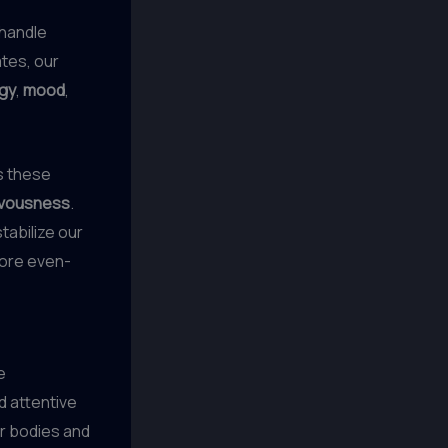
 handle
tes, our
gy
,
mood
,
as these
vousness
.
tabilize our
more even-
e
d attentive
ur bodies and