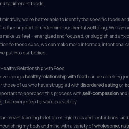
d to different foods.
mindfully, we’re better able to identify the specific foods and
t either support or undermine our mental wellbeing. We can 
s make us feel – energized and focused, or sluggish and anxi
tion to these cues, we can make more informed, intentional 
e put into our bodies.
a Healthy Relationship with Food
developing a
healthy relationship with food
can be a lifelong jo
or those of us who have struggled with
disordered eating
or
b
s important to approach this process with
self-compassion
and
that every step forward is a victory.
has meant learning to let go of rigid rules and restrictions, and
nourishing my body and mind with a variety of
wholesome, nut