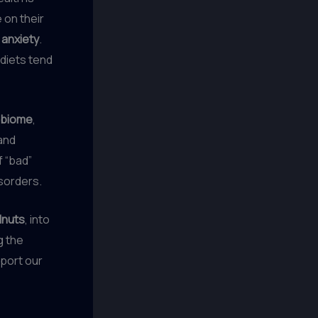
 on their
d
anxiety
.
 diets tend
obiome
,
 and
f “bad”
isorders.
lnuts
, into
g the
pport our