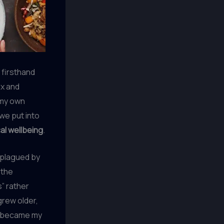
w firsthand
ex and
h my own
we put into
al wellbeing
.
s plagued by
 the
” rather
grew older,
 became my