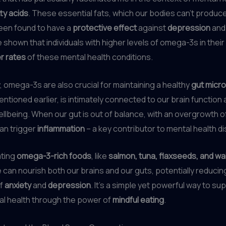
ty acids
. These essential fats, which our bodies can’t produce
een found to have a
protective effect
against
depression
an
 shown that individuals with higher levels of omega-3s in their
r rates
of these mental health conditions.
y, omega-3s are also crucial for maintaining a healthy
gut micr
mentioned earlier, is intimately connected to our brain function
llbeing. When our gut is out of balance, with an overgrowth o
can trigger
inflammation
– a key contributor to mental health d
ating
omega-3-rich foods
, like
salmon, tuna, flaxseeds, and wa
e can nourish both our brains and our guts, potentially reducin
f
anxiety
and
depression
. It’s a simple yet powerful way to su
al health through the power of
mindful eating
.