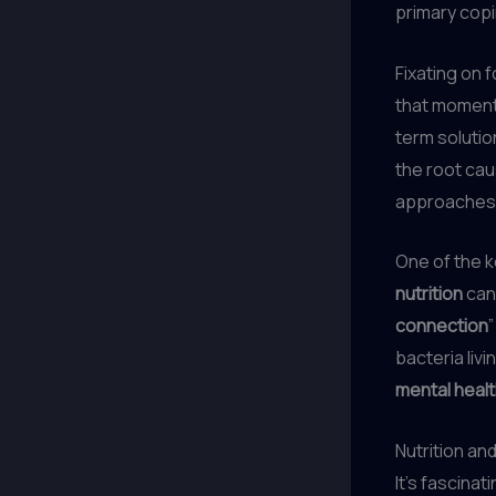
primary cop
Fixating on 
that momenta
term solution
the root cau
approaches, 
One of the k
nutrition
can 
connection
bacteria livi
mental heal
Nutrition an
It’s fascina