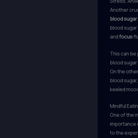
Stress, Anxi
Another cruc
blood sugar
blood sugar 
and
focus
fl
This can be 
blood sugar
On the othe
blood sugar,
keeled mood
Mindful Eati
One of the m
importance 
to the exper