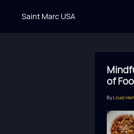
Skip
to
Saint Marc USA
content
Mindfu
of Fo
By
Louis He