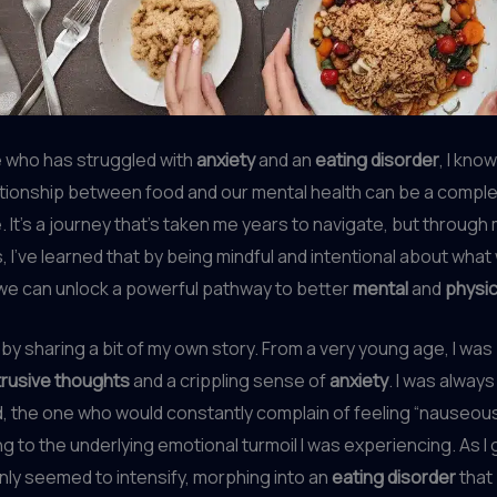
who has struggled with
anxiety
and an
eating disorder
, I kno
ationship between food and our mental health can be a compl
e. It’s a journey that’s taken me years to navigate, but throug
 I’ve learned that by being mindful and intentional about what 
we can unlock a powerful pathway to better
mental
and
physic
 by sharing a bit of my own story. From a very young age, I wa
trusive thoughts
and a crippling sense of
anxiety
. I was always
d, the one who would constantly complain of feeling “nauseous
ng to the underlying emotional turmoil I was experiencing. As I 
nly seemed to intensify, morphing into an
eating disorder
that