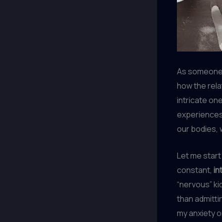
As someone 
how the rel
intricate on
experiences,
our bodies, 
Let me start
constant,
in
“nervous” ki
than admitti
my anxiety o