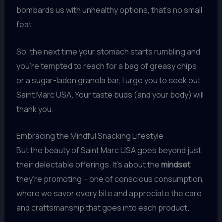
bombards us with unhealthy options, that’s no small
feat.
So, the next time your stomach starts rumbling and
you’re tempted to reach for a bag of greasy chips
or a sugar-laden granola bar, I urge you to seek out
Saint Marc USA. Your taste buds (and your body) will
thank you.
Embracing the Mindful Snacking Lifestyle
But the beauty of Saint Marc USA goes beyond just
their delectable offerings. It’s about the
mindset
they’re promoting – one of conscious consumption,
where we savor every bite and appreciate the care
and craftsmanship that goes into each product.