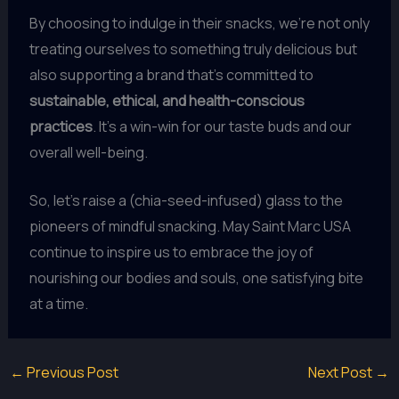
By choosing to indulge in their snacks, we’re not only
treating ourselves to something truly delicious but
also supporting a brand that’s committed to
sustainable, ethical, and health-conscious
practices
. It’s a win-win for our taste buds and our
overall well-being.
So, let’s raise a (chia-seed-infused) glass to the
pioneers of mindful snacking. May Saint Marc USA
continue to inspire us to embrace the joy of
nourishing our bodies and souls, one satisfying bite
at a time.
←
Previous Post
Next Post
→