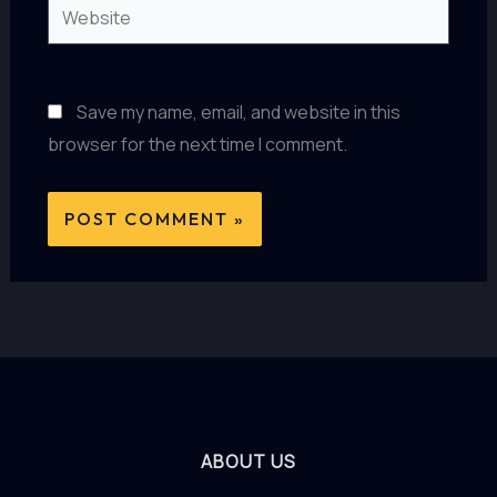
Website
Save my name, email, and website in this
browser for the next time I comment.
ABOUT US