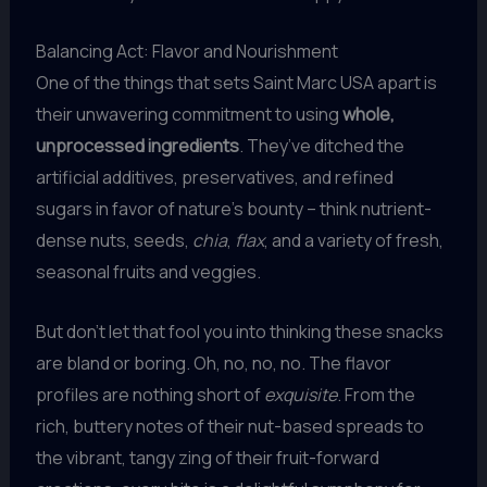
Balancing Act: Flavor and Nourishment
One of the things that sets Saint Marc USA apart is
their unwavering commitment to using
whole,
unprocessed ingredients
. They’ve ditched the
artificial additives, preservatives, and refined
sugars in favor of nature’s bounty – think nutrient-
dense nuts, seeds,
chia
,
flax
, and a variety of fresh,
seasonal fruits and veggies.
But don’t let that fool you into thinking these snacks
are bland or boring. Oh, no, no, no. The flavor
profiles are nothing short of
exquisite
. From the
rich, buttery notes of their nut-based spreads to
the vibrant, tangy zing of their fruit-forward