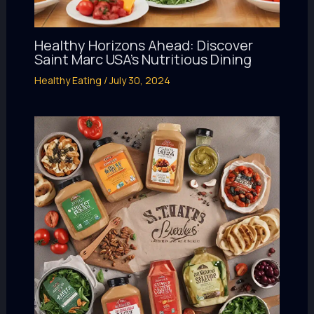
Healthy Horizons Ahead: Discover
Saint Marc USA’s Nutritious Dining
Healthy Eating
/
July 30, 2024