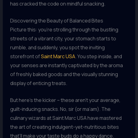
has cracked the code on mindful snacking.
Discovering the Beauty of Balanced Bites
Picture this: you’re strolling through the bustling
streets of a vibrant city, your stomach starts to
rumble, and suddenly, you spot the inviting
storefront of
Saint Marc USA
. You step inside, and
your senses are instantly captivated by the aroma
of freshly baked goods and the visually stunning
display of enticing treats.
But here’s the kicker – these aren’t your average,
guilt-inducing snacks. No, sir (or ma’am). The
culinary wizards at Saint Marc USA have mastered
the art of creating indulgent-yet-nutritious bites
that’ll make your taste buds do a happy dance.