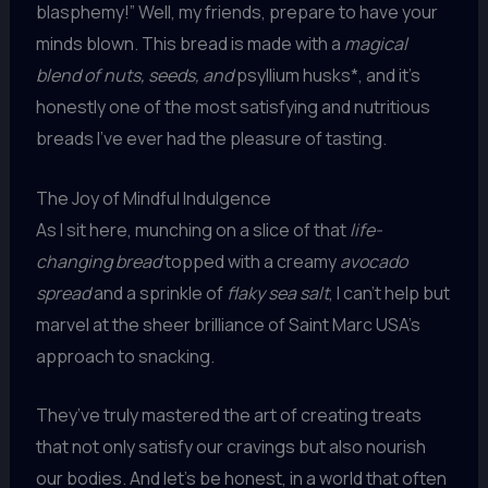
blasphemy!” Well, my friends, prepare to have your
minds blown. This bread is made with a
magical
blend of nuts, seeds, and
psyllium husks*, and it’s
honestly one of the most satisfying and nutritious
breads I’ve ever had the pleasure of tasting.
The Joy of Mindful Indulgence
As I sit here, munching on a slice of that
life-
changing bread
topped with a creamy
avocado
spread
and a sprinkle of
flaky sea salt
, I can’t help but
marvel at the sheer brilliance of Saint Marc USA’s
approach to snacking.
They’ve truly mastered the art of creating treats
that not only satisfy our cravings but also nourish
our bodies. And let’s be honest, in a world that often