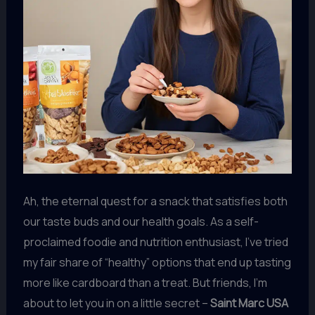
Ah, the eternal quest for a snack that satisfies both
our taste buds and our health goals. As a self-
proclaimed foodie and nutrition enthusiast, I’ve tried
my fair share of “healthy” options that end up tasting
more like cardboard than a treat. But friends, I’m
about to let you in on a little secret –
Saint Marc USA