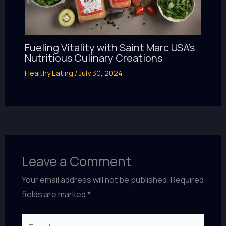
Fueling Vitality with Saint Marc USA’s
Nutritious Culinary Creations
Healthy Eating
/
July 30, 2024
Leave a Comment
Your email address will not be published.
Required
fields are marked
*
Type