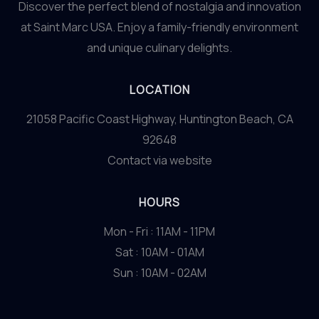
Discover the perfect blend of nostalgia and innovation
at Saint Marc USA. Enjoy a family-friendly environment
and unique culinary delights.
LOCATION
21058 Pacific Coast Highway, Huntington Beach, CA
92648
Contact via website
HOURS
Mon - Fri : 11AM - 11PM
Sat : 10AM - 01AM
Sun : 10AM - 02AM