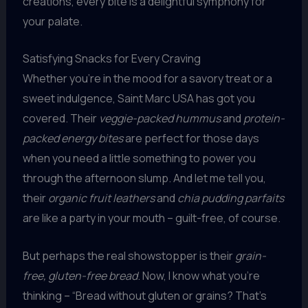
creations, every bite is a delightful symphony for
your palate.
Satisfying Snacks for Every Craving
Whether you’re in the mood for a savory treat or a
sweet indulgence, Saint Marc USA has got you
covered. Their
veggie-packed hummus
and
protein-
packed energy bites
are perfect for those days
when you need a little something to power you
through the afternoon slump. And let me tell you,
their
organic fruit leathers
and
chia pudding parfaits
are like a party in your mouth – guilt-free, of course.
But perhaps the real showstopper is their
grain-
free, gluten-free bread
. Now, I know what you’re
thinking – “Bread without gluten or grains? That’s