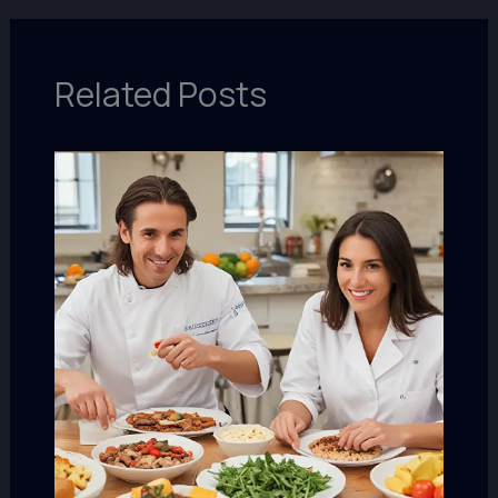
Related Posts