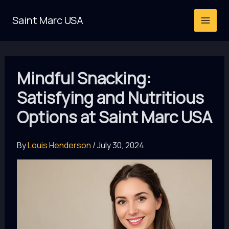
Skip
Saint Marc USA
to
content
Mindful Snacking:
Satisfying and Nutritious
Options at Saint Marc USA
By
Louis Henderson
/
July 30, 2024