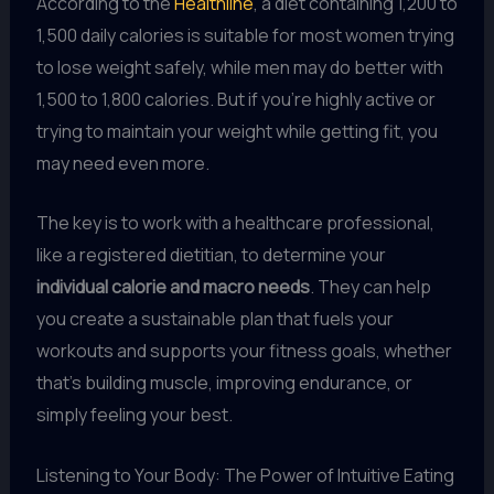
According to the
Healthline
, a diet containing 1,200 to
1,500 daily calories is suitable for most women trying
to lose weight safely, while men may do better with
1,500 to 1,800 calories. But if you’re highly active or
trying to maintain your weight while getting fit, you
may need even more.
The key is to work with a healthcare professional,
like a registered dietitian, to determine your
individual calorie and macro needs
. They can help
you create a sustainable plan that fuels your
workouts and supports your fitness goals, whether
that’s building muscle, improving endurance, or
simply feeling your best.
Listening to Your Body: The Power of Intuitive Eating