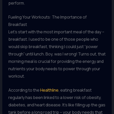
perform.
Fueling Your Workouts: The Importance of
Breakfast
Let’s start with the most important meal of the day –
breakfast. I used to be one of those people who
would skip breakfast, thinking I could just “power
through” until lunch. Boy, was I wrong! Turns out, that
morning meal is crucial for providing the energy and
nutrients your body needs to power through your
workout.
According to the
Healthline
, eating breakfast
regularly has been linked to a lower risk of obesity,
diabetes, and heart disease. It’s like filling up the gas
tank before a long road trip – your body needs that