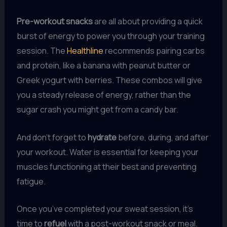
Pre-workout snacks
are all about providing a quick
burst of energy to power you through your training
session. The
Healthline
recommends pairing carbs
and protein, like a banana with peanut butter or
Greek yogurt with berries. These combos will give
you a steady release of energy, rather than the
sugar crash you might get from a candy bar.
And don’t forget to
hydrate
before, during, and after
your workout. Water is essential for keeping your
muscles functioning at their best and preventing
fatigue.
Once you’ve completed your sweat session, it’s
time to
refuel
with a post-workout snack or meal.