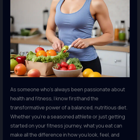
As someone who’s always been passionate about
health and fitness, I know firsthand the
transformative power of a balanced, nutritious diet.
Whether you’re a seasoned athlete or just getting
started on your fitness journey, what you eat can
make all the difference in how you look, feel, and