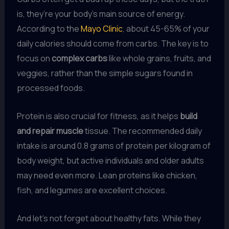
is, they’re your body’s main source of energy.
According to the
Mayo Clinic
, about 45-65% of your
daily calories should come from carbs. The key is to
focus on
complex carbs
like whole grains, fruits, and
veggies, rather than the simple sugars found in
processed foods.
Protein is also crucial for fitness, as it helps
build
and repair muscle
tissue. The recommended daily
intake is around 0.8 grams of protein per kilogram of
body weight, but active individuals and older adults
may need even more. Lean proteins like chicken,
fish, and legumes are excellent choices.
And let’s not forget about healthy fats. While they