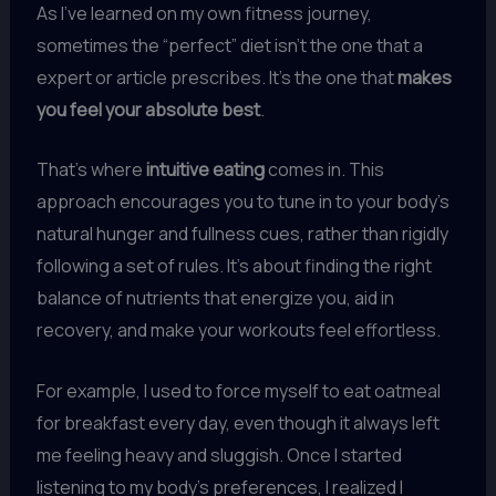
As I’ve learned on my own fitness journey,
sometimes the “perfect” diet isn’t the one that a
expert or article prescribes. It’s the one that
makes
you feel your absolute best
.
That’s where
intuitive eating
comes in. This
approach encourages you to tune in to your body’s
natural hunger and fullness cues, rather than rigidly
following a set of rules. It’s about finding the right
balance of nutrients that energize you, aid in
recovery, and make your workouts feel effortless.
For example, I used to force myself to eat oatmeal
for breakfast every day, even though it always left
me feeling heavy and sluggish. Once I started
listening to my body’s preferences, I realized I