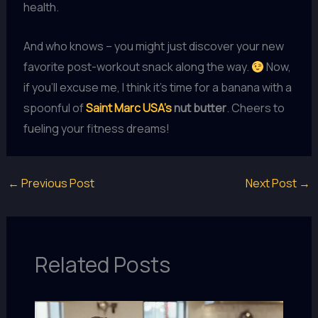
health.
And who knows – you might just discover your new
favorite post-workout snack along the way.
Now,
if you’ll excuse me, I think it’s time for a banana with a
spoonful of
Saint Marc USA’s
nut butter
. Cheers to
fueling your fitness dreams!
←
Previous Post
Next Post
→
Related Posts