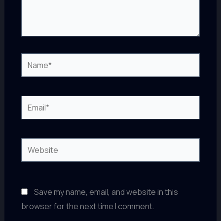
Name*
Email*
Website
Save my name, email, and website in this
browser for the next time I comment.