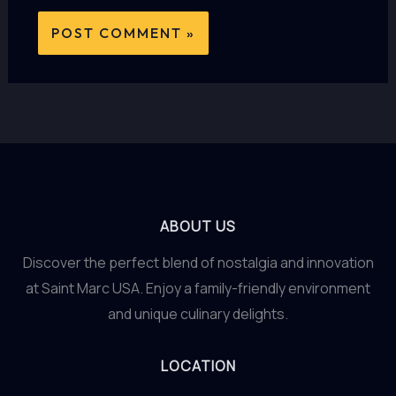
ABOUT US
Discover the perfect blend of nostalgia and innovation
at Saint Marc USA. Enjoy a family-friendly environment
and unique culinary delights.
LOCATION