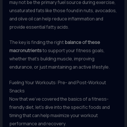
may not be the primary fuel source during exercise,
unsaturated fats like those found in nuts, avocados,
and olive oil can help reduce inflammation and
provide essential fatty acids.
The key is finding the right
balance of these
macronutrients
to support your fitness goals,
whether that’s building muscle, improving
endurance, or just maintaining an active lifestyle.
Fueling Your Workouts: Pre- and Post-Workout
Snacks
Now that we’ve covered the basics of a fitness-
friendly diet, let’s dive into the specific foods and
timing that can help maximize your workout
performance and recovery.