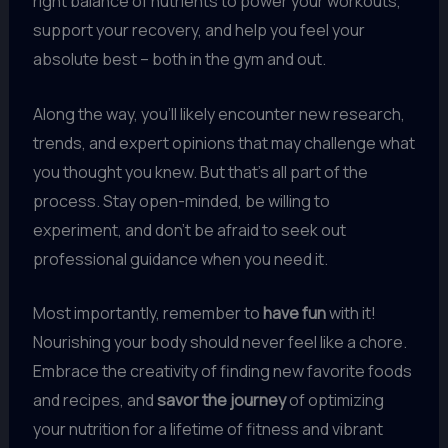
right balance of nutrients to power your workouts,
support your recovery, and help you feel your
absolute best – both in the gym and out.
Along the way, you’ll likely encounter new research,
trends, and expert opinions that may challenge what
you thought you knew. But that’s all part of the
process. Stay open-minded, be willing to
experiment, and don’t be afraid to seek out
professional guidance when you need it.
Most importantly, remember to
have fun
with it!
Nourishing your body should never feel like a chore.
Embrace the creativity of finding new favorite foods
and recipes, and
savor the journey
of optimizing
your nutrition for a lifetime of fitness and vibrant