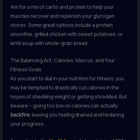
Aim for a mix of carbs and protein to help your
muscles recover and replenish your glycogen
stores. Some great options include a protein
smoothie, grilled chicken with sweet potatoes, or
lentil soup with whole-grain bread.
The Balancing Act: Calories, Macros, and Your
Fitness Goals
As you start to dial in your nutrition for fitness, you
may be tempted to drastically cut calories in the
hopes of shedding weight or getting shredded. But
beware – going too low on calories can actually
backfire
, leaving you feeling drained and hindering
your progress.