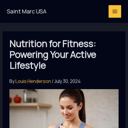
Skip
Saint Marc USA
to
content
Nutrition for Fitness:
Powering Your Active
Lifestyle
By
Louis Henderson
/
July 30, 2024