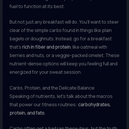
fuel to function at its best.
But not just any breakfast will do. You’ll want to steer
clear of the simple carbs found in things like plain
bagels or doughnuts. Instead, go for a breakfast
that’s
rich in fiber and protein
, like oatmeal with
berries and nuts, or a veggie-packed omelet. These
nutrient-dense options will keep you feeling full and
energized for your sweat session.
Carbs, Protein, and the Delicate Balance
Speaking of nutrients, let’s talk about the macros
that power our fitness routines:
carbohydrates,
protein, and fats
.
Carbs often get a bad rap these days, but the truth