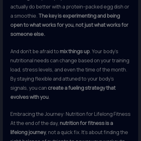
actually do better with a protein-packed egg dish or
a smoothie.
The key is experimenting and being
open to what works for you, not just what works for
someone else.
And don’t be afraid to
mix things up
. Your body’s
nutritional needs can change based on your training
load, stress levels, and even the time of the month.
By staying flexible and attuned to your body’s
signals, you can
create a fueling strategy that
evolves with you
.
Embracing the Journey: Nutrition for Lifelong Fitness
At the end of the day,
nutrition for fitness is a
lifelong journey
, not a quick fix. It’s about finding the