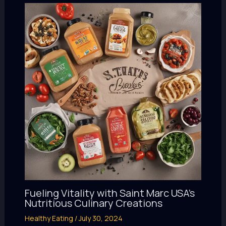
Fueling Vitality with Saint Marc USA’s
Nutritious Culinary Creations
Healthy Eating
/
July 30, 2024