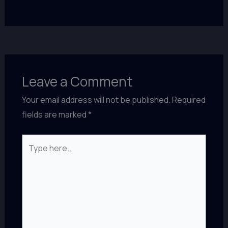
Leave a Comment
Your email address will not be published.
Required
fields are marked
*
Type
here..