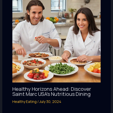
Healthy Horizons Ahead: Discover
Saint Marc USA’s Nutritious Dining
Healthy Eating
/
July 30, 2024