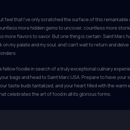
but feel that I’ve only scratched the surface of this remarkable
untless more hidden gems to uncover, countless more stories
s more flavors to savor. But one thing is certain: Saint Marc ha
rk on my palate and my soul, and I can’t wait to return and delv
 wonders.
 a fellow foodie in search of a truly exceptional culinary experi
 your bags and head to Saint Marc USA. Prepare to have your
ur taste buds tantalized, and your heart filled with the warm
t celebrates the art of food in all its glorious forms.