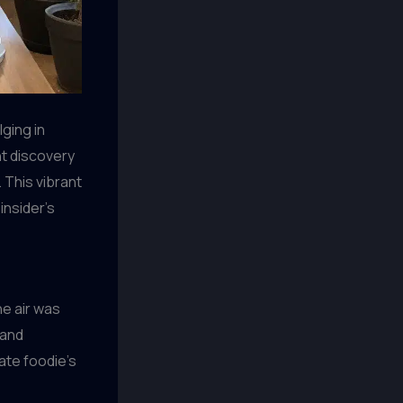
lging in
nt discovery
 This vibrant
insider’s
he air was
 and
ate foodie’s