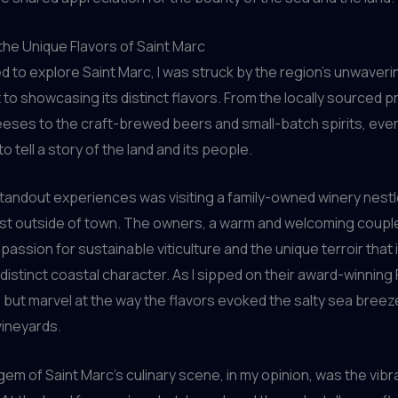
he Unique Flavors of Saint Marc
ed to explore Saint Marc, I was struck by the region’s unwaveri
o showcasing its distinct flavors. From the locally sourced 
eeses to the craft-brewed beers and small-batch spirits, ever
 tell a story of the land and its people.
tandout experiences was visiting a family-owned winery nestl
s just outside of town. The owners, a warm and welcoming coupl
 passion for sustainable viticulture and the unique terroir that
distinct coastal character. As I sipped on their award-winning Pi
p but marvel at the way the flavors evoked the salty sea bree
vineyards.
 gem of Saint Marc’s culinary scene, in my opinion, was the vibr