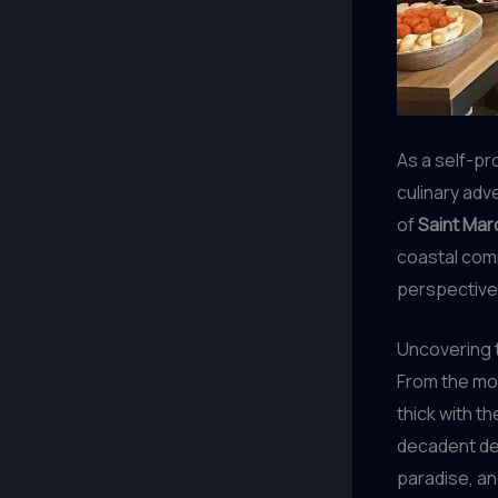
As a self-pr
culinary adv
of
Saint Mar
coastal comm
perspective 
Uncovering t
From the mom
thick with t
decadent des
paradise, an