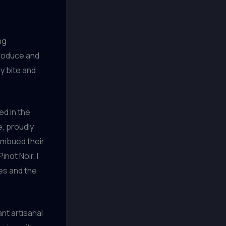
ng
produce and
y bite and
ed in the
e, proudly
 imbued their
not Noir, I
zes and the
ant artisanal