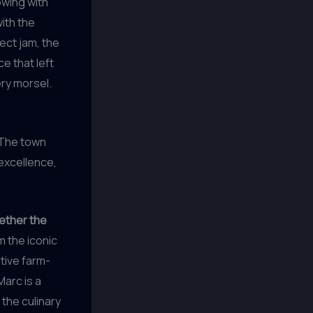
owing with
ith the
ect jam, the
e that left
ery morsel.
. The town
 excellence,
gether the
 the iconic
tive farm-
Marc is a
 the culinary