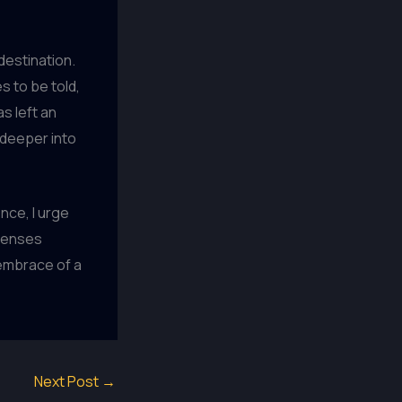
 destination.
 to be told,
s left an
e deeper into
ence, I urge
 senses
 embrace of a
Next Post
→