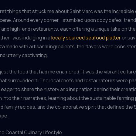
irst things that struck me about Saint Marc was the incredible d
 scene. Around every corner, I stumbled upon cozy cafes, tren
and high-end restaurants, each offering a unique take on the
her I was indulging in a
locally sourced seafood platter
or sav
a made with artisanal ingredients, the flavors were consisten
nd utterly captivating.
t just the food that had me enamored; it was the vibrant cultur
at surrounded it. The local chefs and restaurateurs were pa
 eager to share the history and inspiration behind their creatio
 into their narratives, learning about the sustainable farming 
d family recipes, and the collaborative spirit that defined the 
ape.
e Coastal Culinary Lifestyle