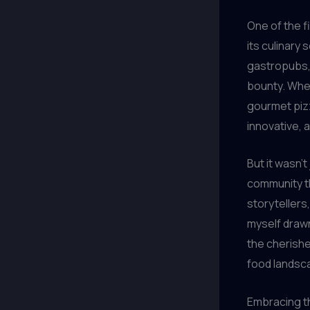
One of the f
its culinary
gastropubs, 
bounty. Whet
gourmet pizz
innovative, a
But it wasn’
community th
storytellers,
myself drawn
the cherishe
food landsc
Embracing th