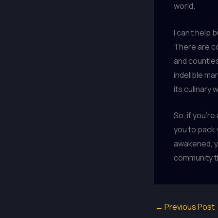
world.
I can’t help 
There are co
and countles
indelible ma
its culinary
So, if you’re
you to pack
awakened, yo
community tha
←
Previous Post