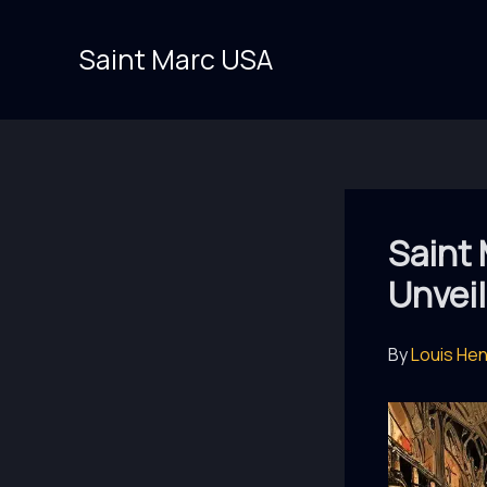
Skip
to
Saint Marc USA
content
Saint 
Unvei
By
Louis He