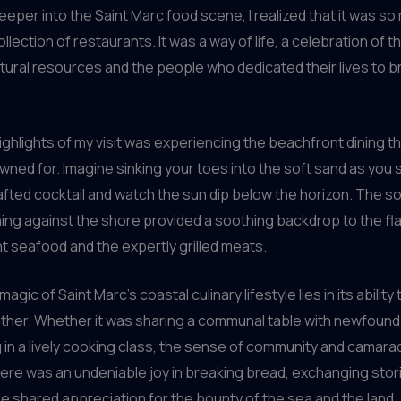
deeper into the Saint Marc food scene, I realized that it was s
ollection of restaurants. It was a way of life, a celebration of t
ural resources and the people who dedicated their lives to b
ighlights of my visit was experiencing the beachfront dining th
wned for. Imagine sinking your toes into the soft sand as you 
afted cocktail and watch the sun dip below the horizon. The s
ng against the shore provided a soothing backdrop to the fla
ht seafood and the expertly grilled meats.
magic of Saint Marc’s coastal culinary lifestyle lies in its ability 
her. Whether it was sharing a communal table with newfound 
g in a lively cooking class, the sense of community and camar
ere was an undeniable joy in breaking bread, exchanging stor
the shared appreciation for the bounty of the sea and the land.