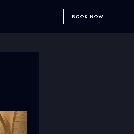
BOOK NOW