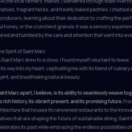
At the local farmers’ market, I wandered through stalls overfl
atoes, fragrant herbs, and freshly baked pastries. I chatted w
roducers, learning about their dedication to crafting the perf
ul honey, or the crunchiest granola. It was a sensory experienc
ired and humbled by the care and attention that went into ev
e Spirit of Saint Marc
n Saint Marc drew to a close, I found myself reluctant to leave
ts way into my heart, captivating me with its blend of culinary
irit, and breathtaking natural beauty.
int Marc apart, I believe, is its ability to seamlessly weave to
s rich history, its vibrant present, and its promising future.
From
chitecture that houses its renowned restaurants to the innova
iatives that are shaping the future of sustainable dining, Saint 
elebrates its past while embracing the endless possibilities of