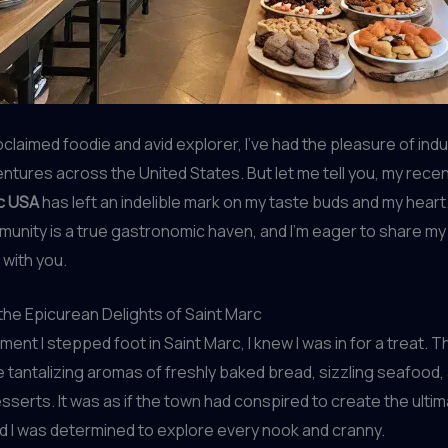
oclaimed foodie and avid explorer, I’ve had the pleasure of indu
entures across the United States. But let me tell you, my rece
c USA
has left an indelible mark on my taste buds and my heart.
unity is a true gastronomic haven, and I’m eager to share my 
with you.
he Epicurean Delights of Saint Marc
ent I stepped foot in Saint Marc, I knew I was in for a treat. T
he tantalizing aromas of freshly baked bread, sizzling seafood,
serts. It was as if the town had conspired to create the ultim
d I was determined to explore every nook and cranny.