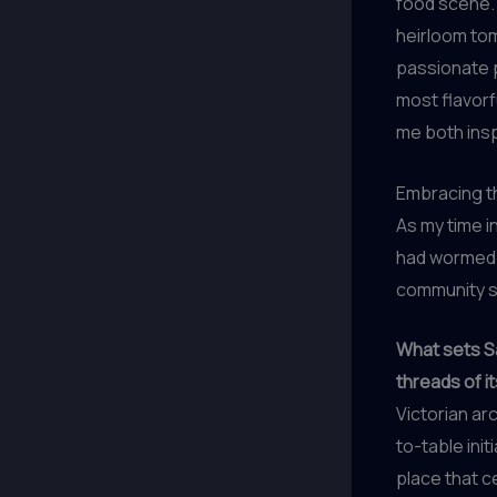
food scene. 
heirloom tom
passionate p
most flavorf
me both insp
Embracing th
As my time i
had wormed i
community sp
What sets Sa
threads of it
Victorian ar
to-table init
place that c