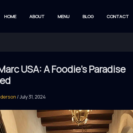
HOME
ABOUT
MENU
BLOG
CONTACT
Marc USA: A Foodie’s Paradise
led
nderson
/
July 31, 2024