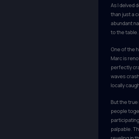
As I delved 
than just a c
abundant nat
to the table.
One of the h
Marc is reno
perfectly cr
waves crashi
locally caug
But the true 
people toget
participatin
palpable. Th
reveling in 