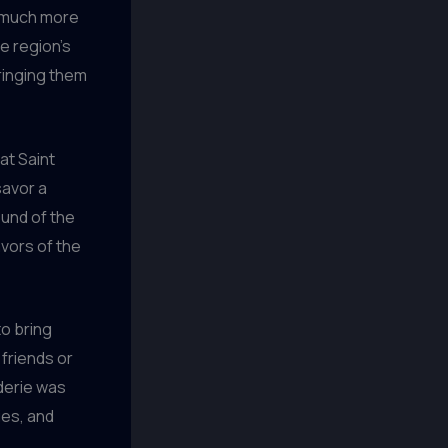
o much more
he region’s
ringing them
at Saint
savor a
ound of the
vors of the
to bring
friends or
aderie was
ies, and