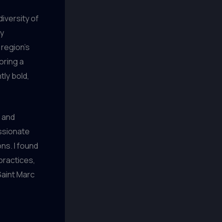
iversity of
dy
 region’s
oring a
tly bold,
e and
ssionate
ns. I found
practices,
Saint Marc