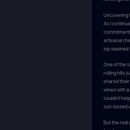
Uncovering t
As I continu
commitment t
artisanal ch
sip seemed to
One of the s
rolling hill
shared their
wines with a 
couldn’t hel
sun-kissed 
But the real