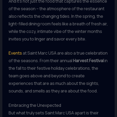
And it’s not just the food that captures the essence
of the season – the atmosphere of the restaurant
also reflects the changing tides. In the spring, the
light-filled dining room feels like a breath of fresh air,
while the cozy, intimate vibe of the winter months
invites you to linger and savor every bite.
Events
at Saint Marc USA are also a true celebration
of the seasons. From their annual
Harvest Festival
in
the fall to their festive holiday celebrations, the
team goes above and beyond to create
experiences that are as much about the sights,
sounds, and smells as they are about the food.
Embracing the Unexpected
But what truly sets Saint Marc USA apart is their