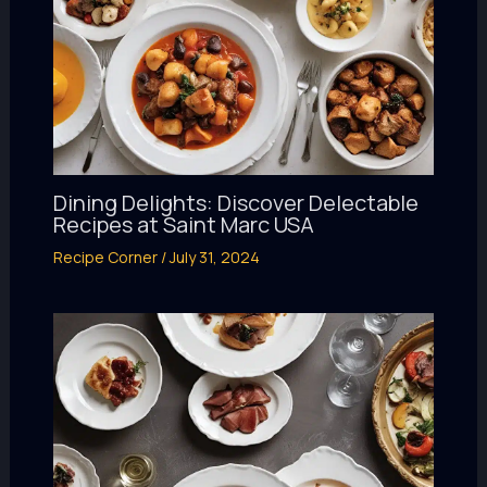
Dining Delights: Discover Delectable
Recipes at Saint Marc USA
Recipe Corner
/
July 31, 2024