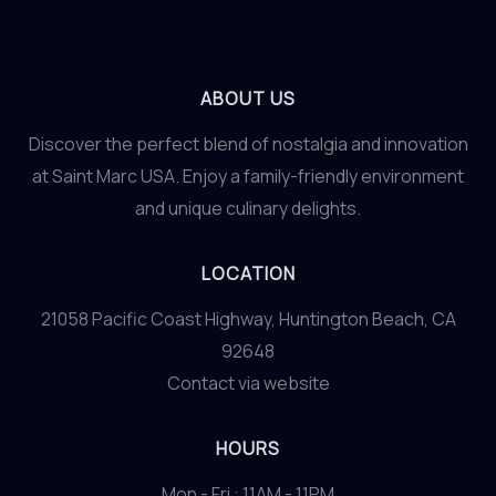
ABOUT US
Discover the perfect blend of nostalgia and innovation
at Saint Marc USA. Enjoy a family-friendly environment
and unique culinary delights.
LOCATION
21058 Pacific Coast Highway, Huntington Beach, CA
92648
Contact via website
HOURS
Mon - Fri : 11AM - 11PM