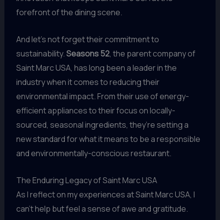
forefront of the dining scene.
And let’s not forget their commitment to
sustainability.
Seasons 52
, the parent company of
Saint Marc USA, has long been a leader in the
industry when it comes to reducing their
environmental impact. From their use of energy-
efficient appliances to their focus on locally-
sourced, seasonal ingredients, they’re setting a
new standard for what it means to be a responsible
and environmentally-conscious restaurant.
The Enduring Legacy of Saint Marc USA
As I reflect on my experiences at Saint Marc USA, I
can’t help but feel a sense of awe and gratitude.