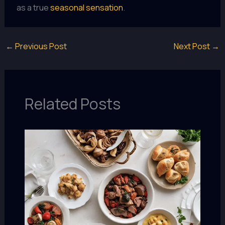
as a true
seasonal sensation
.
←
Previous Post
Next Post
→
Related Posts