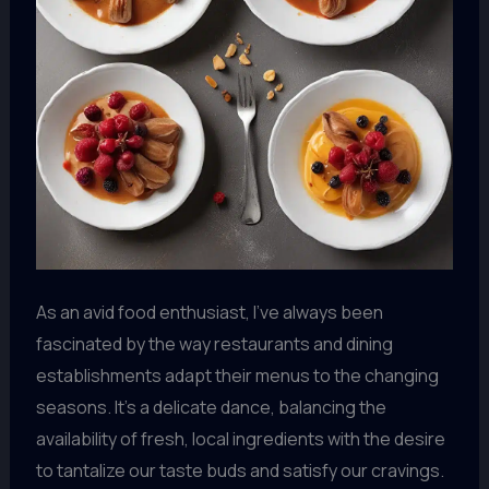
As an avid food enthusiast, I’ve always been
fascinated by the way restaurants and dining
establishments adapt their menus to the changing
seasons. It’s a delicate dance, balancing the
availability of fresh, local ingredients with the desire
to tantalize our taste buds and satisfy our cravings.