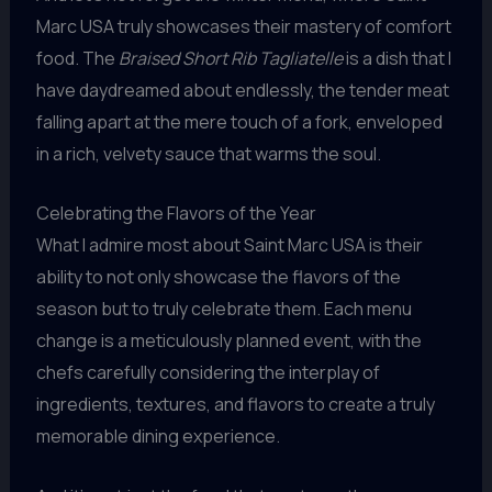
Marc USA truly showcases their mastery of comfort
food. The
Braised Short Rib Tagliatelle
is a dish that I
have daydreamed about endlessly, the tender meat
falling apart at the mere touch of a fork, enveloped
in a rich, velvety sauce that warms the soul.
Celebrating the Flavors of the Year
What I admire most about Saint Marc USA is their
ability to not only showcase the flavors of the
season but to truly celebrate them. Each menu
change is a meticulously planned event, with the
chefs carefully considering the interplay of
ingredients, textures, and flavors to create a truly
memorable dining experience.