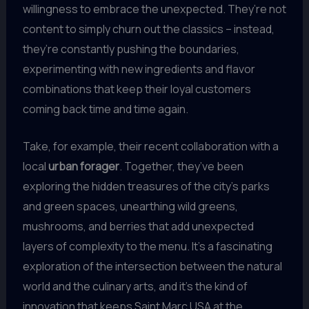
willingness to embrace the unexpected. They’re not
content to simply churn out the classics – instead,
they’re constantly pushing the boundaries,
experimenting with new ingredients and flavor
combinations that keep their loyal customers
coming back time and time again.
Take, for example, their recent collaboration with a
local
urban forager
. Together, they’ve been
exploring the hidden treasures of the city’s parks
and green spaces, unearthing wild greens,
mushrooms, and berries that add unexpected
layers of complexity to the menu. It’s a fascinating
exploration of the intersection between the natural
world and the culinary arts, and it’s the kind of
innovation that keeps Saint Marc USA at the