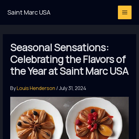
Skip
Saint Marc USA
to
content
Seasonal Sensations:
Celebrating the Flavors of
the Year at Saint Marc USA
By
Louis Henderson
/
July 31, 2024