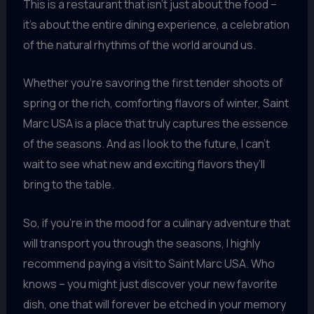
This is a restaurant that isn’t just about the food –
it’s about the entire dining experience, a celebration
of the natural rhythms of the world around us.
Whether you’re savoring the first tender shoots of
spring or the rich, comforting flavors of winter, Saint
Marc USA is a place that truly captures the essence
of the seasons. And as I look to the future, I can’t
wait to see what new and exciting flavors they’ll
bring to the table.
So, if you’re in the mood for a culinary adventure that
will transport you through the seasons, I highly
recommend paying a visit to Saint Marc USA. Who
knows – you might just discover your new favorite
dish, one that will forever be etched in your memory