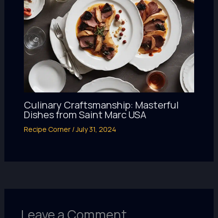
Culinary Craftsmanship: Masterful
Dishes from Saint Marc USA
Recipe Corner
/
July 31, 2024
Leave a Comment