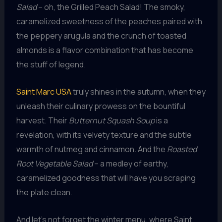
Salad
– oh, the Grilled Peach Salad! The smoky,
caramelized sweetness of the peaches paired with
the peppery arugula and the crunch of toasted
almonds is a flavor combination that has become
the stuff of legend.
Saint Marc USA
truly shines in the autumn, when they
unleash their culinary prowess on the bountiful
harvest. Their
Butternut Squash Soup
is a
revelation, with its velvety texture and the subtle
warmth of nutmeg and cinnamon. And the
Roasted
Root Vegetable Salad
– a medley of earthy,
caramelized goodness that will have you scraping
the plate clean.
And let’s not forget the winter menu, where Saint