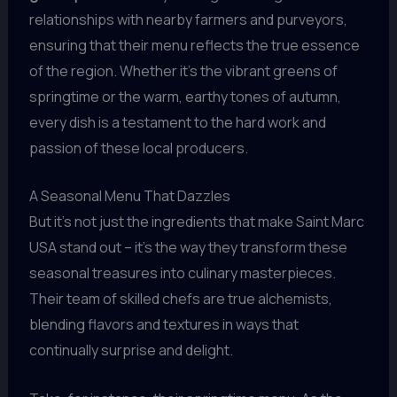
relationships with nearby farmers and purveyors,
ensuring that their menu reflects the true essence
of the region. Whether it’s the vibrant greens of
springtime or the warm, earthy tones of autumn,
every dish is a testament to the hard work and
passion of these local producers.
A Seasonal Menu That Dazzles
But it’s not just the ingredients that make Saint Marc
USA stand out – it’s the way they transform these
seasonal treasures into culinary masterpieces.
Their team of skilled chefs are true alchemists,
blending flavors and textures in ways that
continually surprise and delight.