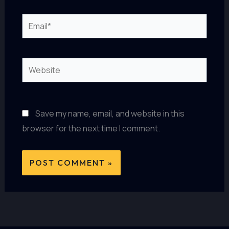
Email*
Website
Save my name, email, and website in this
browser for the next time I comment.