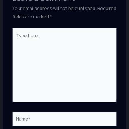
Your email address will not be published.
Required
fields are marked
*
Type
here..
Name*