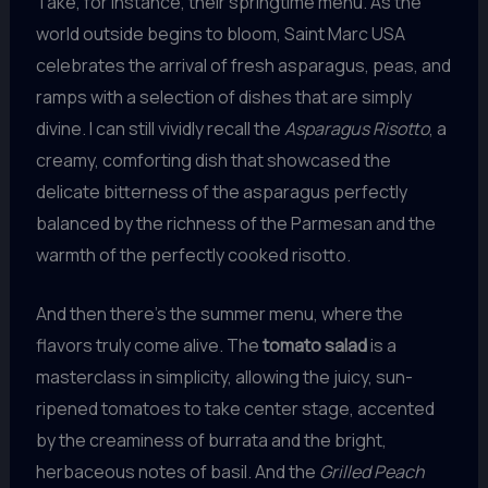
Take, for instance, their springtime menu. As the
world outside begins to bloom, Saint Marc USA
celebrates the arrival of fresh asparagus, peas, and
ramps with a selection of dishes that are simply
divine. I can still vividly recall the
Asparagus Risotto
, a
creamy, comforting dish that showcased the
delicate bitterness of the asparagus perfectly
balanced by the richness of the Parmesan and the
warmth of the perfectly cooked risotto.
And then there’s the summer menu, where the
flavors truly come alive. The
tomato salad
is a
masterclass in simplicity, allowing the juicy, sun-
ripened tomatoes to take center stage, accented
by the creaminess of burrata and the bright,
herbaceous notes of basil. And the
Grilled Peach