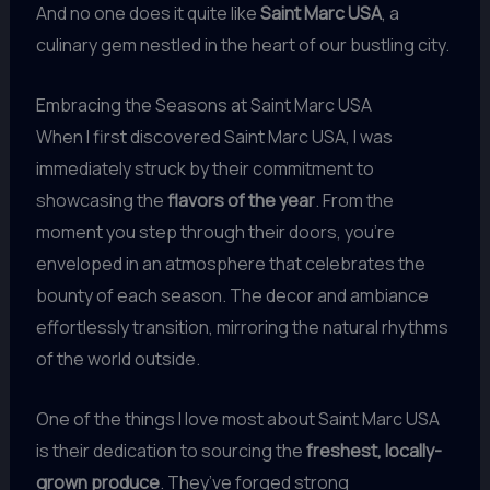
And no one does it quite like
Saint Marc USA
, a
culinary gem nestled in the heart of our bustling city.
Embracing the Seasons at Saint Marc USA
When I first discovered Saint Marc USA, I was
immediately struck by their commitment to
showcasing the
flavors of the year
. From the
moment you step through their doors, you’re
enveloped in an atmosphere that celebrates the
bounty of each season. The decor and ambiance
effortlessly transition, mirroring the natural rhythms
of the world outside.
One of the things I love most about Saint Marc USA
is their dedication to sourcing the
freshest, locally-
grown produce
. They’ve forged strong