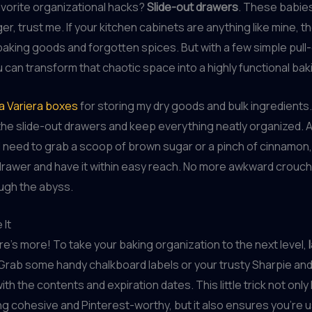
vorite organizational hacks?
Slide-out drawers
. These babies
, trust me. If your kitchen cabinets are anything like mine, th
 baking goods and forgotten spices. But with a few simple pull
 can transform that chaotic space into a highly functional bak
ea Variera boxes
for storing my dry goods and bulk ingredients.
 the slide-out drawers and keep everything neatly organized. 
 need to grab a scoop of brown sugar or a pinch of cinnamon, 
 drawer and have it within easy reach. No more awkward crouc
ugh the abyss.
 It
ere’s more! To take your baking organization to the next level,
 Grab some handy chalkboard labels or your trusty Sharpie an
ith the contents and expiration dates. This little trick not onl
ng cohesive and Pinterest-worthy, but it also ensures you’re 