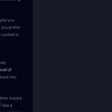
aybe you
 you prefer
s system is
ully
evel of
 back into
 time, maybe
 Take a