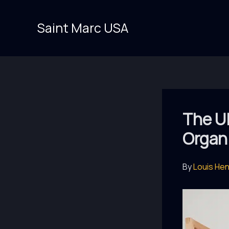
Skip
to
Saint Marc USA
content
The Ul
Organ
By
Louis He