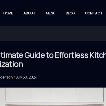
HOME
ABOUT
MENU
BLOG
CONTACT
timate Guide to Effortless Kitc
ization
nderson
/
July 30, 2024