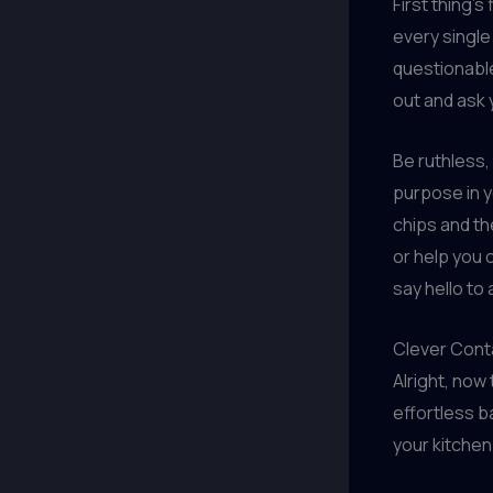
First thing’s 
every single
questionable 
out and ask 
Be ruthless,
purpose in y
chips and th
or help you c
say hello to 
Clever Cont
Alright, now
effortless ba
your kitchen 