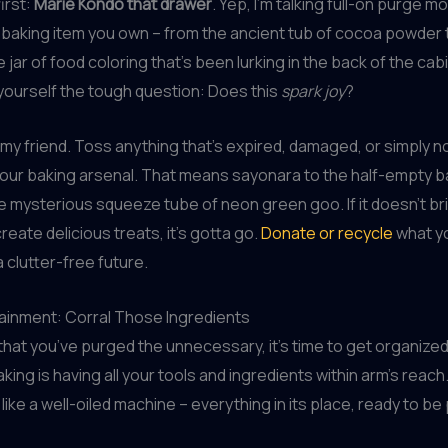
first:
Marie Kondo that drawer
. Yep, I’m talking full-on purge 
 baking item you own – from the ancient tub of cocoa powder 
jar of food coloring that’s been lurking in the back of the cabine
yourself the tough question: Does this
spark joy
?
 my friend. Toss anything that’s expired, damaged, or simply n
our baking arsenal. That means sayonara to the half-empty b
e mysterious squeeze tube of neon green goo. If it doesn’t br
reate delicious treats, it’s gotta go.
Donate or recycle
what yo
a clutter-free future.
ainment: Corral Those Ingredients
 that you’ve purged the unnecessary, it’s time to get organized
king is having all your tools and ingredients within arm’s reach
like a well-oiled machine – everything in its place, ready to be