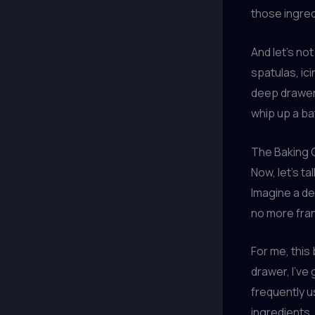
those ingred
And let’s no
spatulas, ici
deep drawer 
whip up a ba
The Baking
Now, let’s ta
Imagine a de
no more fran
For me, this
drawer, I’ve
frequently u
ingredients, 