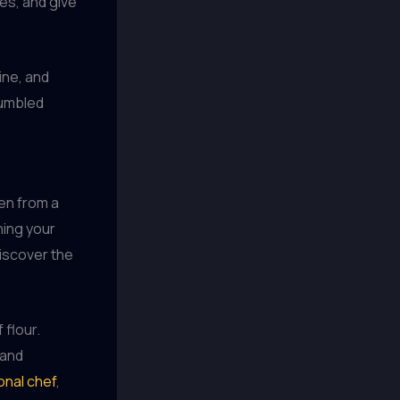
ies, and give
ine, and
jumbled
hen from a
ning your
discover the
 flour.
 and
onal chef
,