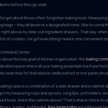
ients before they go stale.
t forget about those often-forgotten baking tools. Measuring
ng bags – they all deserve a designated home. I like to corral t
right above my slide-out ingredient drawers. That way, when 
tch of cookies, I’ve got everything I need in one convenient sp
 Command Center
lk about the holy grail of kitchen organization: the
baking com
dicated space where all your baking essentials live in perfec
tic searches for that elusive vanilla extract or lost pastry bru
 baking oasis is a combination of a wide drawer and a cabinet a
 got my measuring cups and spoons, icing tips, pot holders, an
sed tools. And in the cabinet above? That’s where I store my 
flours, sugars, and the like.
Ikea Variera bins
are a lifesaver he