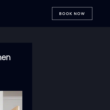
BOOK NOW
hen