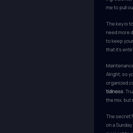
me to pull o
The key is t
need more dr
to keep your
that it’s ent
Maintenance
Alright, so 
organized co
tidiness
. Tr
the mix, but 
The secret? 
on a Sunday 