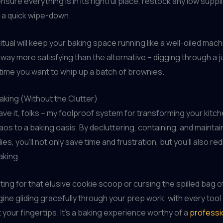
sure everything is in its rightful place, restock any low suppl
 a quick wipe-down.
itual will keep your baking space running like a well-oiled mach
’s way more satisfying than the alternative – digging through a 
ime you want to whip up a batch of brownies.
aking (Without the Clutter)
ve it, folks – my foolproof system for transforming your kitc
aos to a baking oasis. By decluttering, containing, and maintai
es, you’ll not only save time and frustration, but you’ll also re
aking.
ing for that elusive cookie scoop or cursing the spilled bag of
gine gliding gracefully through your prep work, with every tool
t your fingertips. It’s a baking experience worthy of a
professi