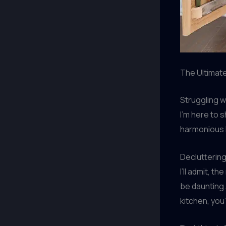
The Ultimate
Struggling w
I’m here to 
harmonious h
Declutterin
I’ll admit, 
be daunting.
kitchen, you’