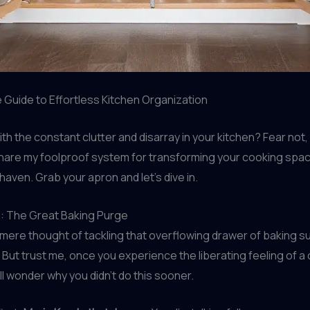
 Guide to Effortless Kitchen Organization
ith the constant clutter and disarray in your kitchen? Fear not,
share my foolproof system for transforming your cooking spac
aven. Grab your apron and let’s dive in.
g: The Great Baking Purge
the mere thought of tackling that overflowing drawer of baking s
 But trust me, once you experience the liberating feeling of a 
ll wonder why you didn’t do this sooner.