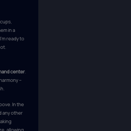
 cups,
hem in a
I’m ready to
ot.
mand center
.
t harmony –
sh.
bove. In the
d any other
baking
re, allowing