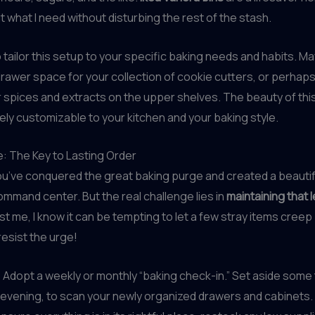
ut what I need without disturbing the rest of the stash.
o tailor this setup to your specific baking needs and habits. M
awer space for your collection of cookie cutters, or perhaps
 spices and extracts on the upper shelves. The beauty of thi
irely customizable to your kitchen and your baking style.
: The Key to Lasting Order
you’ve conquered the great baking purge and created a beautif
mmand center. But the real challenge lies in
maintaining that l
ust me, I know it can be tempting to let a few stray items creep
resist the urge!
Adopt a weekly or monthly “baking check-in.” Set aside some
evening, to scan your newly organized drawers and cabinets.