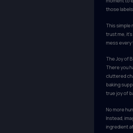
moment to en
those labels
This simple r
trust me, it
mess every t
The Joy of B
There you ha
cluttered ch
baking suppli
true joy of b
No more hunt
Instead, ima
ingredient a