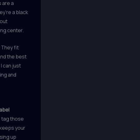
 are a
ey’re a black
-out
ing center.
 They fit
And the best
I can just
hing and
label
d tag those
y keeps your
using up