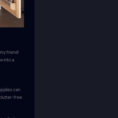
 my friend!
e into a
upplies can
clutter-free