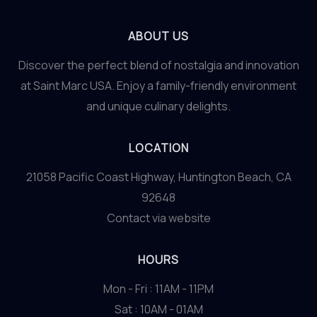
ABOUT US
Discover the perfect blend of nostalgia and innovation
at Saint Marc USA. Enjoy a family-friendly environment
and unique culinary delights.
LOCATION
21058 Pacific Coast Highway, Huntington Beach, CA
92648
Contact via website
HOURS
Mon - Fri : 11AM - 11PM
Sat : 10AM - 01AM