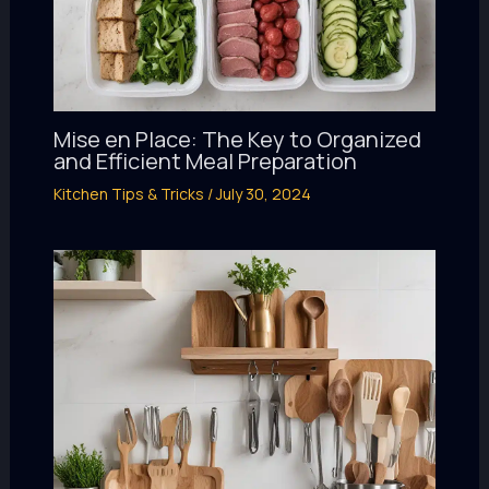
Mise en Place: The Key to Organized
and Efficient Meal Preparation
Kitchen Tips & Tricks
/
July 30, 2024