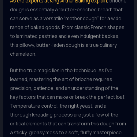
As the experts at King Arthur Baking explain
, brioche
dough is essentially a “butter-enriched bread” that
can serve as a versatile “mother dough” for a wide
range of baked goods. From classic French shapes
to laminated pastries and even indulgent babkas,
this pillowy, butter-laden dough is a true culinary
chameleon.
But the true magic lies in the technique. As I’ve
learned, mastering the art of brioche requires
precision, patience, and an understanding of the
key factors that can make or break the perfect loaf.
Temperature control, the right yeast, and a
thorough kneading process are just a few of the
critical elements that can transform this dough from
a sticky, greasy mess to a soft, fluffy masterpiece.