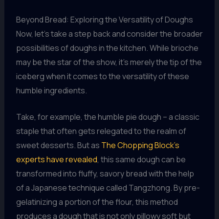
Beyond Bread: Exploring the Versatility of Doughs
Now, let’s take a step back and consider the broader
possibilities of doughs in the kitchen. While brioche
may be the star of the show, it’s merely the tip of the
iceberg when it comes to the versatility of these
humble ingredients.
Take, for example, the humble pie dough – a classic
staple that often gets relegated to the realm of
sweet desserts. But as
The Chopping Block’s
experts have revealed
, this same dough can be
transformed into fluffy, savory bread with the help
of a Japanese technique called Tangzhong. By pre-
gelatinizing a portion of the flour, this method
produces a dough that is not only pillowy soft but