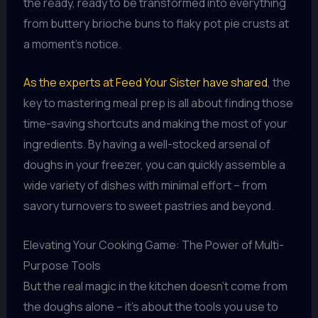
the ready, ready to be transformed into everything
from buttery brioche buns to flaky pot pie crusts at
a moment’s notice.
As the experts at Feed Your Sister have shared
, the
key to mastering meal prep is all about finding those
time-saving shortcuts and making the most of your
ingredients. By having a well-stocked arsenal of
doughs in your freezer, you can quickly assemble a
wide variety of dishes with minimal effort – from
savory turnovers to sweet pastries and beyond.
Elevating Your Cooking Game: The Power of Multi-
Purpose Tools
But the real magic in the kitchen doesn’t come from
the doughs alone – it’s about the tools you use to