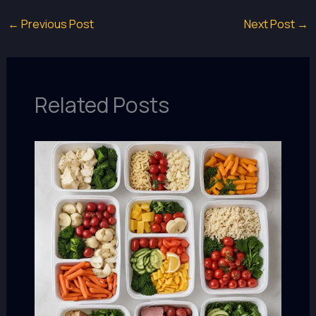
←
Previous Post
Next Post
→
Related Posts