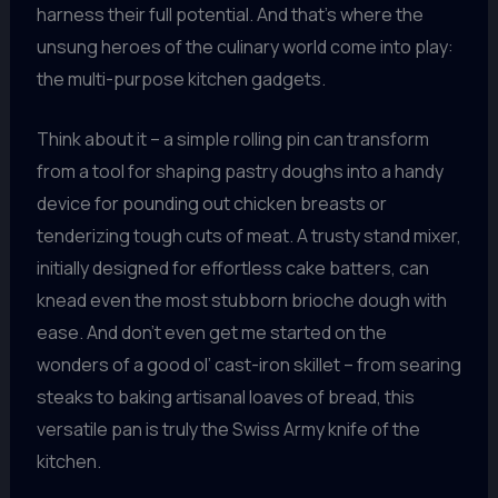
harness their full potential. And that’s where the
unsung heroes of the culinary world come into play:
the multi-purpose kitchen gadgets.
Think about it – a simple rolling pin can transform
from a tool for shaping pastry doughs into a handy
device for pounding out chicken breasts or
tenderizing tough cuts of meat. A trusty stand mixer,
initially designed for effortless cake batters, can
knead even the most stubborn brioche dough with
ease. And don’t even get me started on the
wonders of a good ol’ cast-iron skillet – from searing
steaks to baking artisanal loaves of bread, this
versatile pan is truly the Swiss Army knife of the
kitchen.