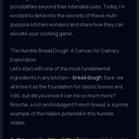
possibilities beyond their intended uses. Today, I’m
excited to delve into the secrets of these multi-
purpose kitchen wonders and share how they can
elevate your cooking game.
The Humble Bread Dough: A Canvas for Culinary
Exploration
Let’s start with one of the most fundamental
ingredients in any kitchen –
bread dough
. Sure, we
all know it as the foundation for classic loaves and
rolls, but did you know it can be so much more?
Brioche, a rich and indulgent French bread, is a prime
example of the hidden potential in this humble
staple.