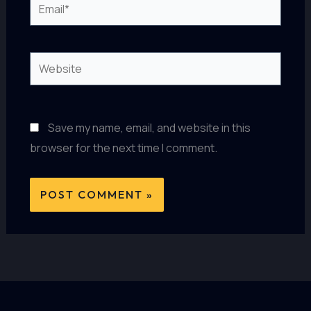
Email*
Website
Save my name, email, and website in this
browser for the next time I comment.