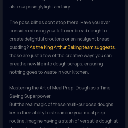
also surprisingly light and airy.
The possibilities don’t stop there. Have you ever
considered using your leftover bread dough to
create delightful croutons or an indulgent bread
pudding?
As the King Arthur Baking team suggests
,
these are just a few of the creative ways you can
breathe new life into dough scraps, ensuring
nothing goes to waste in your kitchen.
Mastering the Art of Meal Prep: Dough as a Time-
Saving Superpower
But the real magic of these multi-purpose doughs
lies in their ability to streamline your meal prep
routine. Imagine having a stash of versatile dough at