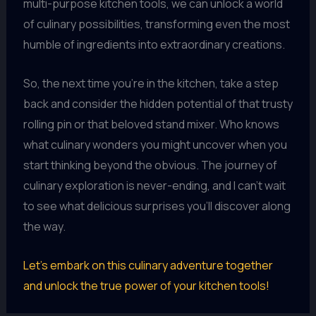
multi-purpose kitchen tools, we can unlock a world
of culinary possibilities, transforming even the most
humble of ingredients into extraordinary creations.
So, the next time you’re in the kitchen, take a step
back and consider the hidden potential of that trusty
rolling pin or that beloved stand mixer. Who knows
what culinary wonders you might uncover when you
start thinking beyond the obvious. The journey of
culinary exploration is never-ending, and I can’t wait
to see what delicious surprises you’ll discover along
the way.
Let’s embark on this culinary adventure together
and unlock the true power of your kitchen tools!