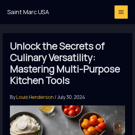
Skip
Saint Marc USA
to
content
Unlock the Secrets of
Culinary Versatility:
Mastering Multi-Purpose
Kitchen Tools
By
Louis Henderson
/
July 30, 2024