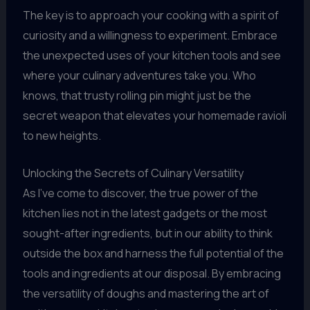
The key is to approach your cooking with a spirit of
curiosity and a willingness to experiment. Embrace
the unexpected uses of your kitchen tools and see
where your culinary adventures take you. Who
knows, that trusty rolling pin might just be the
secret weapon that elevates your homemade ravioli
to new heights.
Unlocking the Secrets of Culinary Versatility
As I’ve come to discover, the true power of the
kitchen lies not in the latest gadgets or the most
sought-after ingredients, but in our ability to think
outside the box and harness the full potential of the
tools and ingredients at our disposal. By embracing
the versatility of doughs and mastering the art of