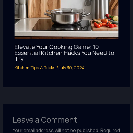
Elevate Your Cooking Game: 10
Essential Kitchen Hacks You Need to
Try
Kitchen Tips & Tricks
/
July 30, 2024
Leave a Comment
Your email address will not be published.
Required