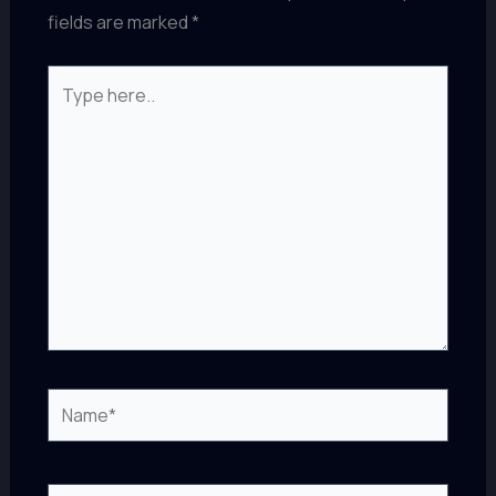
fields are marked
*
Type
here..
Name*