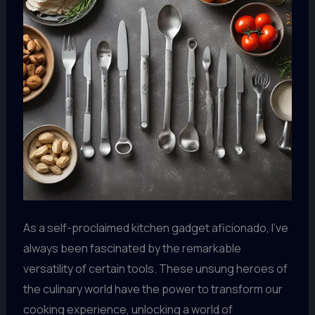
As a self-proclaimed kitchen gadget aficionado, I’ve
always been fascinated by the remarkable
versatility of certain tools. These unsung heroes of
the culinary world have the power to transform our
cooking experience, unlocking a world of