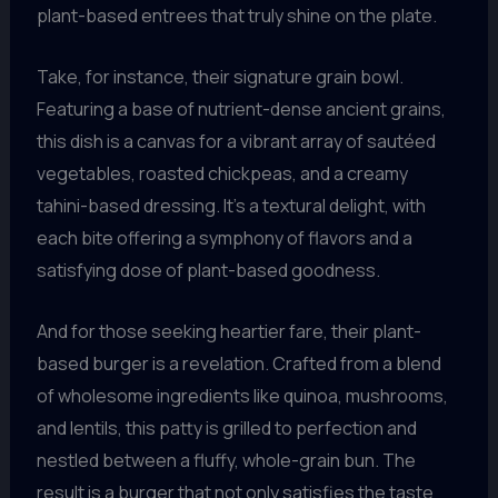
plant-based entrees that truly shine on the plate.
Take, for instance, their signature grain bowl.
Featuring a base of nutrient-dense ancient grains,
this dish is a canvas for a vibrant array of sautéed
vegetables, roasted chickpeas, and a creamy
tahini-based dressing. It’s a textural delight, with
each bite offering a symphony of flavors and a
satisfying dose of plant-based goodness.
And for those seeking heartier fare, their plant-
based burger is a revelation. Crafted from a blend
of wholesome ingredients like quinoa, mushrooms,
and lentils, this patty is grilled to perfection and
nestled between a fluffy, whole-grain bun. The
result is a burger that not only satisfies the taste