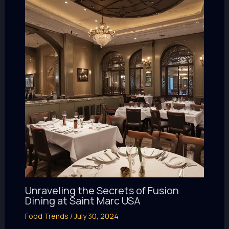
Unraveling the Secrets of Fusion
Dining at Saint Marc USA
Food Trends
/
July 30, 2024