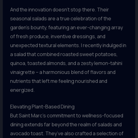
And the innovation doesn’t stop there. Their
seasonal salads are a true celebration of the
garden’s bounty, featuring an ever-changing array
of fresh produce, inventive dressings, and
unexpected textural elements. I recently indulged in
a salad that combined roasted sweet potatoes,
quinoa, toasted almonds, and a zesty lemon-tahini
vinaigrette – a harmonious blend of flavors and
nutrients that left me feeling nourished and
energized.
Elevating Plant-Based Dining
But Saint Marc’s commitment to wellness-focused
dining extends far beyond the realm of salads and
avocado toast. They’ve also crafted a selection of