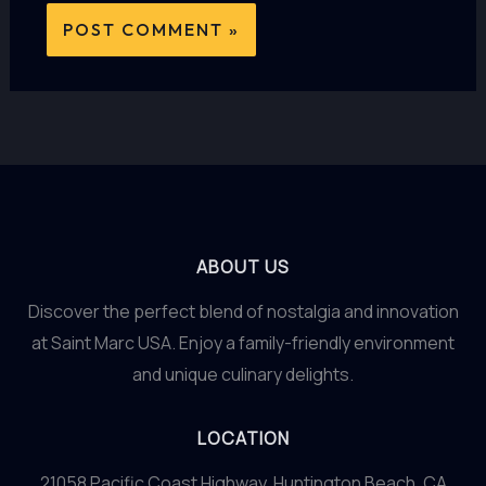
ABOUT US
Discover the perfect blend of nostalgia and innovation
at Saint Marc USA. Enjoy a family-friendly environment
and unique culinary delights.
LOCATION
21058 Pacific Coast Highway, Huntington Beach, CA