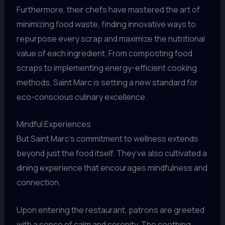
Furthermore, their chefs have mastered the art of
minimizing food waste, finding innovative ways to
repurpose every scrap and maximize the nutritional
value of each ingredient. From composting food
scraps to implementing energy-efficient cooking
methods, Saint Marc is setting a new standard for
eco-conscious culinary excellence.
Mindful Experiences
But Saint Marc’s commitment to wellness extends
beyond just the food itself. They’ve also cultivated a
dining experience that encourages mindfulness and
connection.
Upon entering the restaurant, patrons are greeted
with a sense of calm and serenity. The soothing,