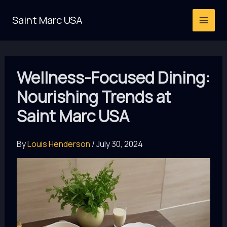
Skip
Saint Marc USA
to
content
Wellness-Focused Dining:
Nourishing Trends at
Saint Marc USA
By
Louis Henderson
/
July 30, 2024