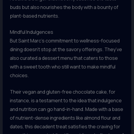
buds but also nourishes the body with a bounty of
plant-based nutrients.
Mindful Indulgences
But Saint Marc’s commitment to wellness-focused
dining doesn’t stop at the savory offerings. They’ve
also curated a dessert menu that caters to those
with a sweet tooth who still want to make mindful
choices.
Their vegan and gluten-free chocolate cake, for
instance, is a testament to the idea that indulgence
and nutrition can go hand-in-hand. Made with a base
of nutrient-dense ingredients like almond flour and
dates, this decadent treat satisfies the craving for