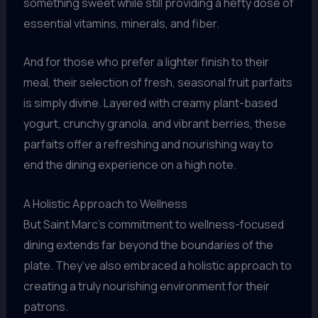
something sweet while still providing a hefty dose of
essential vitamins, minerals, and fiber.
And for those who prefer a lighter finish to their
meal, their selection of fresh, seasonal fruit parfaits
is simply divine. Layered with creamy plant-based
yogurt, crunchy granola, and vibrant berries, these
parfaits offer a refreshing and nourishing way to
end the dining experience on a high note.
A Holistic Approach to Wellness
But Saint Marc’s commitment to wellness-focused
dining extends far beyond the boundaries of the
plate. They’ve also embraced a holistic approach to
creating a truly nourishing environment for their
patrons.