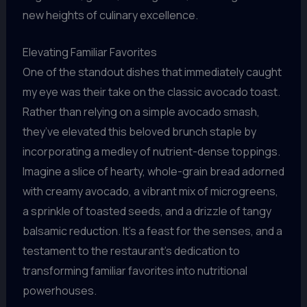
new heights of culinary excellence.
Elevating Familiar Favorites
One of the standout dishes that immediately caught
my eye was their take on the classic avocado toast.
Rather than relying on a simple avocado smash,
they’ve elevated this beloved brunch staple by
incorporating a medley of nutrient-dense toppings.
Imagine a slice of hearty, whole-grain bread adorned
with creamy avocado, a vibrant mix of microgreens,
a sprinkle of toasted seeds, and a drizzle of tangy
balsamic reduction. It’s a feast for the senses, and a
testament to the restaurant’s dedication to
transforming familiar favorites into nutritional
powerhouses.