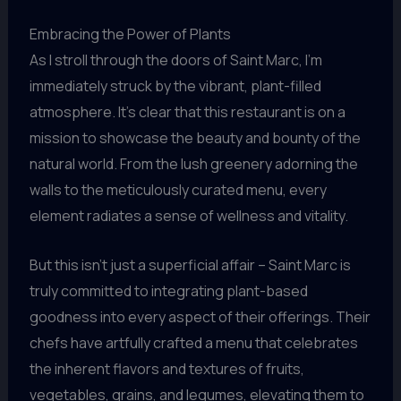
Embracing the Power of Plants
As I stroll through the doors of Saint Marc, I’m
immediately struck by the vibrant, plant-filled
atmosphere. It’s clear that this restaurant is on a
mission to showcase the beauty and bounty of the
natural world. From the lush greenery adorning the
walls to the meticulously curated menu, every
element radiates a sense of wellness and vitality.
But this isn’t just a superficial affair – Saint Marc is
truly committed to integrating plant-based
goodness into every aspect of their offerings. Their
chefs have artfully crafted a menu that celebrates
the inherent flavors and textures of fruits,
vegetables, grains, and legumes, elevating them to