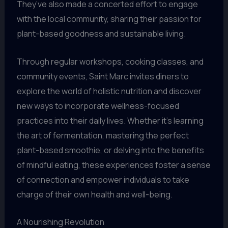
They’ve also made a concerted effort to engage
with the local community, sharing their passion for
plant-based goodness and sustainable living.
Through regular workshops, cooking classes, and
community events, Saint Marc invites diners to
explore the world of holistic nutrition and discover
new ways to incorporate wellness-focused
practices into their daily lives. Whether it’s learning
the art of fermentation, mastering the perfect
plant-based smoothie, or delving into the benefits
of mindful eating, these experiences foster a sense
of connection and empower individuals to take
charge of their own health and well-being.
A Nourishing Revolution