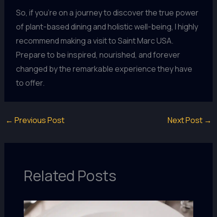
So, if you’re on a journey to discover the true power
of plant-based dining and holistic well-being, I highly
recommend making a visit to Saint Marc USA.
Prepare to be inspired, nourished, and forever
changed by the remarkable experience they have
to offer.
←
Previous Post
Next Post
→
Related Posts