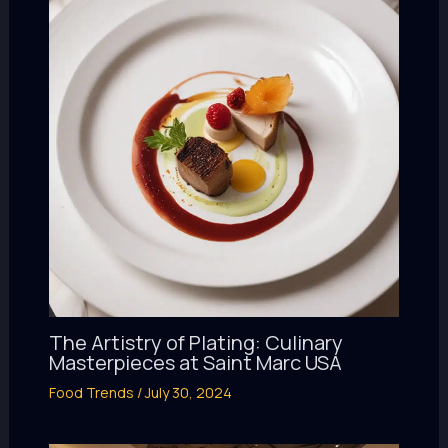
The Artistry of Plating: Culinary
Masterpieces at Saint Marc USA
Food Trends
/
July 30, 2024