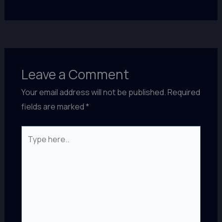
Leave a Comment
Your email address will not be published.
Required
fields are marked
*
Type
here..