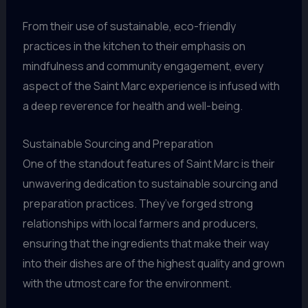
From their use of sustainable, eco-friendly
practices in the kitchen to their emphasis on
mindfulness and community engagement, every
aspect of the Saint Marc experience is infused with
a deep reverence for health and well-being.
Sustainable Sourcing and Preparation
One of the standout features of Saint Marc is their
unwavering dedication to sustainable sourcing and
preparation practices. They’ve forged strong
relationships with local farmers and producers,
ensuring that the ingredients that make their way
into their dishes are of the highest quality and grown
with the utmost care for the environment.