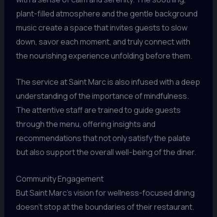
plant-filled atmosphere and the gentle background
music create a space that invites guests to slow
down, savor each moment, and truly connect with
the nourishing experience unfolding before them.
The service at Saint Marc is also infused with a deep
understanding of the importance of mindfulness.
The attentive staff are trained to guide guests
through the menu, offering insights and
recommendations that not only satisfy the palate
but also support the overall well-being of the diner.
Community Engagement
But Saint Marc’s vision for wellness-focused dining
doesn’t stop at the boundaries of their restaurant.