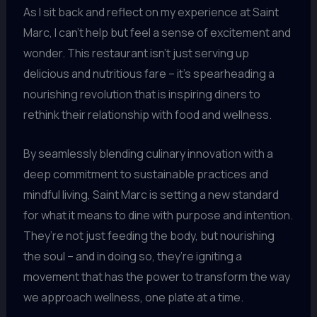
As I sit back and reflect on my experience at Saint
Marc, I can’t help but feel a sense of excitement and
wonder. This restaurant isn’t just serving up
delicious and nutritious fare – it’s spearheading a
nourishing revolution that is inspiring diners to
rethink their relationship with food and wellness.
By seamlessly blending culinary innovation with a
deep commitment to sustainable practices and
mindful living, Saint Marc is setting a new standard
for what it means to dine with purpose and intention.
They’re not just feeding the body, but nourishing
the soul – and in doing so, they’re igniting a
movement that has the power to transform the way
we approach wellness, one plate at a time.