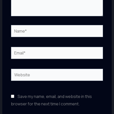
Name*
Email*
Website
Save my name, email, and website in this
browser for the next time I comment.