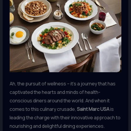
Ah, the pursuit of wellness – it’s a journey that has
captivated the hearts and minds of health-
conscious diners around the world. And when it
comes to this culinary crusade,
Saint Marc USA
is
leading the charge with their innovative approach to
nourishing and delightful dining experiences.