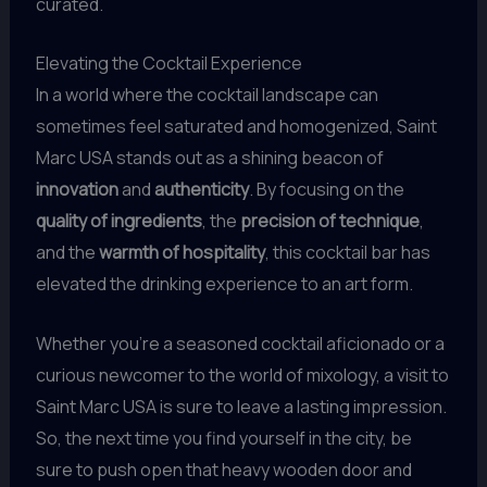
curated.
Elevating the Cocktail Experience
In a world where the cocktail landscape can
sometimes feel saturated and homogenized, Saint
Marc USA stands out as a shining beacon of
innovation
and
authenticity
. By focusing on the
quality of ingredients
, the
precision of technique
,
and the
warmth of hospitality
, this cocktail bar has
elevated the drinking experience to an art form.
Whether you’re a seasoned cocktail aficionado or a
curious newcomer to the world of mixology, a visit to
Saint Marc USA is sure to leave a lasting impression.
So, the next time you find yourself in the city, be
sure to push open that heavy wooden door and