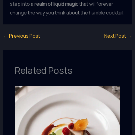
step into a
realm of liquid magic
that will forever
change the way you think about the humble cocktail.
←
Previous Post
Next Post
→
Related Posts