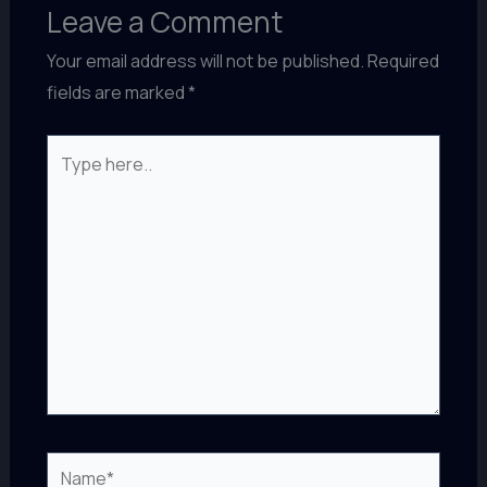
Leave a Comment
Your email address will not be published.
Required
fields are marked
*
Type
here..
Name*