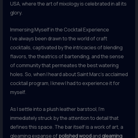
USA, where the art of mixology is celebrated in all its
glory.
Immersing Myself in the Cocktail Experience
I’ve always been drawn to the world of craft
cocktails, captivated by the intricacies of blending
flavors, the theatrics of bartending, and the sense
of community that permeates the best watering
holes. So, when I heard about Saint Marc’s acclaimed
cocktail program, I knew I had to experience it for
myself.
As I settle into a plush leather barstool, I’m
immediately struck by the attention to detail that
defines this space. The bar itself is a work of art, a
gleaming expanse of
polished wood
and
gleaming