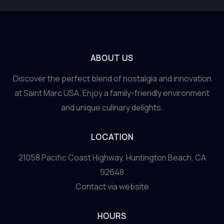
ABOUT US
Discover the perfect blend of nostalgia and innovation
at Saint Marc USA. Enjoy a family-friendly environment
and unique culinary delights.
LOCATION
21058 Pacific Coast Highway, Huntington Beach, CA
92648
Contact via website
HOURS