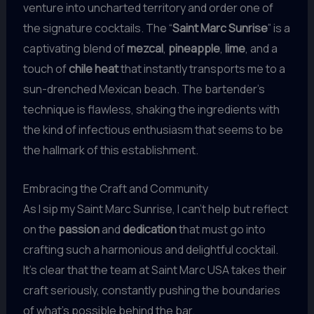
venture into uncharted territory and order one of
the signature cocktails. The “
Saint Marc Sunrise
” is a
captivating blend of
mezcal
,
pineapple
,
lime
, and a
touch of
chile heat
that instantly transports me to a
sun-drenched Mexican beach. The bartender’s
technique is flawless, shaking the ingredients with
the kind of infectious enthusiasm that seems to be
the hallmark of this establishment.
Embracing the Craft and Community
As I sip my Saint Marc Sunrise, I can’t help but reflect
on the
passion
and
dedication
that must go into
crafting such a harmonious and delightful cocktail.
It’s clear that the team at Saint Marc USA takes their
craft seriously, constantly pushing the boundaries
of what’s possible behind the bar.