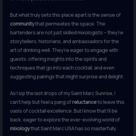
But what truly sets this place apart is the sense of
community
that permeates the space. The
bartenders are not just skilled mixologists – they’re
storytellers, historians, and ambassadors for the
art of drinking well. They’re eager to engage with
guests, offering insights into the spirits and
techniques that go into each cocktail, and even
suggesting pairings that might surprise and delight.
As I sip the last drops of my Saint Marc Sunrise, I
can’t help but feel a pang of
reluctance
to leave this
oasis of cocktail excellence. But I know that I’ll be
back, eager to explore the ever-evolving world of
mixology
that Saint Marc USA has so masterfully