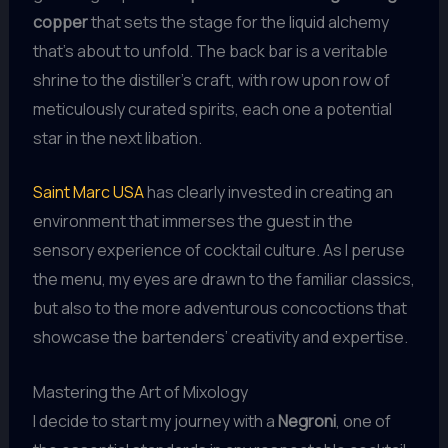
copper
that sets the stage for the liquid alchemy
that’s about to unfold. The back bar is a veritable
shrine to the distiller’s craft, with row upon row of
meticulously curated spirits, each one a potential
star in the next libation.
Saint Marc USA
has clearly invested in creating an
environment that immerses the guest in the
sensory experience of cocktail culture. As I peruse
the menu, my eyes are drawn to the familiar classics,
but also to the more adventurous concoctions that
showcase the bartenders’ creativity and expertise.
Mastering the Art of Mixology
I decide to start my journey with a
Negroni
, one of