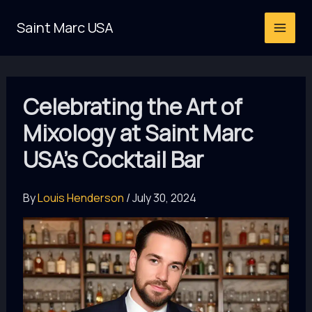
Skip
Saint Marc USA
to
content
Celebrating the Art of
Mixology at Saint Marc
USA’s Cocktail Bar
By
Louis Henderson
/
July 30, 2024