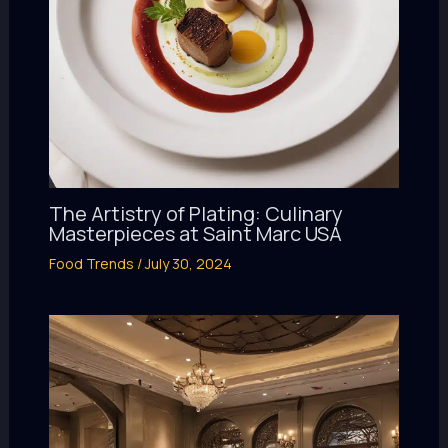
The Artistry of Plating: Culinary
Masterpieces at Saint Marc USA
Food Trends
/
July 30, 2024