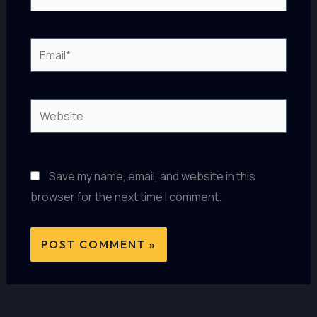
Email*
Website
Save my name, email, and website in this
browser for the next time I comment.