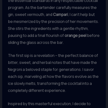
the essential standards in any respectable cocktail
program. As the bartender carefully measures the
gin, sweet vermouth, and
Campari
, I can’t help but
be mesmerized by the precision of her movements.
She stirs the ingredients with a gentle rhythm,
pausing to add a final flourish of
orange peel
before
sliding the glass across the bar.
The first sip is a revelation – the perfect balance of
bitter, sweet, and herbal notes that have made the
Negroni a beloved staple for generations. I savor
each sip, marveling at how the flavors evolve as the
ice slowly melts, transforming the cocktail into a
completely different experience.
Inspired by this masterful execution, I decide to