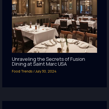
Unraveling the Secrets of Fusion
Dining at Saint Marc USA
Food Trends
/
July 30, 2024