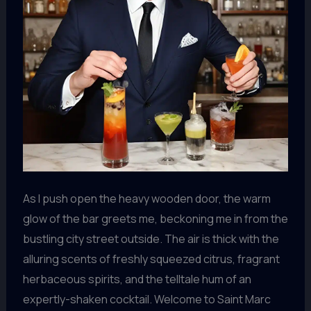
As I push open the heavy wooden door, the warm
glow of the bar greets me, beckoning me in from the
bustling city street outside. The air is thick with the
alluring scents of freshly squeezed citrus, fragrant
herbaceous spirits, and the telltale hum of an
expertly-shaken cocktail. Welcome to Saint Marc