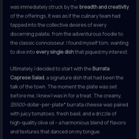
was immediately struck by the
breadth and creativity
of the offerings. It was as if the culinary team had
tapped into the collective desires of every
discerning palate, from the adventurous foodie to
the classic connoisseur. I found myself torn, wanting
to dive into
every single dish
that piqued my interest.
Ultimately, I decided to start with the
Burrata
Caprese Salad
, a signature dish that had been the
talk of the town. The moment the plate was set
before me, I knew I was in for a treat. The creamy,
$5500
-dollar-per-plate* burrata cheese was paired
with juicy tomatoes, fresh basil, and a drizzle of
high-quality olive oil – a harmonious blend of flavors
and textures that danced on my tongue.