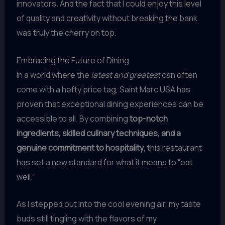
innovators. And the fact that I could enjoy this level
of quality and creativity without breaking the bank
was truly the cherry on top.
Embracing the Future of Dining
In a world where the
latest and greatest
can often
come with a hefty price tag, Saint Marc USA has
proven that exceptional dining experiences can be
accessible to all. By combining
top-notch
ingredients, skilled culinary techniques, and a
genuine commitment to hospitality
, this restaurant
has set a new standard for what it means to “eat
well.”
As I stepped out into the cool evening air, my taste
buds still tingling with the flavors of my