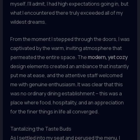
myself. I’ll admit, I had high expectations going in, but
what I encountered there truly exceeded all of my
wildest dreams.
From the moment I stepped through the doors, I was
captivated by the warm, inviting atmosphere that
permeated the entire space. The
modern, yet cozy
design elements created an ambiance that instantly
put me at ease, and the attentive staff welcomed
me with genuine enthusiasm. It was clear that this
was no ordinary dining establishment – this was a
place where food, hospitality, and an appreciation
for the finer things in life all converged.
Tantalizing the Taste Buds
As I settled into my seat and perused the menu, I