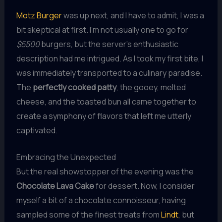
Motz Burger
was up next, and I have to admit, I was a
bit skeptical at first. I’m not usually one to go for
$5500
burgers, but the server’s enthusiastic
description had me intrigued. As I took my first bite, I
was immediately transported to a culinary paradise.
The
perfectly cooked patty
, the gooey, melted
cheese, and the toasted bun all came together to
create a symphony of flavors that left me utterly
captivated.
Embracing the Unexpected
But the real showstopper of the evening was the
Chocolate Lava Cake
for dessert. Now, I consider
myself a bit of a chocolate connoisseur, having
sampled some of the finest treats from
Lindt
, but