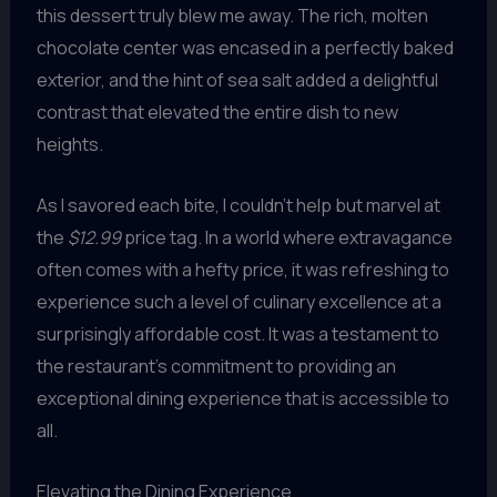
this dessert truly blew me away. The rich, molten
chocolate center was encased in a perfectly baked
exterior, and the hint of sea salt added a delightful
contrast that elevated the entire dish to new
heights.
As I savored each bite, I couldn’t help but marvel at
the
$12.99
price tag. In a world where extravagance
often comes with a hefty price, it was refreshing to
experience such a level of culinary excellence at a
surprisingly affordable cost. It was a testament to
the restaurant’s commitment to providing an
exceptional dining experience that is accessible to
all.
Elevating the Dining Experience