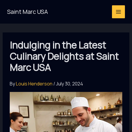
Skip
Saint Marc USA
to
content
Indulging in the Latest
Culinary Delights at Saint
Marc USA
By
Louis Henderson
/
July 30, 2024