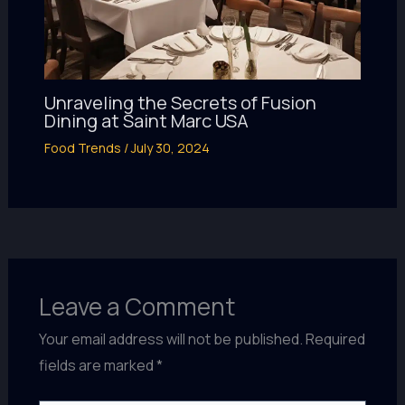
Unraveling the Secrets of Fusion
Dining at Saint Marc USA
Food Trends
/
July 30, 2024
Leave a Comment
Your email address will not be published.
Required
fields are marked
*