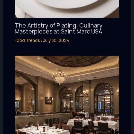
The Artistry of Plating: Culinary
Masterpieces at Saint Marc USA
Food Trends
/
July 30, 2024