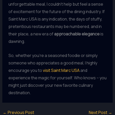
unforgettable meal, I couldn’t help but feel a sense
of excitement for the future of the dining industry. If
Saint Marc USA is any indication, the days of stuffy,
pretentious restaurants may be numbered, and in
their place, a new era of
approachable elegance
is
dawning.
So, whether you’re a seasoned foodie or simply
someone who appreciates a good meal, I highly
encourage you to
visit Saint Marc USA
and
experience the magic for yourself. Who knows – you
might just discover your new favorite culinary
destination.
←
Previous Post
Next Post
→