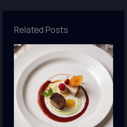
Related Posts