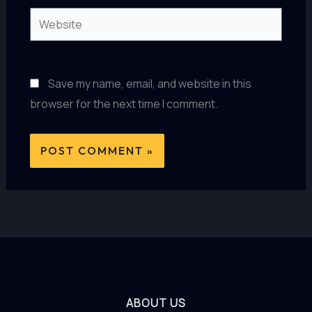
Website
Save my name, email, and website in this
browser for the next time I comment.
ABOUT US