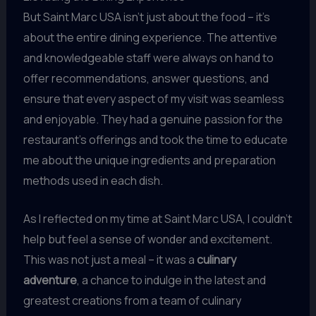
But Saint Marc USA isn’t just about the food – it’s
about the entire dining experience. The attentive
and knowledgeable staff were always on hand to
offer recommendations, answer questions, and
ensure that every aspect of my visit was seamless
and enjoyable. They had a genuine passion for the
restaurant’s offerings and took the time to educate
me about the unique ingredients and preparation
methods used in each dish.
As I reflected on my time at Saint Marc USA, I couldn’t
help but feel a sense of wonder and excitement.
This was not just a meal – it was a
culinary
adventure
, a chance to indulge in the latest and
greatest creations from a team of culinary