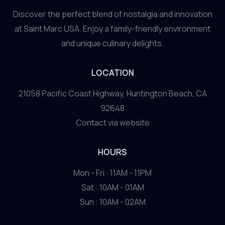
Discover the perfect blend of nostalgia and innovation
at Saint Marc USA. Enjoy a family-friendly environment
and unique culinary delights.
LOCATION
21058 Pacific Coast Highway, Huntington Beach, CA
92648
Contact via website
HOURS
Mon - Fri : 11AM - 11PM
Sat : 10AM - 01AM
Sun : 10AM - 02AM