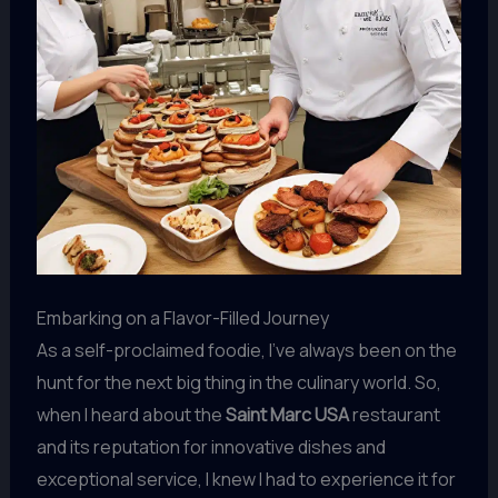
Embarking on a Flavor-Filled Journey
As a self-proclaimed foodie, I’ve always been on the
hunt for the next big thing in the culinary world. So,
when I heard about the
Saint Marc USA
restaurant
and its reputation for innovative dishes and
exceptional service, I knew I had to experience it for