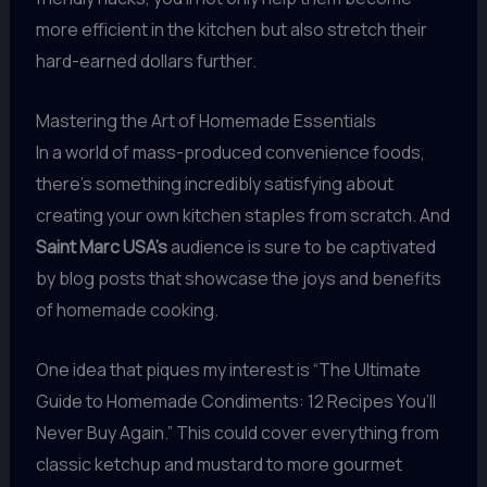
more efficient in the kitchen but also stretch their
hard-earned dollars further.
Mastering the Art of Homemade Essentials
In a world of mass-produced convenience foods,
there’s something incredibly satisfying about
creating your own kitchen staples from scratch. And
Saint Marc USA’s
audience is sure to be captivated
by blog posts that showcase the joys and benefits
of homemade cooking.
One idea that piques my interest is “The Ultimate
Guide to Homemade Condiments: 12 Recipes You’ll
Never Buy Again.” This could cover everything from
classic ketchup and mustard to more gourmet