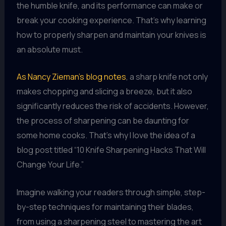
the humble knife, and its performance can make or
break your cooking experience. That’s why learning
how to properly sharpen and maintain your knives is
an absolute must.
As Nancy Zieman’s blog notes
, a sharp knife not only
makes chopping and slicing a breeze, but it also
significantly reduces the risk of accidents. However,
the process of sharpening can be daunting for
some home cooks. That’s why I love the idea of a
blog post titled “10 Knife Sharpening Hacks That Will
Change Your Life.”
Imagine walking your readers through simple, step-
by-step techniques for maintaining their blades,
from using a sharpening steel to mastering the art