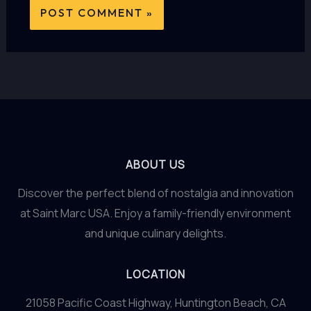
ABOUT US
Discover the perfect blend of nostalgia and innovation
at Saint Marc USA. Enjoy a family-friendly environment
and unique culinary delights.
LOCATION
21058 Pacific Coast Highway, Huntington Beach, CA