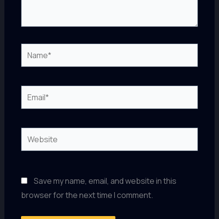
Name*
Email*
Website
Save my name, email, and website in this
browser for the next time I comment.