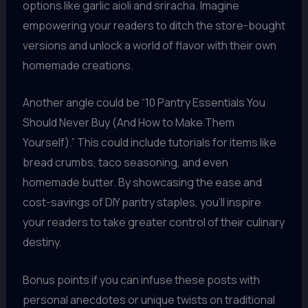
options like garlic aioli and sriracha. Imagine
empowering your readers to ditch the store-bought
versions and unlock a world of flavor with their own
homemade creations.
Another angle could be “10 Pantry Essentials You
Should Never Buy (And How to Make Them
Yourself).” This could include tutorials for items like
bread crumbs, taco seasoning, and even
homemade butter. By showcasing the ease and
cost-savings of DIY pantry staples, you’ll inspire
your readers to take greater control of their culinary
destiny.
Bonus points if you can infuse these posts with
personal anecdotes or unique twists on traditional