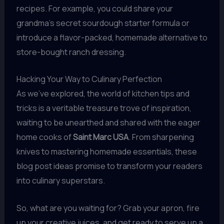
recipes. For example, you could share your
grandma’s secret sourdough starter formula or
introduce a flavor-packed, homemade alternative to
store-bought ranch dressing.
Hacking Your Way to Culinary Perfection
As we’ve explored, the world of kitchen tips and
tricks is a veritable treasure trove of inspiration,
waiting to be unearthed and shared with the eager
home cooks of
Saint Marc USA
. From sharpening
knives to mastering homemade essentials, these
blog post ideas promise to transform your readers
into culinary superstars.
So, what are you waiting for? Grab your apron, fire
up your creative juices, and get ready to serve up a