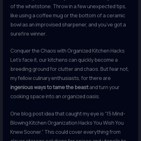
of the whetstone. Throw in a few unexpected tips,
like using a coffee mug or the bottom of a ceramic
bowl as an improvised sharpener, and you’ve got a
surefire winner.
Conquer the Chaos with Organized Kitchen Hacks
Let’s face it, our kitchens can quickly become a
breeding ground for clutter and chaos. But fear not,
my fellow culinary enthusiasts, for there are
ingenious ways to tame the beast
and turn your
cooking space into an organized oasis.
One blog post idea that caught my eye is “15 Mind-
Blowing Kitchen Organization Hacks You Wish You
Knew Sooner.” This could cover everything from
clever storage solutions for spices and utensils to