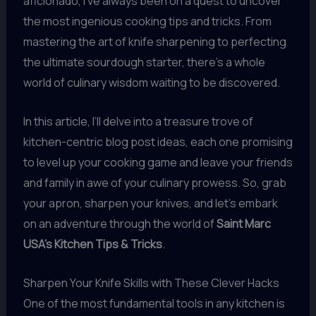
aficionado, I’ve always been on a quest to uncover
the most ingenious cooking tips and tricks. From
mastering the art of knife sharpening to perfecting
the ultimate sourdough starter, there’s a whole
world of culinary wisdom waiting to be discovered.
In this article, I’ll delve into a treasure trove of
kitchen-centric blog post ideas, each one promising
to level up your cooking game and leave your friends
and family in awe of your culinary prowess. So, grab
your apron, sharpen your knives, and let’s embark
on an adventure through the world of
Saint Marc
USA’s Kitchen Tips & Tricks
.
Sharpen Your Knife Skills with These Clever Hacks
One of the most fundamental tools in any kitchen is