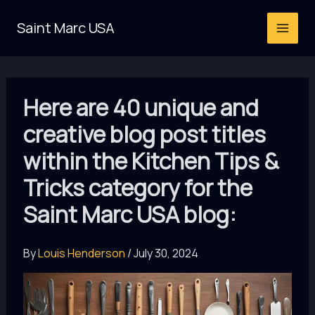
Skip
Saint Marc USA
to
content
Here are 40 unique and
creative blog post titles
within the Kitchen Tips &
Tricks category for the
Saint Marc USA blog:
By
Louis Henderson
/
July 30, 2024