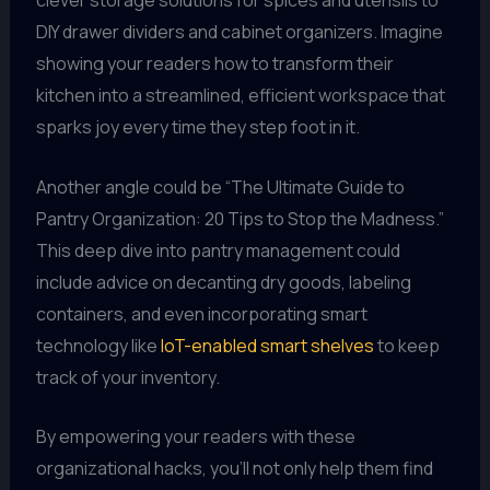
DIY drawer dividers and cabinet organizers. Imagine
showing your readers how to transform their
kitchen into a streamlined, efficient workspace that
sparks joy every time they step foot in it.
Another angle could be “The Ultimate Guide to
Pantry Organization: 20 Tips to Stop the Madness.”
This deep dive into pantry management could
include advice on decanting dry goods, labeling
containers, and even incorporating smart
technology like
IoT-enabled smart shelves
to keep
track of your inventory.
By empowering your readers with these
organizational hacks, you’ll not only help them find