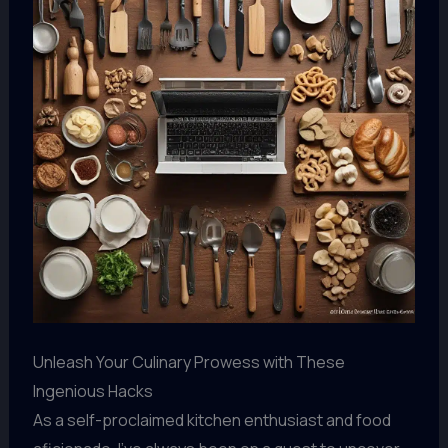
Unleash Your Culinary Prowess with These
Ingenious Hacks
As a self-proclaimed kitchen enthusiast and food