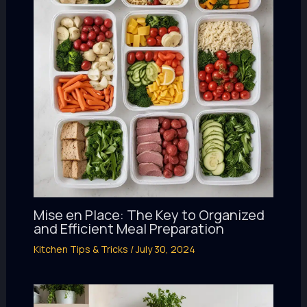
Mise en Place: The Key to Organized
and Efficient Meal Preparation
Kitchen Tips & Tricks
/
July 30, 2024