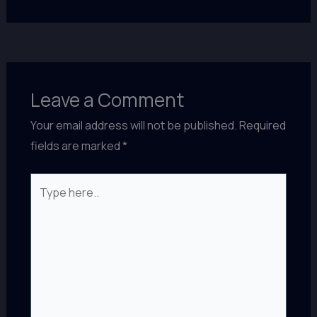
Leave a Comment
Your email address will not be published.
Required
fields are marked
*
Type
here..