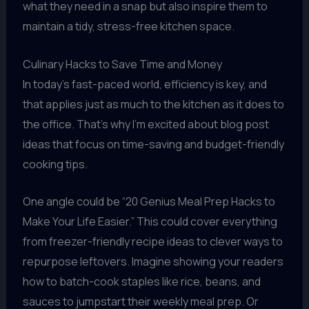
what they need in a snap but also inspire them to
maintain a tidy, stress-free kitchen space.
Culinary Hacks to Save Time and Money
In today’s fast-paced world, efficiency is key, and
that applies just as much to the kitchen as it does to
the office. That’s why I’m excited about blog post
ideas that focus on time-saving and budget-friendly
cooking tips.
One angle could be “20 Genius Meal Prep Hacks to
Make Your Life Easier.” This could cover everything
from freezer-friendly recipe ideas to clever ways to
repurpose leftovers. Imagine showing your readers
how to batch-cook staples like rice, beans, and
sauces to jumpstart their weekly meal prep. Or