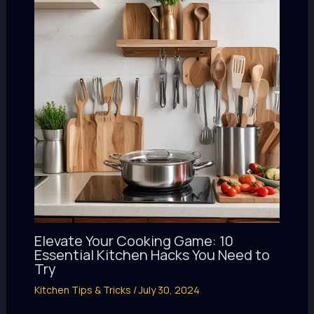
Elevate Your Cooking Game: 10
Essential Kitchen Hacks You Need to
Try
Kitchen Tips & Tricks
/
July 30, 2024