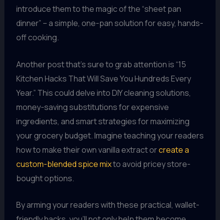
introduce them to the magic of the “sheet pan
dinner” – a simple, one-pan solution for easy, hands-
off cooking.
Another post that’s sure to grab attention is “15
Kitchen Hacks That Will Save You Hundreds Every
Year.” This could delve into DIY cleaning solutions,
money-saving substitutions for expensive
ingredients, and smart strategies for maximizing
your grocery budget. Imagine teaching your readers
how to make their own vanilla extract or
create a
custom-blended spice mix
to avoid pricey store-
bought options.
By arming your readers with these practical, wallet-
friendly hacks, you’ll not only help them become