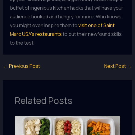
buffet of ingenious kitchen hacks that will have your
audience hooked and hungry for more. Who knows,
you might even inspire them to
visit one of Saint
Marc USA’s restaurants
to put their newfound skills
to the test!
←
Previous Post
Next Post
→
Related Posts