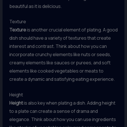
beautiful as it is delicious.
Texture
Texture
is another crucial element of plating. A good
dish should have a variety of textures that create
interest and contrast. Think about how you can
incorporate crunchy elements like nuts or seeds,
creamy elements like sauces or purees, and soft
elements like cooked vegetables or meats to
create a dynamic and satisfying eating experience.
Height
Height
is also key when plating a dish. Adding height
to a plate can create a sense of drama and
elegance. Think about how you can use ingredients