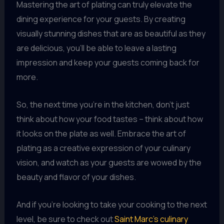
Mastering the art of plating can truly elevate the
dining experience for your guests. By creating
visually stunning dishes that are as beautiful as they
are delicious, you’ll be able to leave a lasting
impression and keep your guests coming back for
more.
So, the next time you’re in the kitchen, don’t just
think about how your food tastes – think about how
it looks on the plate as well. Embrace the art of
plating as a creative expression of your culinary
vision, and watch as your guests are wowed by the
beauty and flavor of your dishes.
And if you’re looking to take your cooking to the next
level, be sure to check out
Saint Marc’s culinary