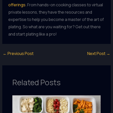
offerings
. From hands-on cooking classes to virtual
private lessons, they have the resources and
expertise to help you become a master of the art of
plating. So what are you waiting for? Get out there
and start plating like a pro!
←
Previous Post
Next Post
→
Related Posts