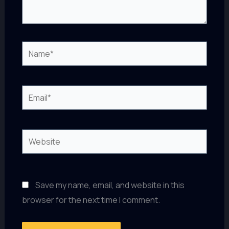
Name*
Email*
Website
Save my name, email, and website in this
browser for the next time I comment.