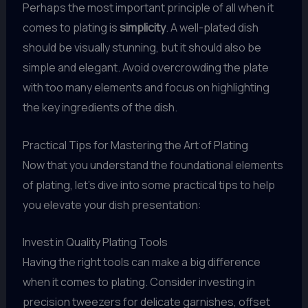
Perhaps the most important principle of all when it
comes to plating is
simplicity
. A well-plated dish
should be visually stunning, but it should also be
simple and elegant. Avoid overcrowding the plate
with too many elements and focus on highlighting
the key ingredients of the dish.
Practical Tips for Mastering the Art of Plating
Now that you understand the foundational elements
of plating, let’s dive into some practical tips to help
you elevate your dish presentation:
Invest in Quality Plating Tools
Having the right tools can make a big difference
when it comes to plating. Consider investing in
precision tweezers for delicate garnishes, offset