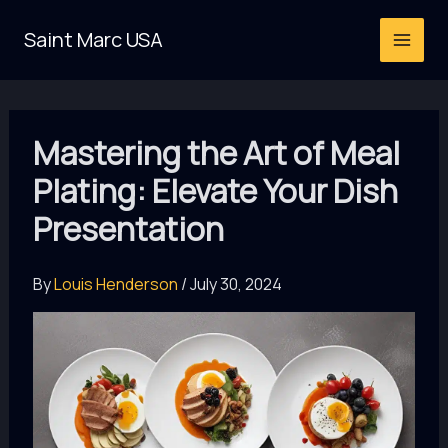
Skip
Saint Marc USA
to
content
Mastering the Art of Meal
Plating: Elevate Your Dish
Presentation
By
Louis Henderson
/
July 30, 2024