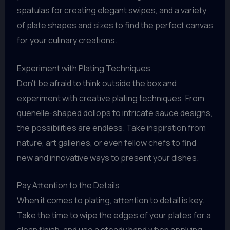
spatulas for creating elegant swipes, and a variety
of plate shapes and sizes to find the perfect canvas
for your culinary creations.
Experiment with Plating Techniques
Don’t be afraid to think outside the box and
experiment with creative plating techniques. From
quenelle-shaped dollops to intricate sauce designs,
the possibilities are endless. Take inspiration from
nature, art galleries, or even fellow chefs to find
new and innovative ways to present your dishes.
Pay Attention to the Details
When it comes to plating, attention to detail is key.
Take the time to wipe the edges of your plates for a