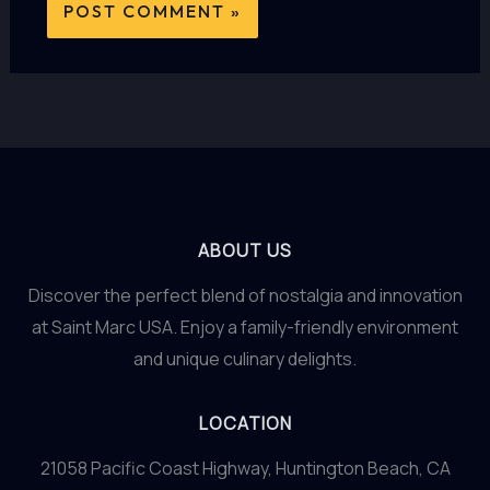
ABOUT US
Discover the perfect blend of nostalgia and innovation
at Saint Marc USA. Enjoy a family-friendly environment
and unique culinary delights.
LOCATION
21058 Pacific Coast Highway, Huntington Beach, CA