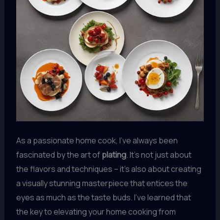
As a passionate home cook, I’ve always been
fascinated by the art of
plating
. It’s not just about
the flavors and techniques – it’s also about creating
a visually stunning masterpiece that entices the
eyes as much as the taste buds. I’ve learned that
the key to elevating your home cooking from