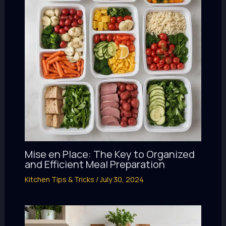
Mise en Place: The Key to Organized
and Efficient Meal Preparation
Kitchen Tips & Tricks
/
July 30, 2024