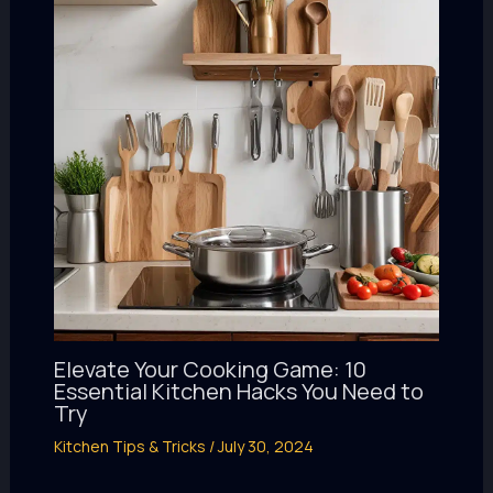
Elevate Your Cooking Game: 10
Essential Kitchen Hacks You Need to
Try
Kitchen Tips & Tricks
/
July 30, 2024