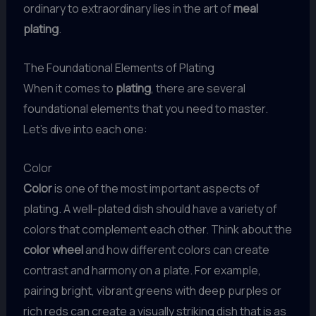
ordinary to extraordinary lies in the art of
meal
plating
.
The Foundational Elements of Plating
When it comes to
plating
, there are several
foundational elements that you need to master.
Let’s dive into each one:
Color
Color
is one of the most important aspects of
plating. A well-plated dish should have a variety of
colors that complement each other. Think about the
color wheel
and how different colors can create
contrast and harmony on a plate. For example,
pairing bright, vibrant greens with deep purples or
rich reds can create a visually striking dish that is as