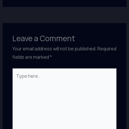
Leave a Comment
Your email address will not be published.
Required
fields are marked
*
Type
here..