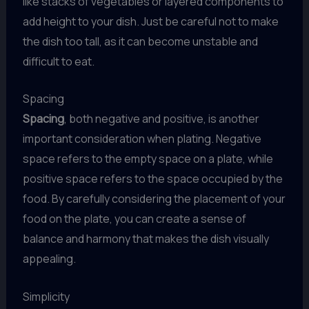
like stacks of vegetables or layered components to
add height to your dish. Just be careful not to make
the dish too tall, as it can become unstable and
difficult to eat.
Spacing
Spacing
, both negative and positive, is another
important consideration when plating. Negative
space refers to the empty space on a plate, while
positive space refers to the space occupied by the
food. By carefully considering the placement of your
food on the plate, you can create a sense of
balance and harmony that makes the dish visually
appealing.
Simplicity