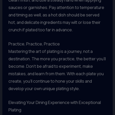
clean finish, and use a steady hand when applying
sauces or garnishes. Pay attention to temperature
and timing as well, as a hot dish should be served
hot, and delicate ingredients may wilt or lose their
crunch if plated too far in advance.
Practice, Practice, Practice
Mastering the art of plating is a journey, not a
destination. The more you practice, the better you’ll
become. Don’t be afraid to experiment, make
mistakes, and learn from them. With each plate you
create, you’ll continue to hone your skills and
develop your own unique plating style.
Elevating Your Dining Experience with Exceptional
Plating