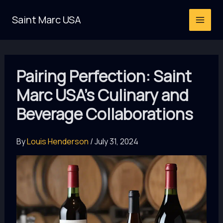
Skip
Saint Marc USA
to
content
Pairing Perfection: Saint
Marc USA’s Culinary and
Beverage Collaborations
By
Louis Henderson
/
July 31, 2024