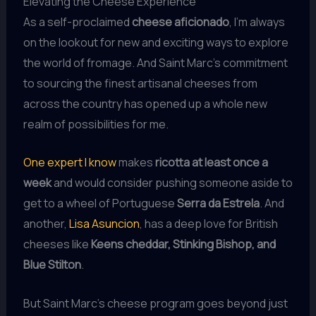
Elevating the Cheese Experience
As a self-proclaimed
cheese aficionado
, I’m always
on the lookout for new and exciting ways to explore
the world of fromage. And Saint Marc’s commitment
to sourcing the finest artisanal cheeses from
across the country has opened up a whole new
realm of possibilities for me.
One expert I know
makes
ricotta at least once a
week
and would consider pushing someone aside to
get to a wheel of Portuguese
Serra da Estrela
. And
another,
Lisa Asuncion
, has a deep love for British
cheeses like
Keens cheddar, Stinking Bishop, and
Blue Stilton
.
But Saint Marc’s cheese program goes beyond just