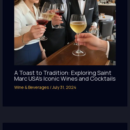
A Toast to Tradition: Exploring Saint
Marc USA’s Iconic Wines and Cocktails
Wine & Beverages
/
July 31, 2024