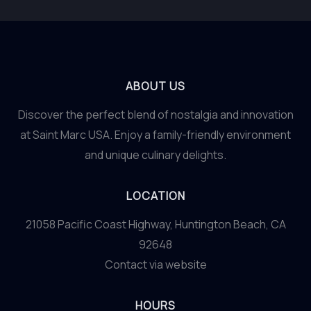
ABOUT US
Discover the perfect blend of nostalgia and innovation
at Saint Marc USA. Enjoy a family-friendly environment
and unique culinary delights.
LOCATION
21058 Pacific Coast Highway, Huntington Beach, CA
92648
Contact via website
HOURS