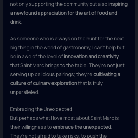
not only supporting the community but also
inspiring
a newfound appreciation for the art of food and
drink
.
As someone who is always on the hunt for the next
big thing in the world of gastronomy, I can’t help but
be in awe of the level of
innovation and creativity
that Saint Marc brings to the table. They’re not just
serving up delicious pairings; they’re
cultivating a
culture of culinary exploration
that is truly
unparalleled.
Embracing the Unexpected
But perhaps what I love most about Saint Marc is
their willingness to
embrace the unexpected
.
They’re not afraid to take risks, to push the