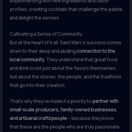
experimenting with new ingredients and flavor
profiles, creating cocktails that challenge the palate
and delight the senses.
Cultivating a Sense of Community
But at the heart of it all, Saint Marc’s success comes
down to their deep and abiding
connection to the
local community
. They understand that great food
and drink is not just about the flavors themselves,
but about the stories, the people, and the traditions
that go into their creation.
That’s why they’ve made it a priority to
partner with
small-scale producers, family-owned businesses,
and artisanal craftspeople
– because they know
that these are the people who are truly passionate