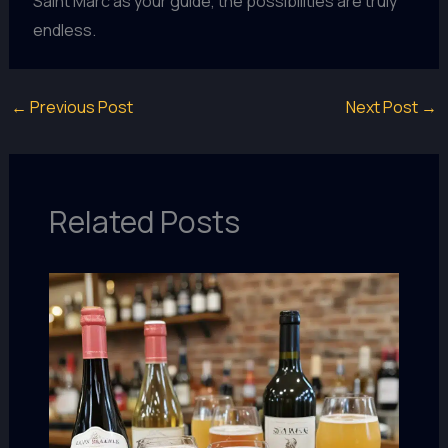
Saint Marc as your guide, the possibilities are truly
endless.
←
Previous Post
Next Post
→
Related Posts