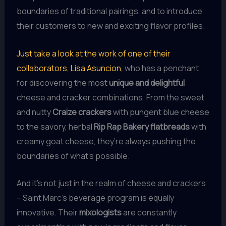
boundaries of traditional pairings, and to introduce
their customers to new and exciting flavor profiles.
Just take a look at the work of one of their
collaborators, Lisa Asuncion
, who has a penchant
for discovering the most
unique and delightful
cheese and cracker combinations. From the sweet
and nutty
Craize crackers
with pungent blue cheese
to the savory, herbal
Rip Rap Bakery flatbreads
with
creamy goat cheese, they’re always pushing the
boundaries of what’s possible.
And it’s not just in the realm of cheese and crackers
– Saint Marc’s beverage program is equally
innovative. Their
mixologists
are constantly