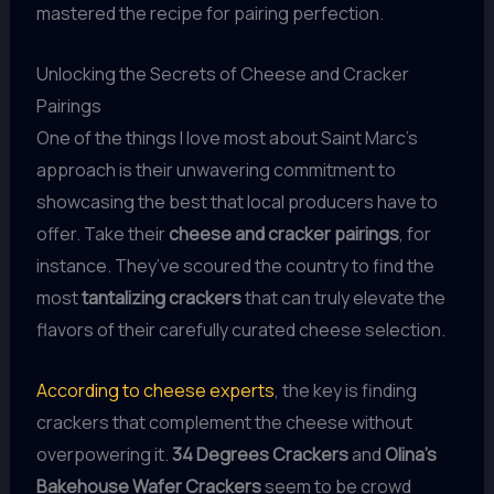
mastered the recipe for pairing perfection.
Unlocking the Secrets of Cheese and Cracker
Pairings
One of the things I love most about Saint Marc’s
approach is their unwavering commitment to
showcasing the best that local producers have to
offer. Take their
cheese and cracker pairings
, for
instance. They’ve scoured the country to find the
most
tantalizing crackers
that can truly elevate the
flavors of their carefully curated cheese selection.
According to cheese experts
, the key is finding
crackers that complement the cheese without
overpowering it.
34 Degrees Crackers
and
Olina’s
Bakehouse Wafer Crackers
seem to be crowd