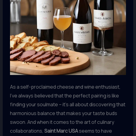
As a self-proclaimed cheese and wine enthusiast,
I’ve always believed that the perfect pairing is like
finding your soulmate – it’s all about discovering that
harmonious balance that makes your taste buds
swoon. And when it comes to the art of culinary
collaborations,
Saint Marc USA
seems to have