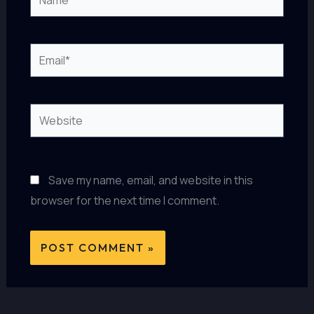
Email*
Website
Save my name, email, and website in this
browser for the next time I comment.