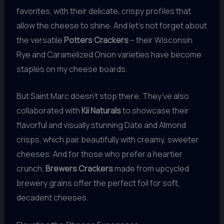
favorites, with their delicate, crispy profiles that
allow the cheese to shine. And let’s not forget about
the versatile
Potters Crackers
– their Wisconsin
Rye and Caramelized Onion varieties have become
staples on my cheese boards.
But Saint Marc doesn’t stop there. They’ve also
collaborated with
Kii Naturals
to showcase their
flavorful and visually stunning Date and Almond
crisps, which pair beautifully with creamy, sweeter
cheeses. And for those who prefer a heartier
crunch,
Brewers Crackers
made from upcycled
brewery grains offer the perfect foil for soft,
decadent cheeses.