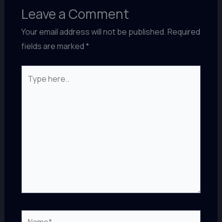
Leave a Comment
Your email address will not be published.
Required
fields are marked
*
Type
here..
Name*