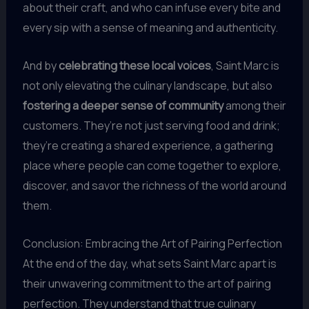
about their craft, and who can infuse every bite and
every sip with a sense of meaning and authenticity.
And by
celebrating these local voices
, Saint Marc is
not only elevating the culinary landscape, but also
fostering a deeper sense of community
among their
customers. They’re not just serving food and drink;
they’re creating a shared experience, a gathering
place where people can come together to explore,
discover, and savor the richness of the world around
them.
Conclusion: Embracing the Art of Pairing Perfection
At the end of the day, what sets Saint Marc apart is
their unwavering commitment to the art of pairing
perfection. They understand that true culinary