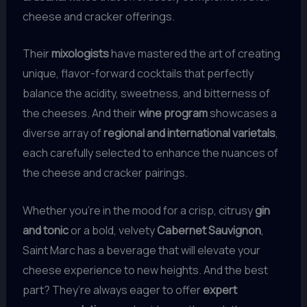
cheese and cracker offerings.
Their
mixologists
have mastered the art of creating
unique, flavor-forward cocktails that perfectly
balance the acidity, sweetness, and bitterness of
the cheeses. And their
wine program
showcases a
diverse array of
regional and international varietals
,
each carefully selected to enhance the nuances of
the cheese and cracker pairings.
Whether you’re in the mood for a crisp, citrusy
gin
and tonic
or a bold, velvety
Cabernet Sauvignon
,
Saint Marc has a beverage that will elevate your
cheese experience to new heights. And the best
part? They’re always eager to offer
expert