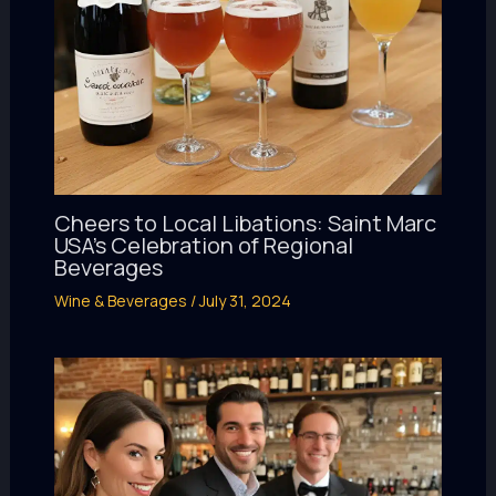
Cheers to Local Libations: Saint Marc
USA’s Celebration of Regional
Beverages
Wine & Beverages
/
July 31, 2024