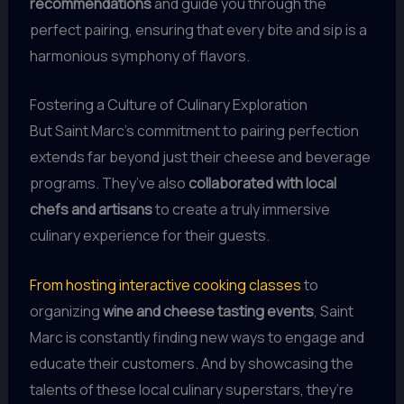
recommendations
and guide you through the
perfect pairing, ensuring that every bite and sip is a
harmonious symphony of flavors.
Fostering a Culture of Culinary Exploration
But Saint Marc’s commitment to pairing perfection
extends far beyond just their cheese and beverage
programs. They’ve also
collaborated with local
chefs and artisans
to create a truly immersive
culinary experience for their guests.
From hosting interactive cooking classes
to
organizing
wine and cheese tasting events
, Saint
Marc is constantly finding new ways to engage and
educate their customers. And by showcasing the
talents of these local culinary superstars, they’re