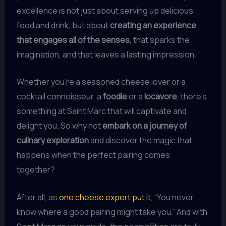
excellence is not just about serving up delicious
food and drink, but about
creating an experience
that engages all of the senses
, that sparks the
imagination, and that leaves a lasting impression.
Whether you’re a seasoned cheese lover or a
cocktail connoisseur, a
foodie
or a
locavore
, there’s
something at Saint Marc that will captivate and
delight you. So why not
embark on a journey of
culinary exploration
and discover the magic that
happens when the perfect pairing comes
together?
After all, as
one cheese expert put it
, “You never
know where a good pairing might take you.” And with