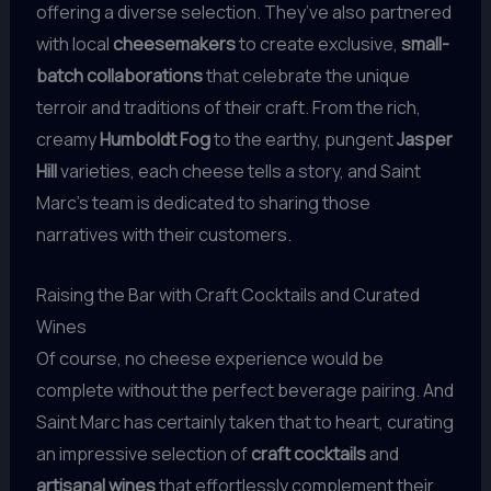
offering a diverse selection. They’ve also partnered
with local
cheesemakers
to create exclusive,
small-
batch collaborations
that celebrate the unique
terroir and traditions of their craft. From the rich,
creamy
Humboldt Fog
to the earthy, pungent
Jasper
Hill
varieties, each cheese tells a story, and Saint
Marc’s team is dedicated to sharing those
narratives with their customers.
Raising the Bar with Craft Cocktails and Curated
Wines
Of course, no cheese experience would be
complete without the perfect beverage pairing. And
Saint Marc has certainly taken that to heart, curating
an impressive selection of
craft cocktails
and
artisanal wines
that effortlessly complement their