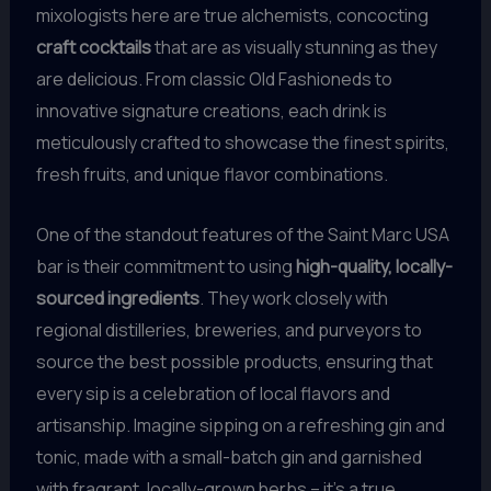
mixologists here are true alchemists, concocting
craft cocktails
that are as visually stunning as they
are delicious. From classic Old Fashioneds to
innovative signature creations, each drink is
meticulously crafted to showcase the finest spirits,
fresh fruits, and unique flavor combinations.
One of the standout features of the Saint Marc USA
bar is their commitment to using
high-quality, locally-
sourced ingredients
. They work closely with
regional distilleries, breweries, and purveyors to
source the best possible products, ensuring that
every sip is a celebration of local flavors and
artisanship. Imagine sipping on a refreshing gin and
tonic, made with a small-batch gin and garnished
with fragrant, locally-grown herbs – it’s a true