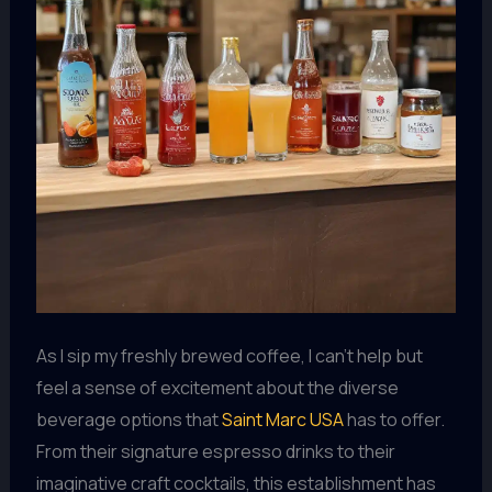
As I sip my freshly brewed coffee, I can’t help but
feel a sense of excitement about the diverse
beverage options that
Saint Marc USA
has to offer.
From their signature espresso drinks to their
imaginative craft cocktails, this establishment has