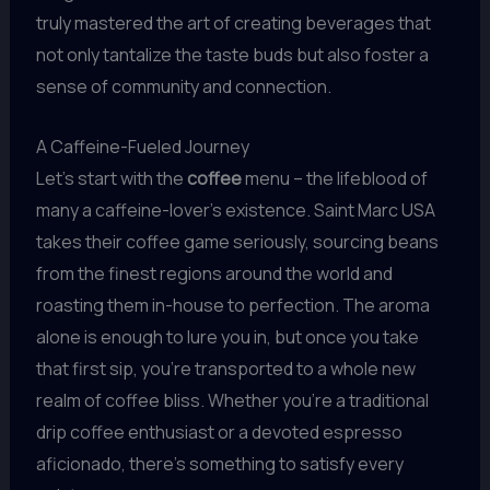
truly mastered the art of creating beverages that
not only tantalize the taste buds but also foster a
sense of community and connection.
A Caffeine-Fueled Journey
Let’s start with the
coffee
menu – the lifeblood of
many a caffeine-lover’s existence. Saint Marc USA
takes their coffee game seriously, sourcing beans
from the finest regions around the world and
roasting them in-house to perfection. The aroma
alone is enough to lure you in, but once you take
that first sip, you’re transported to a whole new
realm of coffee bliss. Whether you’re a traditional
drip coffee enthusiast or a devoted espresso
aficionado, there’s something to satisfy every