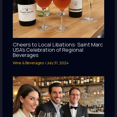
Cheers to Local Libations: Saint Marc
USA’s Celebration of Regional
Beverages
Wine & Beverages
/
July 31, 2024