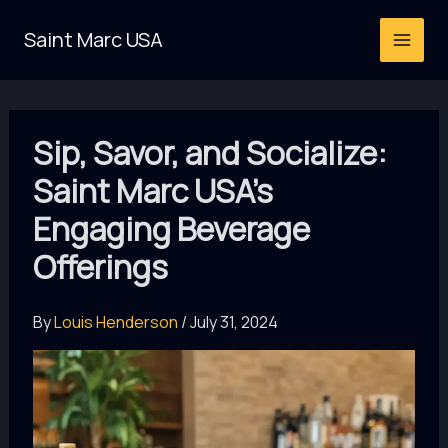
Skip
Saint Marc USA
to
content
Sip, Savor, and Socialize:
Saint Marc USA’s
Engaging Beverage
Offerings
By
Louis Henderson
/
July 31, 2024