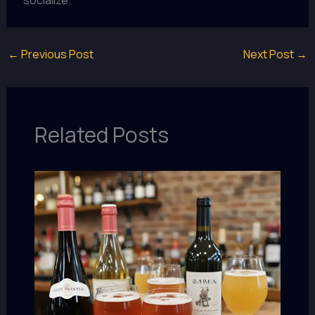
←
Previous Post
Next Post
→
Related Posts