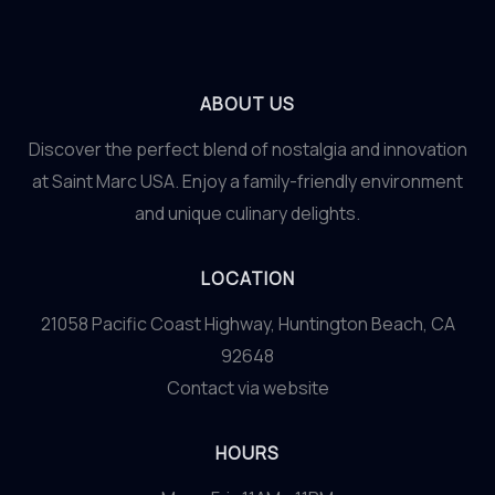
ABOUT US
Discover the perfect blend of nostalgia and innovation
at Saint Marc USA. Enjoy a family-friendly environment
and unique culinary delights.
LOCATION
21058 Pacific Coast Highway, Huntington Beach, CA
92648
Contact via website
HOURS