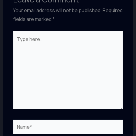
Your email address will not be published.
Required
fields are marked
*
Type
here..
Name*