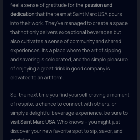
feel a sense of gratitude for the
passion and
dedication
that the team at Saint Marc USA pours
into their work. They’ve managed to create a space
that not only delivers exceptional beverages but
also cultivates a sense of community and shared
experiences. It’s a place where the art of sipping
and savoring is celebrated, and the simple pleasure
of enjoying a great drink in good company is
elevated to an art form.
So, the next time you find yourself craving a moment
of respite, a chance to connect with others, or
simply a delightful beverage experience, be sure to
visit Saint Marc USA
. Who knows – you might just
discover your new favorite spot to sip, savor, and
socialize.