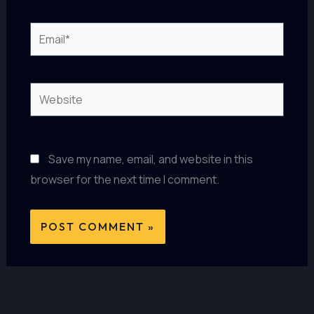
Email*
Website
Save my name, email, and website in this
browser for the next time I comment.