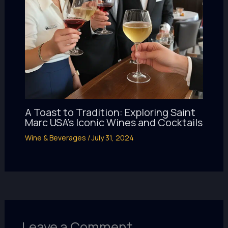
A Toast to Tradition: Exploring Saint
Marc USA’s Iconic Wines and Cocktails
Wine & Beverages
/
July 31, 2024
Leave a Comment