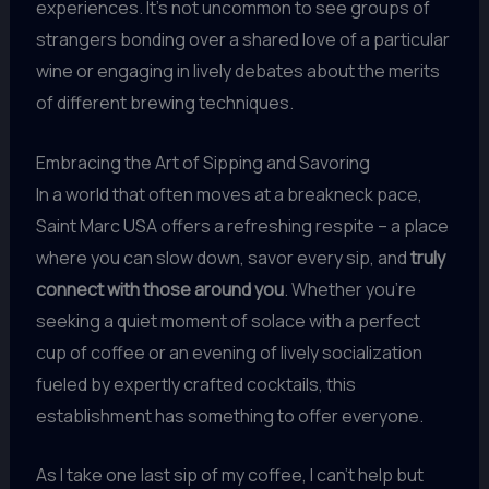
experiences. It’s not uncommon to see groups of
strangers bonding over a shared love of a particular
wine or engaging in lively debates about the merits
of different brewing techniques.
Embracing the Art of Sipping and Savoring
In a world that often moves at a breakneck pace,
Saint Marc USA offers a refreshing respite – a place
where you can slow down, savor every sip, and
truly
connect with those around you
. Whether you’re
seeking a quiet moment of solace with a perfect
cup of coffee or an evening of lively socialization
fueled by expertly crafted cocktails, this
establishment has something to offer everyone.
As I take one last sip of my coffee, I can’t help but