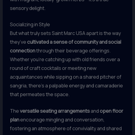
sensory delight.
Socializing in Style
But what truly sets Saint Marc USA apart is the way
they’ve
cultivated a sense of community and social
connection
through their beverage offerings.
Whether you’re catching up with old friends over a
round of craft cocktails or meeting new
acquaintances while sipping on a shared pitcher of
sangria, there’s a palpable energy and camaraderie
that permeates the space.
The
versatile seating arrangements
and
open floor
plan
encourage mingling and conversation,
fostering an atmosphere of conviviality and shared