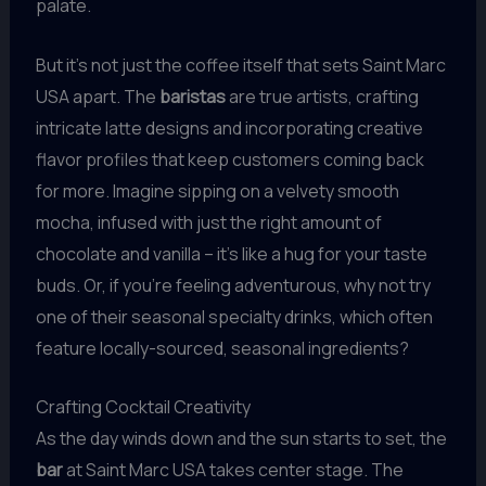
palate.
But it’s not just the coffee itself that sets Saint Marc
USA apart. The
baristas
are true artists, crafting
intricate latte designs and incorporating creative
flavor profiles that keep customers coming back
for more. Imagine sipping on a velvety smooth
mocha, infused with just the right amount of
chocolate and vanilla – it’s like a hug for your taste
buds. Or, if you’re feeling adventurous, why not try
one of their seasonal specialty drinks, which often
feature locally-sourced, seasonal ingredients?
Crafting Cocktail Creativity
As the day winds down and the sun starts to set, the
bar
at Saint Marc USA takes center stage. The